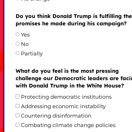
Do you think Donald Trump is fulfilling the
promises he made during his campaign?
Yes
No
Partially
What do you feel is the most pressing
challenge our Democratic leaders are faci
with Donald Trump in the White House?
Protecting democratic institutions
Addressing economic instability
Countering disinformation
Combating climate change policies