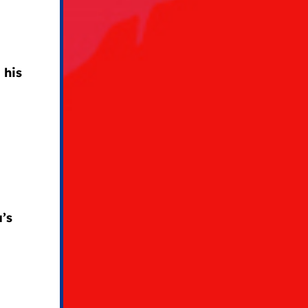
 his
e
’s