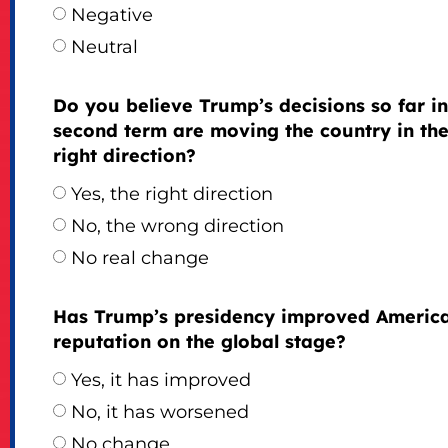
Negative
Neutral
Do you believe Trump’s decisions so far in
second term are moving the country in th
right direction?
Yes, the right direction
No, the wrong direction
No real change
Has Trump’s presidency improved America
reputation on the global stage?
Yes, it has improved
No, it has worsened
No change