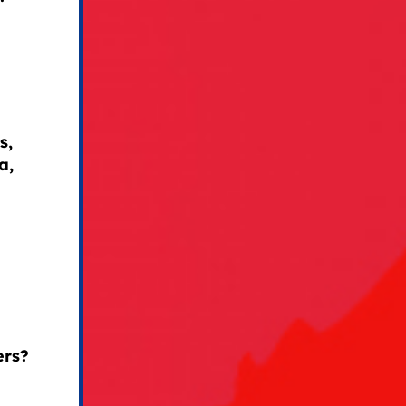
s,
a,
ers?