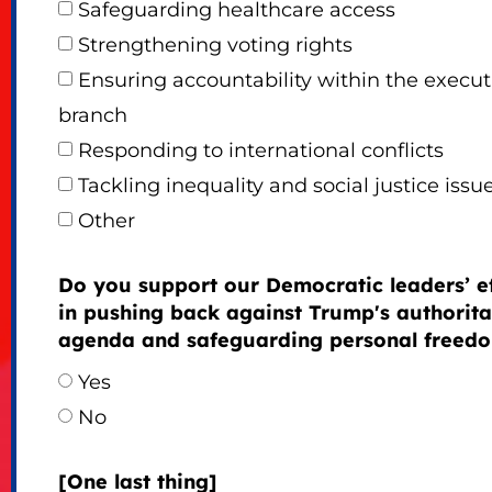
Safeguarding healthcare access
Strengthening voting rights
Ensuring accountability within the execut
branch
Responding to international conflicts
Tackling inequality and social justice issu
Other
Do you support our Democratic leaders’ ef
in pushing back against Trump's authorita
agenda and safeguarding personal freed
Yes
No
[One last thing]