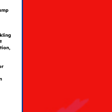
rump
kling
t
tion,
or
n