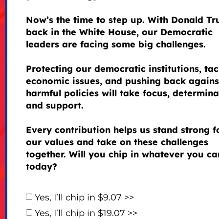
Now’s the time to step up. With Donald T
back in the White House, our Democratic
leaders are facing some big challenges.
Protecting our democratic institutions, tac
economic issues, and pushing back agains
harmful policies will take focus, determina
and support.
Every contribution helps us stand strong f
our values and take on these challenges
together. Will you chip in whatever you ca
today?
Yes, I’ll chip in $9.07 >>
Yes, I’ll chip in $19.07 >>