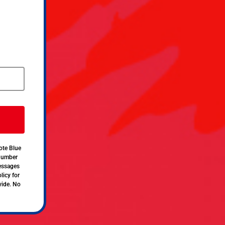
ote Blue
 number
messages
licy for
vide. No