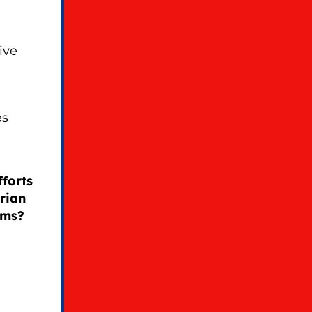
ive
es
forts
rian
oms?