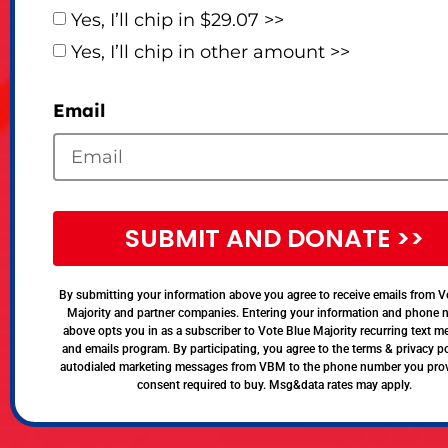
Yes, I’ll chip in $29.07 >>
Yes, I’ll chip in other amount >>
Email
SUBMIT AND DONATE >>
By submitting your information above you agree to receive emails from V
Majority and partner companies. Entering your information and phone
above opts you in as a subscriber to Vote Blue Majority recurring text 
and emails program. By participating, you agree to the terms & privacy po
autodialed marketing messages from VBM to the phone number you pro
consent required to buy. Msg&data rates may apply.