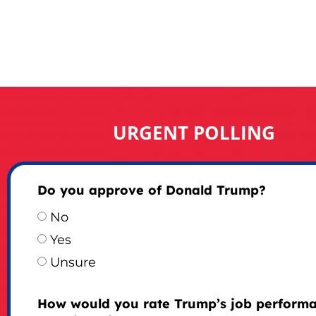
URGENT POLLING
Do you approve of Donald Trump?
No
Yes
Unsure
How would you rate Trump’s job perform