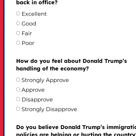
back in office?
Excellent
Good
Fair
Poor
How do you feel about Donald Trump’s
handling of the economy?
Strongly Approve
Approve
Disapprove
Strongly Disapprove
Do you believe Donald Trump’s immigrati
policies are helping or hurting the country