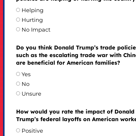
Helping
Hurting
No Impact
Do you think Donald Trump’s trade policie
such as the escalating trade war with Chin
are beneficial for American families?
Yes
No
Unsure
How would you rate the impact of Donald
Trump’s federal layoffs on American work
Positive