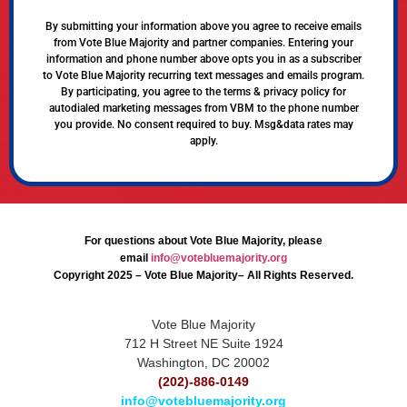
By submitting your information above you agree to receive emails
from Vote Blue Majority and partner companies. Entering your
information and phone number above opts you in as a subscriber
to Vote Blue Majority recurring text messages and emails program.
By participating, you agree to the terms & privacy policy for
autodialed marketing messages from VBM to the phone number
you provide. No consent required to buy. Msg&data rates may
apply.
For questions about Vote Blue Majority, please
email
info@votebluemajority.org
Copyright 2025 – Vote Blue Majority– All Rights Reserved.
Vote Blue Majority
712 H Street NE Suite 1924
Washington, DC 20002
(202)-886-0149
info@votebluemajority.org