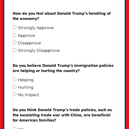
How do you feel about Donald Trump’s handling of
the economy?
Strongly Approve
Approve
Disapprove
Strongly Disapprove
Do you believe Donald Trump’s immigration policies
are helping or hurting the country?
Helping
Hurting
No Impact
Do you think Donald Trump’s trade policies, such as
the escalating trade war with China, are beneficial
for American families?