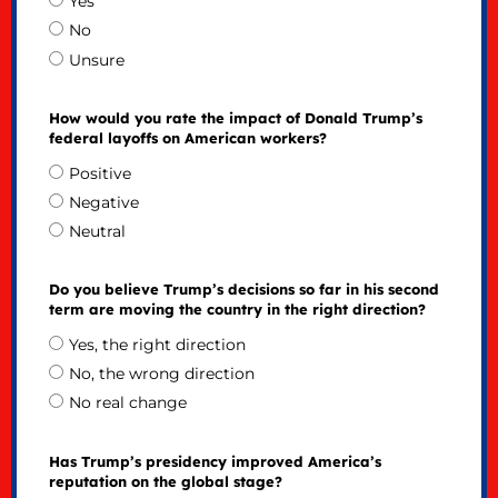
Yes
No
Unsure
How would you rate the impact of Donald Trump’s
federal layoffs on American workers?
Positive
Negative
Neutral
Do you believe Trump’s decisions so far in his second
term are moving the country in the right direction?
Yes, the right direction
No, the wrong direction
No real change
Has Trump’s presidency improved America’s
reputation on the global stage?