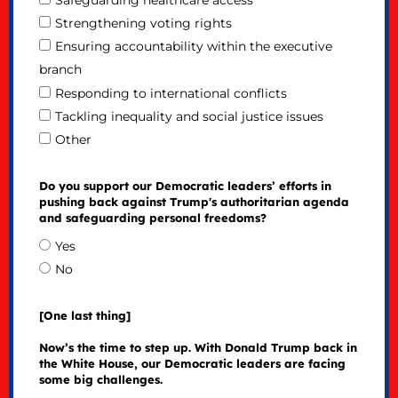
Safeguarding healthcare access
Strengthening voting rights
Ensuring accountability within the executive
branch
Responding to international conflicts
Tackling inequality and social justice issues
Other
Do you support our Democratic leaders’ efforts in
pushing back against Trump's authoritarian agenda
and safeguarding personal freedoms?
Yes
No
[One last thing]
Now’s the time to step up. With Donald Trump back in
the White House, our Democratic leaders are facing
some big challenges.