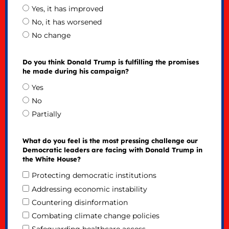
Yes, it has improved
No, it has worsened
No change
Do you think Donald Trump is fulfilling the promises
he made during his campaign?
Yes
No
Partially
What do you feel is the most pressing challenge our
Democratic leaders are facing with Donald Trump in
the White House?
Protecting democratic institutions
Addressing economic instability
Countering disinformation
Combating climate change policies