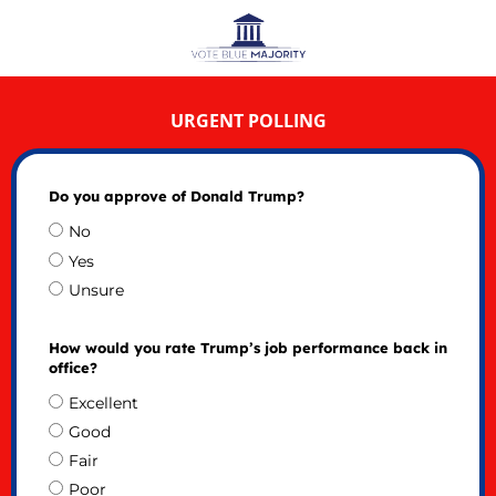
URGENT POLLING
Do you approve of Donald Trump?
No
Yes
Unsure
How would you rate Trump’s job performance back in
office?
Excellent
Good
Fair
Poor