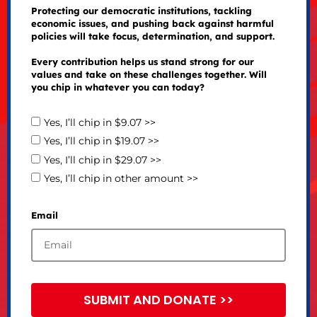
Protecting our democratic institutions, tackling
economic issues, and pushing back against harmful
policies will take focus, determination, and support.
Every contribution helps us stand strong for our
values and take on these challenges together. Will
you chip in whatever you can today?
Yes, I’ll chip in $9.07 >>
Yes, I’ll chip in $19.07 >>
Yes, I’ll chip in $29.07 >>
Yes, I’ll chip in other amount >>
Email
SUBMIT AND DONATE >>