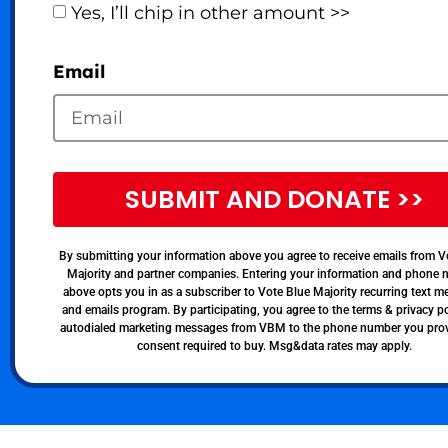
Yes, I’ll chip in other amount >>
Email
SUBMIT AND DONATE >>
By submitting your information above you agree to receive emails from V
Majority and partner companies. Entering your information and phone
above opts you in as a subscriber to Vote Blue Majority recurring text 
and emails program. By participating, you agree to the terms & privacy po
autodialed marketing messages from VBM to the phone number you pro
consent required to buy. Msg&data rates may apply.