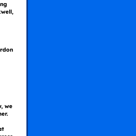
ing
well,
ardon
w, we
er.
at