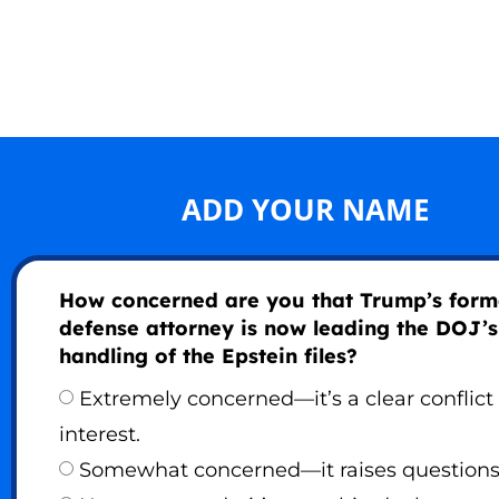
ADD YOUR NAME
How concerned are you that Trump’s form
defense attorney is now leading the DOJ’s
handling of the Epstein files?
Extremely concerned—it’s a clear conflict 
interest.
Somewhat concerned—it raises questions