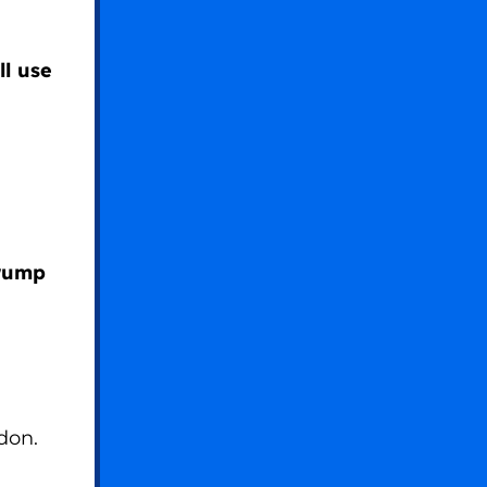
ll use
Trump
don.