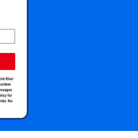
ote Blue
 number
messages
licy for
vide. No