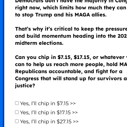
Democrats don’t have the majority in Con
right now, which limits how much they can
to stop Trump and his MAGA allies.
That’s why it’s critical to keep the pressur
and build momentum heading into the 202
midterm elections.
Can you chip in $7.15, $17.15, or whatever
can to help us reach more people, hold M
Republicans accountable, and fight for a
Congress that will stand up for survivors 
justice?
Yes, I’ll chip in $7.15 >>
Yes, I’ll chip in $17.15 >>
Yes, I’ll chip in $27.15 >>