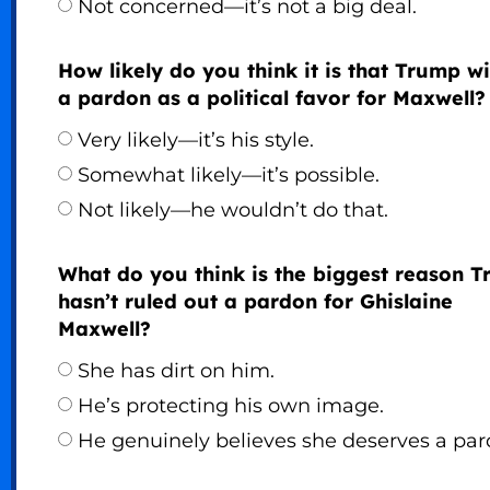
Not concerned—it’s not a big deal.
How likely do you think it is that Trump wi
a pardon as a political favor for Maxwell?
Very likely—it’s his style.
Somewhat likely—it’s possible.
Not likely—he wouldn’t do that.
What do you think is the biggest reason 
hasn’t ruled out a pardon for Ghislaine
Maxwell?
She has dirt on him.
He’s protecting his own image.
He genuinely believes she deserves a par