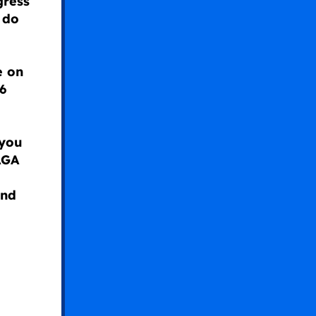
gress
 do
e on
6
 you
AGA
and