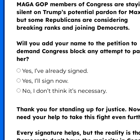
MAGA GOP members of Congress are stay
silent on Trump’s potential pardon for Max
but some Republicans are considering
breaking ranks and joining Democrats.
Will you add your name to the petition to
demand Congress block any attempt to p
her?
Yes, I’ve already signed.
Yes, I’ll sign now.
No, I don’t think it’s necessary.
Thank you for standing up for justice. No
need your help to take this fight even furth
Every signature helps, but the reality is th