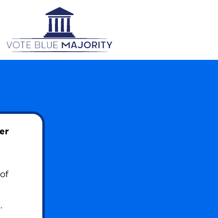
er
of
.