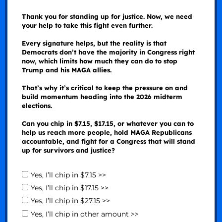
Thank you for standing up for justice. Now, we need
your help to take this fight even further.
Every signature helps, but the reality is that
Democrats don’t have the majority in Congress right
now, which limits how much they can do to stop
Trump and his MAGA allies.
That’s why it’s critical to keep the pressure on and
build momentum heading into the 2026 midterm
elections.
Can you chip in $7.15, $17.15, or whatever you can to
help us reach more people, hold MAGA Republicans
accountable, and fight for a Congress that will stand
up for survivors and justice?
Yes, I’ll chip in $7.15 >>
Yes, I’ll chip in $17.15 >>
Yes, I’ll chip in $27.15 >>
Yes, I’ll chip in other amount >>