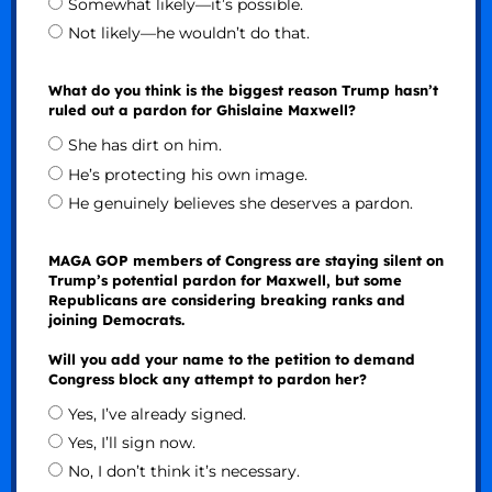
Somewhat likely—it’s possible.
Not likely—he wouldn’t do that.
What do you think is the biggest reason Trump hasn’t
ruled out a pardon for Ghislaine Maxwell?
She has dirt on him.
He’s protecting his own image.
He genuinely believes she deserves a pardon.
MAGA GOP members of Congress are staying silent on
Trump’s potential pardon for Maxwell, but some
Republicans are considering breaking ranks and
joining Democrats.
Will you add your name to the petition to demand
Congress block any attempt to pardon her?
Yes, I’ve already signed.
Yes, I’ll sign now.
No, I don’t think it’s necessary.