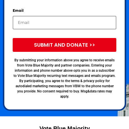
Email
SUBMIT AND DONATE >>
By submitting your information above you agree to receive emails
from Vote Blue Majority and partner companies. Entering your
information and phone number above opts you in as a subscriber
to Vote Blue Majority recurring text messages and emails program.
By participating, you agree to the terms & privacy policy for
autodialed marketing messages from VBM to the phone number
you provide. No consent required to buy. Msg&data rates may
apply.
Vote Blue Majority