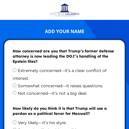
ADD YOUR NAME
How concerned are you that Trump’s former defense
attorney is now leading the DOJ’s handling of the
Epstein files?
Extremely concerned—it’s a clear conflict of
interest.
Somewhat concerned—it raises questions.
Not concerned—it’s not a big deal.
How likely do you think it is that Trump will use a
pardon as a political favor for Maxwell?
Very likely—it’s his style.