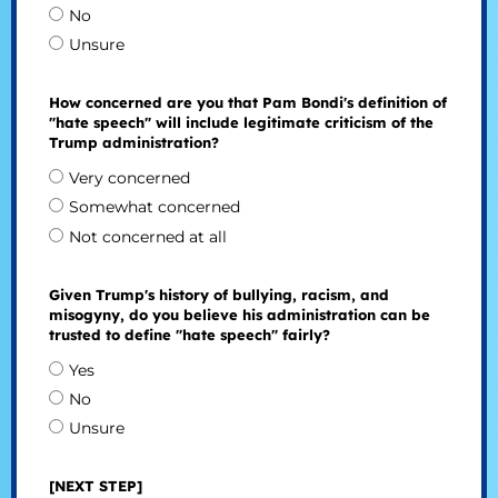
No
Unsure
How concerned are you that Pam Bondi's definition of
"hate speech" will include legitimate criticism of the
Trump administration?
Very concerned
Somewhat concerned
Not concerned at all
Given Trump's history of bullying, racism, and
misogyny, do you believe his administration can be
trusted to define "hate speech" fairly?
Yes
No
Unsure
[NEXT STEP]