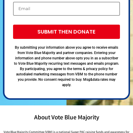
SUBMIT THEN DONATE
By submitting your information above you agree to receive emails
from Vote Blue Majority and partner companies. Entering your
information and phone number above opts you in as a subscriber
to Vote Blue Majority recurring text messages and emails program.
By participating, you agree to the terms & privacy policy for
autodialed marketing messages from VBM to the phone number
you provide. No consent required to buy. Msg&data rates may
apply.
About Vote Blue Majority
Vote Blue Majority Committee (VBM) is a national Super PAC raising funds and awareness for