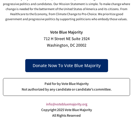
progressive politics and candidates. Our Mission Statement is simple. To make change where
change is needed for the betterment of the United States of America and its citizens. From
Healthcare to the Economy, from Climate Change to Pro-Choice. We prioritize good
government and progressive politics by supporting politicians who embody those values.
Vote Blue Majority
712 H Street NE Suite 1924
Washington, DC 20002
Donate Now To Vote Blue Majority
Paid for by Vote Blue Majority
Not authorized by any candidate or candidate’s committee.
info@votebluemajority.org
Copyright 2025 Vote Blue Majority
All Rights Reserved