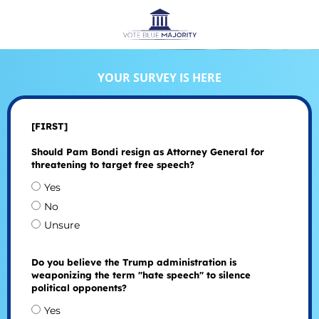
YOUR SURVEY IS HERE
[FIRST]
Should Pam Bondi resign as Attorney General for
threatening to target free speech?
Yes
No
Unsure
Do you believe the Trump administration is
weaponizing the term "hate speech" to silence
political opponents?
Yes