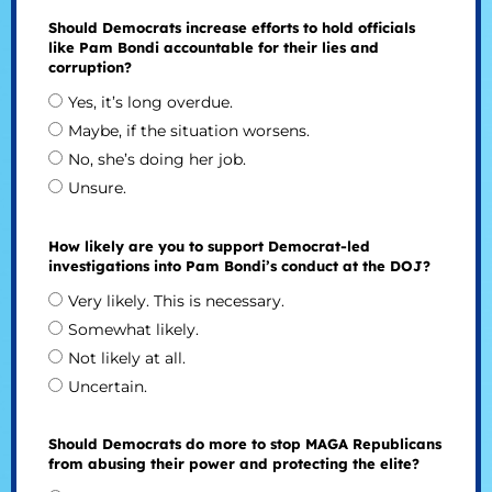
Should Democrats increase efforts to hold officials
like Pam Bondi accountable for their lies and
corruption?
Yes, it’s long overdue.
Maybe, if the situation worsens.
No, she’s doing her job.
Unsure.
How likely are you to support Democrat-led
investigations into Pam Bondi’s conduct at the DOJ?
Very likely. This is necessary.
Somewhat likely.
Not likely at all.
Uncertain.
Should Democrats do more to stop MAGA Republicans
from abusing their power and protecting the elite?