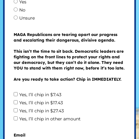
Yes
No
Unsure
MAGA Republicans are tearing apart our progress
and escalating their dangerous, divisive agenda.
This isn’t the time to sit back. Democratic leaders are
fighting on the front lines to protect your rights and
our democracy, but they can’t do it alone. They need
YOU to stand with them right now, before it’s too late.
Are you ready to take action? Chip in IMMEDIATELY.
Yes, I’ll chip in $7.43
Yes, I’ll chip in $17.43
Yes, I’ll chip in $27.43
Yes, I’ll chip in other amount
Email