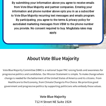
By submitting your information above you agree to receive emails
from Vote Blue Majority and partner companies. Entering your
information and phone number above opts you in as a subscriber
to Vote Blue Majority recurring text messages and emails program.
By participating, you agree to the terms & privacy policy for
autodialed marketing messages from VBM to the phone number
you provide. No consent required to buy. Msg&data rates may
apply.
About Vote Blue Majority
Vote Blue Majority Committee (VBM) is a national Super PAC raising funds and awareness for
progressive politics and candidates. Our Mission Statement is simple. To make change where
change is needed for the betterment of the United States of America and its citizens. From
Healthcare to the Economy, from Climate Change to Pro-Choice. We prioritize good
government and progressive politics by supporting politicians who embody those values.
Vote Blue Majority
712 H Street NE Suite 1924