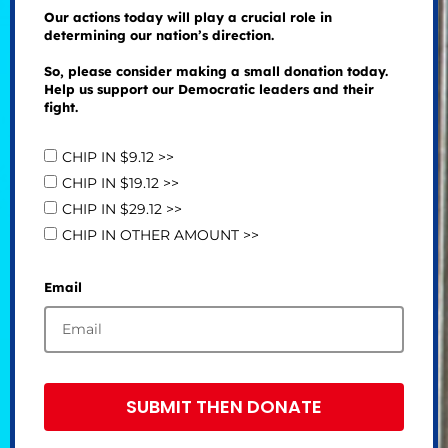
Our actions today will play a crucial role in
determining our nation’s direction.
So, please consider making a small donation today.
Help us support our Democratic leaders and their
fight.
CHIP IN $9.12 >>
CHIP IN $19.12 >>
CHIP IN $29.12 >>
CHIP IN OTHER AMOUNT >>
Email
SUBMIT THEN DONATE