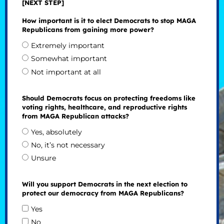
[NEXT STEP]
How important is it to elect Democrats to stop MAGA
Republicans from gaining more power?
Extremely important
Somewhat important
Not important at all
Should Democrats focus on protecting freedoms like
voting rights, healthcare, and reproductive rights
from MAGA Republican attacks?
Yes, absolutely
No, it’s not necessary
Unsure
Will you support Democrats in the next election to
protect our democracy from MAGA Republicans?
Yes
No