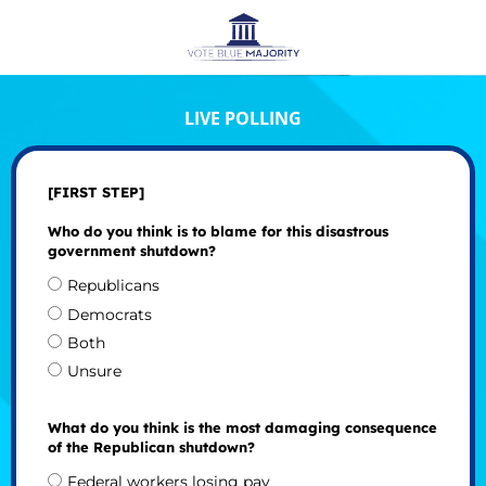
LIVE POLLING
[FIRST STEP]
Who do you think is to blame for this disastrous
government shutdown?
Republicans
Democrats
Both
Unsure
What do you think is the most damaging consequence
of the Republican shutdown?
Federal workers losing pay