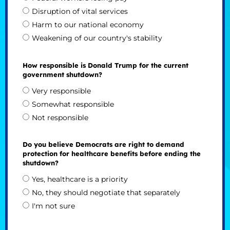
Disruption of vital services
Harm to our national economy
Weakening of our country's stability
How responsible is Donald Trump for the current
government shutdown?
Very responsible
Somewhat responsible
Not responsible
Do you believe Democrats are right to demand
protection for healthcare benefits before ending the
shutdown?
Yes, healthcare is a priority
No, they should negotiate that separately
I'm not sure