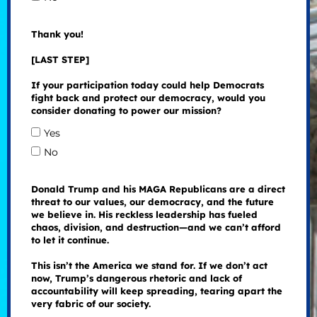
Thank you!
[LAST STEP]
If your participation today could help Democrats
fight back and protect our democracy, would you
consider donating to power our mission?
Yes
No
Donald Trump and his MAGA Republicans are a direct
threat to our values, our democracy, and the future
we believe in. His reckless leadership has fueled
chaos, division, and destruction—and we can’t afford
to let it continue.
This isn’t the America we stand for. If we don’t act
now, Trump’s dangerous rhetoric and lack of
accountability will keep spreading, tearing apart the
very fabric of our society.