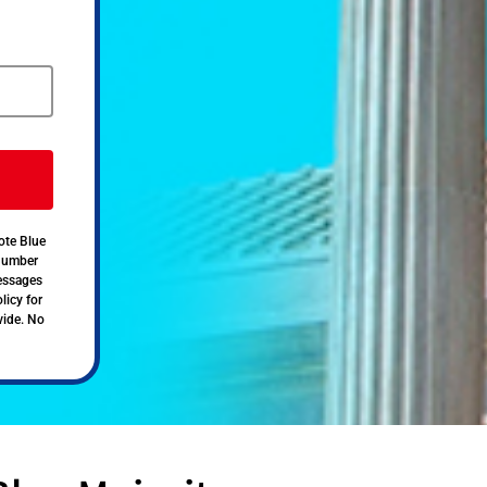
ote Blue
 number
messages
licy for
vide. No