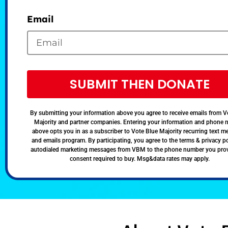
Email
SUBMIT THEN DONATE
By submitting your information above you agree to receive emails from V
Majority and partner companies. Entering your information and phone
above opts you in as a subscriber to Vote Blue Majority recurring text 
and emails program. By participating, you agree to the terms & privacy po
autodialed marketing messages from VBM to the phone number you pro
consent required to buy. Msg&data rates may apply.