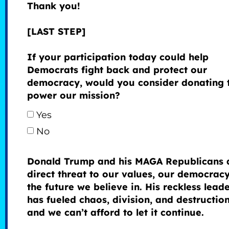
Thank you!
[LAST STEP]
If your participation today could help
Democrats fight back and protect our
democracy, would you consider donating 
power our mission?
Yes
No
Donald Trump and his MAGA Republicans 
direct threat to our values, our democrac
the future we believe in. His reckless lead
has fueled chaos, division, and destructi
and we can’t afford to let it continue.