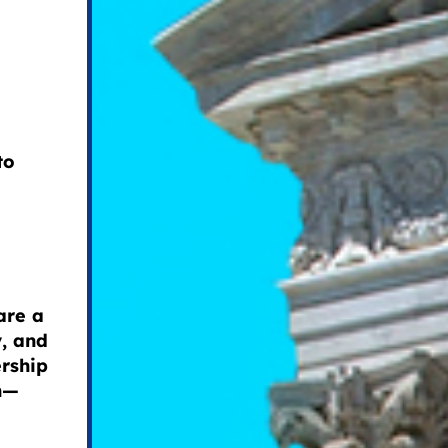
to
are a
y, and
ership
on—