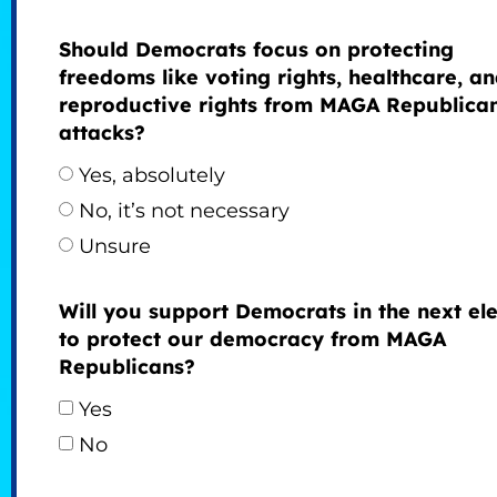
Should Democrats focus on protecting
freedoms like voting rights, healthcare, a
reproductive rights from MAGA Republica
attacks?
Yes, absolutely
No, it’s not necessary
Unsure
Will you support Democrats in the next ele
to protect our democracy from MAGA
Republicans?
Yes
No