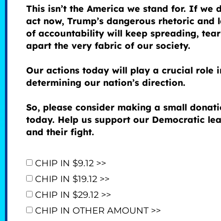
This isn’t the America we stand for. If we 
act now, Trump’s dangerous rhetoric and 
of accountability will keep spreading, tea
apart the very fabric of our society.
Our actions today will play a crucial role i
determining our nation’s direction.
So, please consider making a small donat
today. Help us support our Democratic le
and their fight.
CHIP IN $9.12 >>
CHIP IN $19.12 >>
CHIP IN $29.12 >>
CHIP IN OTHER AMOUNT >>