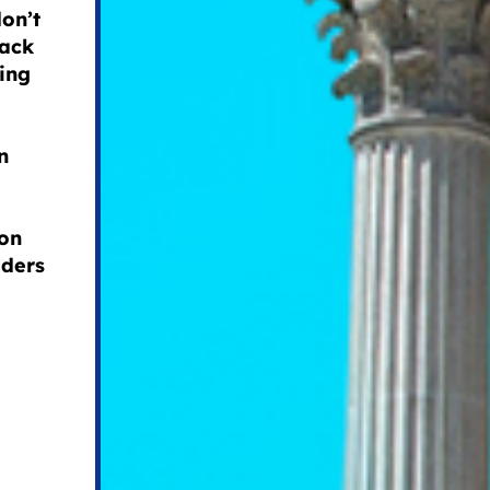
don’t
lack
ring
n
ion
aders