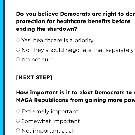
Do you believe Democrats are right to d
protection for healthcare benefits before
ending the shutdown?
Yes, healthcare is a priority
No, they should negotiate that separately
I'm not sure
[NEXT STEP]
How important is it to elect Democrats to 
MAGA Republicans from gaining more po
Extremely important
Somewhat important
Not important at all