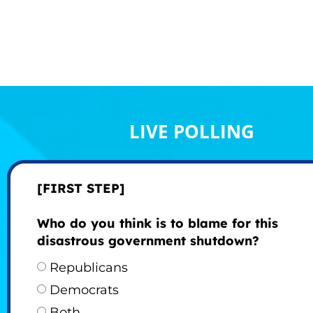
LIVE POLLING
[FIRST STEP]
Who do you think is to blame for this
disastrous government shutdown?
Republicans
Democrats
Both