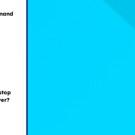
emand
stop
wer?