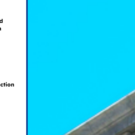
nd
n
ction