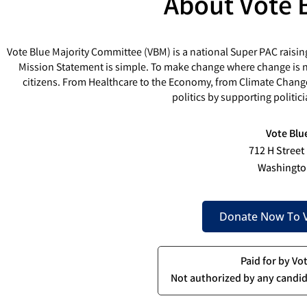
About Vote 
Vote Blue Majority Committee (VBM) is a national Super PAC raisin
Mission Statement is simple. To make change where change is ne
citizens. From Healthcare to the Economy, from Climate Chang
politics by supporting politi
Vote Blu
712 H Street
Washingto
Donate Now To V
Paid for by Vo
Not authorized by any candid