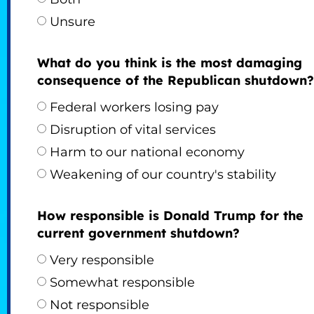
Unsure
What do you think is the most damaging
consequence of the Republican shutdown?
Federal workers losing pay
Disruption of vital services
Harm to our national economy
Weakening of our country's stability
How responsible is Donald Trump for the
current government shutdown?
Very responsible
Somewhat responsible
Not responsible