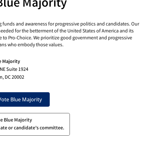
Blue Majority
g funds and awareness for progressive politics and candidates. Our
eded for the betterment of the United States of America and its
e to Pro-Choice. We prioritize good government and progressive
cians who embody those values.
e Majority
 NE Suite 1924
n, DC 20002
ote Blue Majority
te Blue Majority
ate or candidate’s committee.