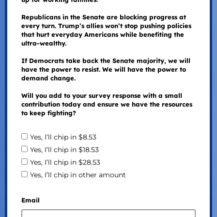
Republicans in the Senate are blocking progress at
every turn. Trump’s allies won’t stop pushing policies
that hurt everyday Americans while benefiting the
ultra-wealthy.
If Democrats take back the Senate majority, we will
have the power to resist. We will have the power to
demand change.
Will you add to your survey response with a small
contribution today and ensure we have the resources
to keep fighting?
Yes, I’ll chip in $8.53
Yes, I’ll chip in $18.53
Yes, I’ll chip in $28.53
Yes, I’ll chip in other amount
Email