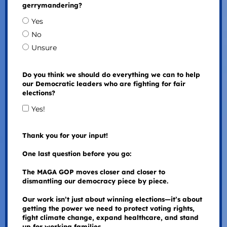
gerrymandering?
Yes
No
Unsure
Do you think we should do everything we can to help
our Democratic leaders who are fighting for fair
elections?
Yes!
Thank you for your input!
One last question before you go:
The MAGA GOP moves closer and closer to
dismantling our democracy piece by piece.
Our work isn’t just about winning elections—it’s about
getting the power we need to protect voting rights,
fight climate change, expand healthcare, and stand
up for working families.