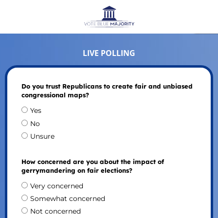
LIVE POLLING
Do you trust Republicans to create fair and unbiased
congressional maps?
Yes
No
Unsure
How concerned are you about the impact of
gerrymandering on fair elections?
Very concerned
Somewhat concerned
Not concerned