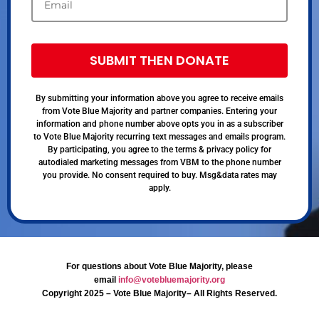
SUBMIT THEN DONATE
By submitting your information above you agree to receive emails
from Vote Blue Majority and partner companies. Entering your
information and phone number above opts you in as a subscriber
to Vote Blue Majority recurring text messages and emails program.
By participating, you agree to the terms & privacy policy for
autodialed marketing messages from VBM to the phone number
you provide. No consent required to buy. Msg&data rates may
apply.
For questions about Vote Blue Majority, please
email
info@votebluemajority.org
Copyright 2025 – Vote Blue Majority– All Rights Reserved.