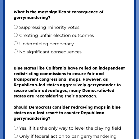
What is the most significant consequence of
gerrymandering?
Suppressing minority votes
Creating unfair election outcomes
Undermining democracy
No significant consequences
Blue states like California have relied on independent
redistricting commissions to ensure fair and
transparent congressional maps. However, as
Republican-led states aggressively gerrymander to
secure unfair advantages, many Democratic-led
states are reconsidering their approach.
Should Democrats consider redrawing maps in blue
states as a last resort to counter Republican
gerrymandering?
Yes, if it’s the only way to level the playing field
Only if federal action to ban gerrymandering