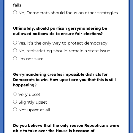
fails
No, Democrats should focus on other strategies
Ultimately, should partisan gerrymandering be
outlawed nationwide to ensure fair elections?
Yes, it’s the only way to protect democracy
No, redistricting should remain a state issue
I’m not sure
Gerrymandering creates impossible districts for
Democrats to win. How upset are you that this is still
happening?
Very upset
Slightly upset
Not upset at all
Do you believe that the only reason Republicans were
able to take over the House is because of