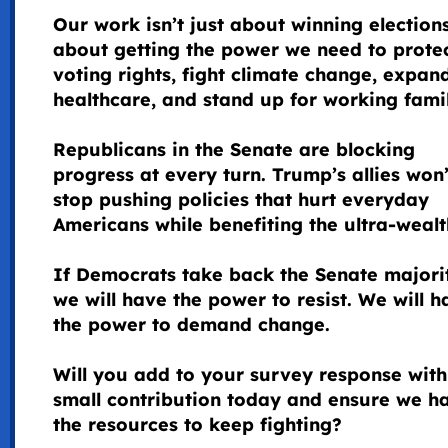
Our work isn’t just about winning election
about getting the power we need to prote
voting rights, fight climate change, expan
healthcare, and stand up for working famil
Republicans in the Senate are blocking
progress at every turn. Trump’s allies won’
stop pushing policies that hurt everyday
Americans while benefiting the ultra-wealt
If Democrats take back the Senate majori
we will have the power to resist. We will h
the power to demand change.
Will you add to your survey response with
small contribution today and ensure we h
the resources to keep fighting?