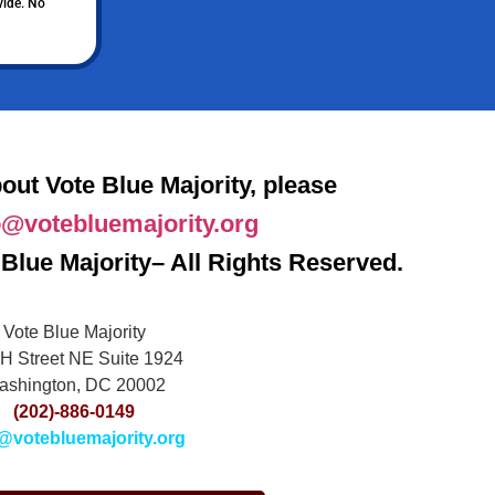
vide. No
out Vote Blue Majority, please
o@votebluemajority.org
Blue Majority– All Rights Reserved.
Vote Blue Majority
H Street NE Suite 1924
ashington, DC 20002
(202)-886-0149
@votebluemajority.org