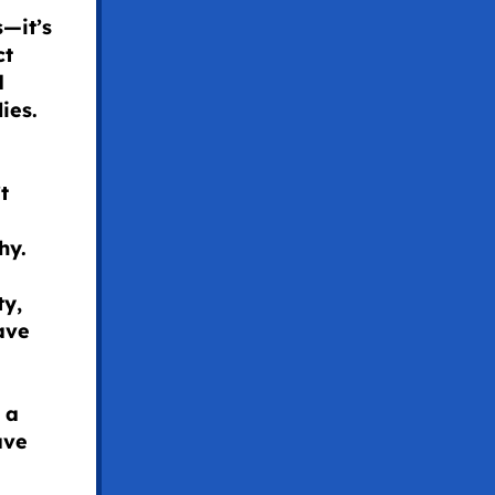
s—it’s
ct
d
ies.
t
hy.
ty,
ave
 a
ave