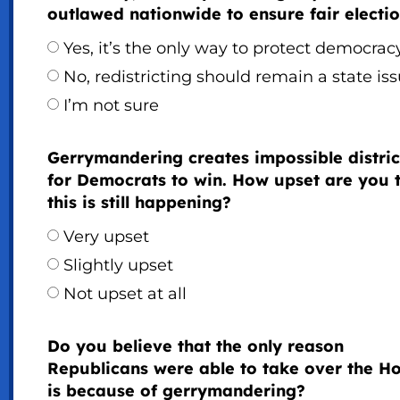
outlawed nationwide to ensure fair electi
Yes, it’s the only way to protect democrac
No, redistricting should remain a state is
I’m not sure
Gerrymandering creates impossible distric
for Democrats to win. How upset are you 
this is still happening?
Very upset
Slightly upset
Not upset at all
Do you believe that the only reason
Republicans were able to take over the H
is because of gerrymandering?