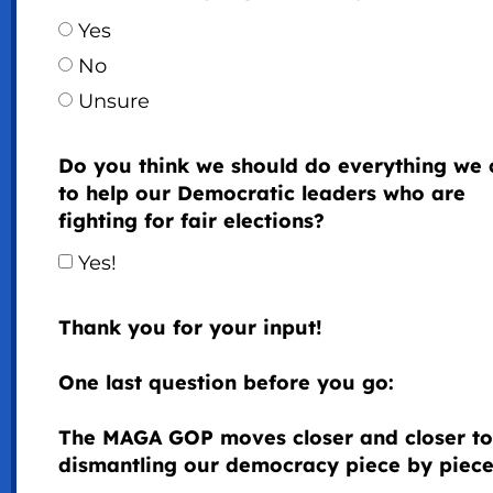
Yes
No
Unsure
Do you think we should do everything we 
to help our Democratic leaders who are
fighting for fair elections?
Yes!
Thank you for your input!
One last question before you go:
The MAGA GOP moves closer and closer to
dismantling our democracy piece by piece