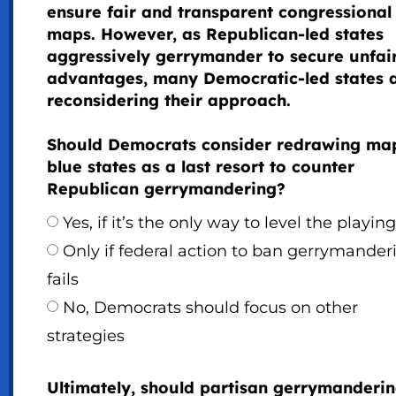
ensure fair and transparent congressional
maps. However, as Republican-led states
aggressively gerrymander to secure unfai
advantages, many Democratic-led states 
reconsidering their approach.
Should Democrats consider redrawing map
blue states as a last resort to counter
Republican gerrymandering?
Yes, if it’s the only way to level the playing
Only if federal action to ban gerrymander
fails
No, Democrats should focus on other
strategies
Ultimately, should partisan gerrymanderi