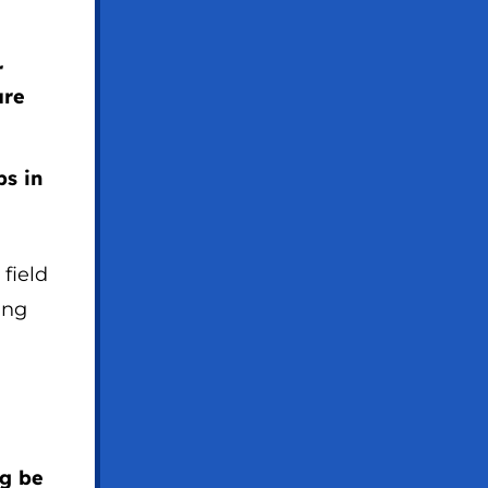
r
are
s in
 field
ing
ng be