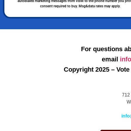
autodialed marketing messages from VBM to the phone number you pro
consent required to buy. Msg&data rates may apply.
For questions ab
email
inf
Copyright 2025 – Vote 
712 
W
info