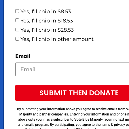
Yes, I’ll chip in $8.53
Yes, I’ll chip in $18.53
Yes, I’ll chip in $28.53
Yes, I’ll chip in other amount
Email
SUBMIT THEN DONATE
By submitting your information above you agree to receive emails from V
Majority and partner companies. Entering your information and phone
above opts you in as a subscriber to Vote Blue Majority recurring text 
and emails program. By participating, you agree to the terms & privacy po