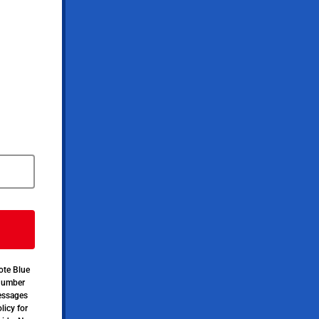
ote Blue
 number
messages
licy for