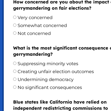
How concerned are you about the impact 
gerrymandering on fair elections?
Very concerned
Somewhat concerned
Not concerned
What is the most significant consequence 
gerrymandering?
Suppressing minority votes
Creating unfair election outcomes
Undermining democracy
No significant consequences
Blue states like California have relied on
independent redistricting commissions to