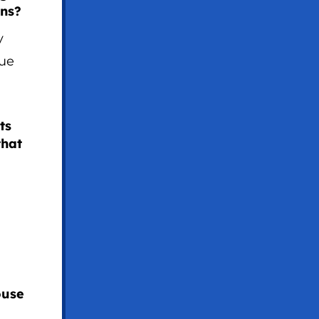
ons?
y
sue
ts
that
ouse