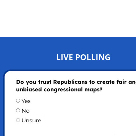
LIVE POLLING
Do you trust Republicans to create fair a
unbiased congressional maps?
Yes
No
Unsure