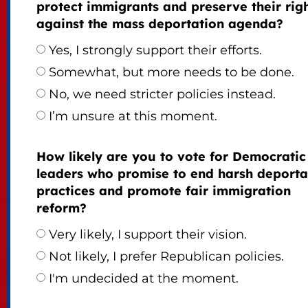
protect immigrants and preserve their rig
against the mass deportation agenda?
Yes, I strongly support their efforts.
Somewhat, but more needs to be done.
No, we need stricter policies instead.
I’m unsure at this moment.
How likely are you to vote for Democratic
leaders who promise to end harsh deporta
practices and promote fair immigration
reform?
Very likely, I support their vision.
Not likely, I prefer Republican policies.
I'm undecided at the moment.