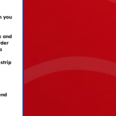
om you
k and
rder
a
c
 strip
end