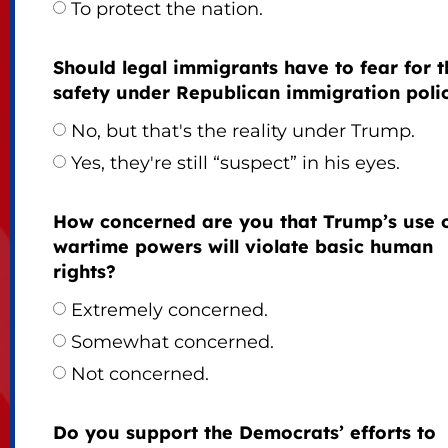
To protect the nation.
Should legal immigrants have to fear for t
safety under Republican immigration poli
No, but that's the reality under Trump.
Yes, they're still “suspect” in his eyes.
How concerned are you that Trump’s use 
wartime powers will violate basic human
rights?
Extremely concerned.
Somewhat concerned.
Not concerned.
Do you support the Democrats’ efforts to