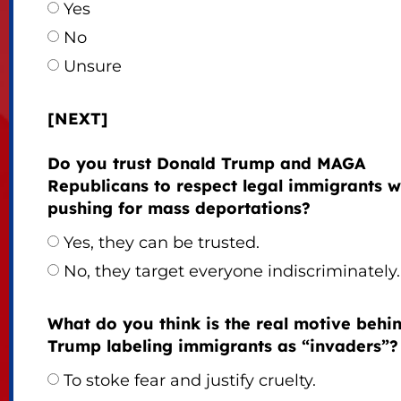
Yes
No
Unsure
[NEXT]
Do you trust Donald Trump and MAGA
Republicans to respect legal immigrants w
pushing for mass deportations?
Yes, they can be trusted.
No, they target everyone indiscriminately.
What do you think is the real motive behi
Trump labeling immigrants as “invaders”?
To stoke fear and justify cruelty.