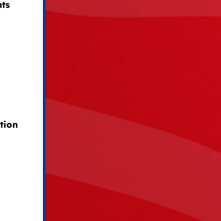
hts
tion