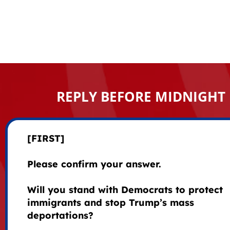
REPLY BEFORE MIDNIGHT
[FIRST]
Please confirm your answer.
Will you stand with Democrats to protect
immigrants and stop Trump’s mass
deportations?