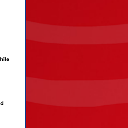
hile
nd