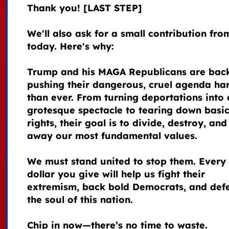
Thank you! [LAST STEP]
We'll also ask for a small contribution fr
today. Here's why:
Trump and his MAGA Republicans are bac
pushing their dangerous, cruel agenda ha
than ever. From turning deportations into 
grotesque spectacle to tearing down basi
rights, their goal is to divide, destroy, and
away our most fundamental values.
We must stand united to stop them. Every
dollar you give will help us fight their
extremism, back bold Democrats, and def
the soul of this nation.
Chip in now—there’s no time to waste.