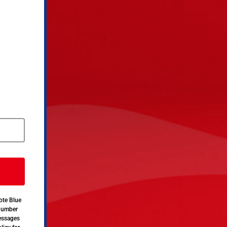
ote Blue
 number
messages