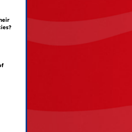
heir
cies?
of