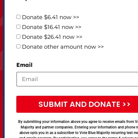
Donate $6.41 now >>
Donate $16.41 now >>
Donate $26.41 now >>
Donate other amount now >>
Email
SUBMIT AND DONATE >>
By submitting your information above you agree to receive emails from V
Majority and partner companies. Entering your information and phone
above opts you in as a subscriber to Vote Blue Majority recurring text 