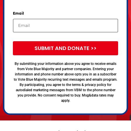
Email
SUBMIT AND DONATE >>
By submitting your information above you agree to receive emails
from Vote Blue Majority and partner companies. Entering your
information and phone number above opts you in as a subscriber
to Vote Blue Majority recurring text messages and emails program.
By participating, you agree to the terms & privacy policy for
autodialed marketing messages from VBM to the phone number
you provide. No consent required to buy. Msg&data rates may
apply.