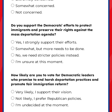
Somewhat concerned.
Not concerned.
Do you support the Democrats’ efforts to protect
immigrants and preserve their rights against the
mass deportation agenda?
Yes, I strongly support their efforts.
Somewhat, but more needs to be done.
No, we need stricter policies instead.
I’m unsure at this moment.
How likely are you to vote for Democratic leaders
who promise to end harsh deportation practices and
promote fair immigration reform?
Very likely, I support their vision.
Not likely, I prefer Republican policies.
I'm undecided at the moment.