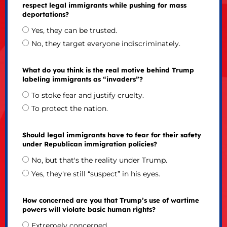
respect legal immigrants while pushing for mass
deportations?
Yes, they can be trusted.
No, they target everyone indiscriminately.
What do you think is the real motive behind Trump
labeling immigrants as “invaders”?
To stoke fear and justify cruelty.
To protect the nation.
Should legal immigrants have to fear for their safety
under Republican immigration policies?
No, but that's the reality under Trump.
Yes, they're still “suspect” in his eyes.
How concerned are you that Trump’s use of wartime
powers will violate basic human rights?
Extremely concerned.