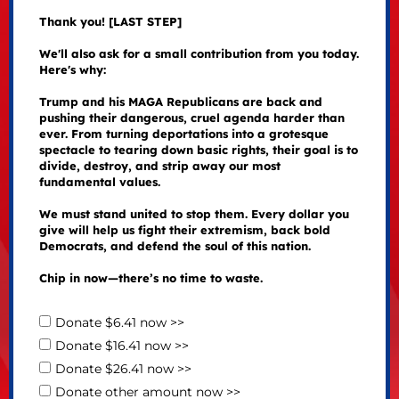
Thank you! [LAST STEP]
We'll also ask for a small contribution from you today.
Here's why:
Trump and his MAGA Republicans are back and
pushing their dangerous, cruel agenda harder than
ever. From turning deportations into a grotesque
spectacle to tearing down basic rights, their goal is to
divide, destroy, and strip away our most
fundamental values.
We must stand united to stop them. Every dollar you
give will help us fight their extremism, back bold
Democrats, and defend the soul of this nation.
Chip in now—there’s no time to waste.
Donate $6.41 now >>
Donate $16.41 now >>
Donate $26.41 now >>
Donate other amount now >>