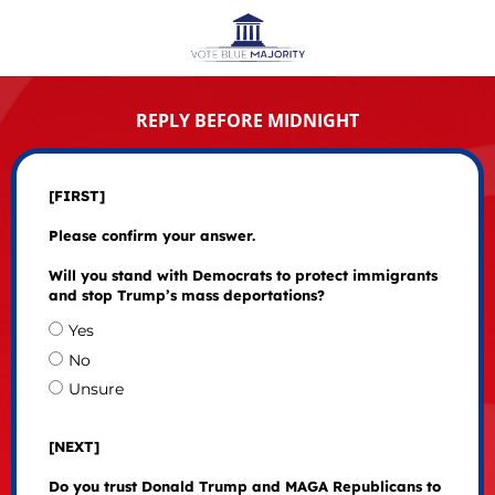
REPLY BEFORE MIDNIGHT
[FIRST]
Please confirm your answer.
Will you stand with Democrats to protect immigrants
and stop Trump’s mass deportations?
Yes
No
Unsure
[NEXT]
Do you trust Donald Trump and MAGA Republicans to