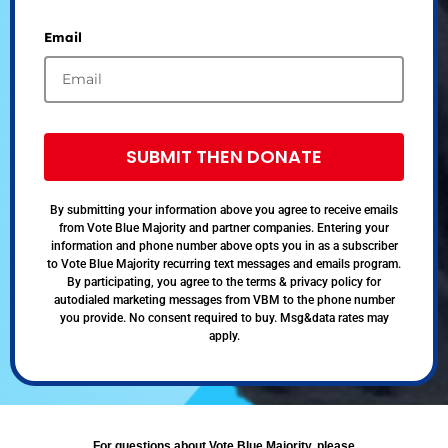
Email
SUBMIT THEN DONATE
By submitting your information above you agree to receive emails
from Vote Blue Majority and partner companies. Entering your
information and phone number above opts you in as a subscriber
to Vote Blue Majority recurring text messages and emails program.
By participating, you agree to the terms & privacy policy for
autodialed marketing messages from VBM to the phone number
you provide. No consent required to buy. Msg&data rates may
apply.
For questions about Vote Blue Majority, please