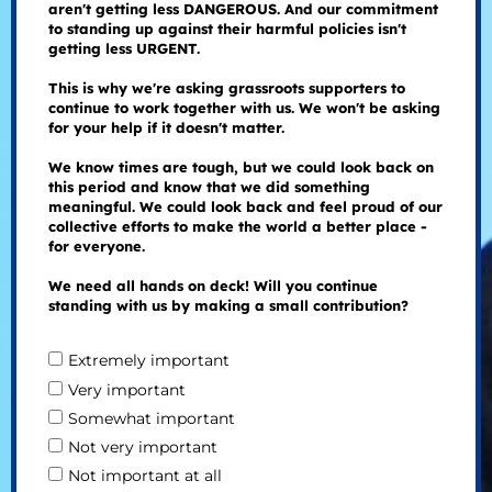
aren't getting less DANGEROUS. And our commitment
to standing up against their harmful policies isn't
getting less URGENT.
This is why we're asking grassroots supporters to
continue to work together with us. We won't be asking
for your help if it doesn't matter.
We know times are tough, but we could look back on
this period and know that we did something
meaningful. We could look back and feel proud of our
collective efforts to make the world a better place -
for everyone.
We need all hands on deck! Will you continue
standing with us by making a small contribution?
Extremely important
Very important
Somewhat important
Not very important
Not important at all