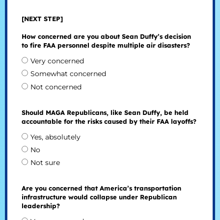
[NEXT STEP]
How concerned are you about Sean Duffy’s decision
to fire FAA personnel despite multiple air disasters?
Very concerned
Somewhat concerned
Not concerned
Should MAGA Republicans, like Sean Duffy, be held
accountable for the risks caused by their FAA layoffs?
Yes, absolutely
No
Not sure
Are you concerned that America’s transportation
infrastructure would collapse under Republican
leadership?