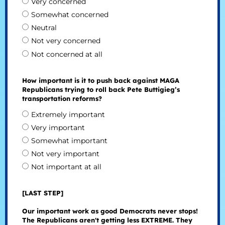
Very concerned
Somewhat concerned
Neutral
Not very concerned
Not concerned at all
How important is it to push back against MAGA
Republicans trying to roll back Pete Buttigieg’s
transportation reforms?
Extremely important
Very important
Somewhat important
Not very important
Not important at all
[LAST STEP]
Our important work as good Democrats never stops!
The Republicans aren't getting less EXTREME. They