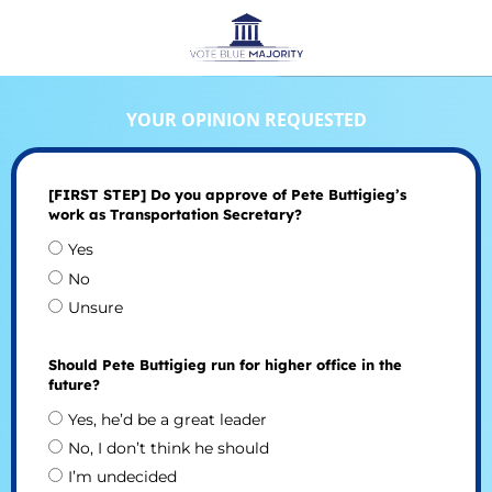
YOUR OPINION REQUESTED
[FIRST STEP] Do you approve of Pete Buttigieg’s
work as Transportation Secretary?
Yes
No
Unsure
Should Pete Buttigieg run for higher office in the
future?
Yes, he’d be a great leader
No, I don’t think he should
I’m undecided