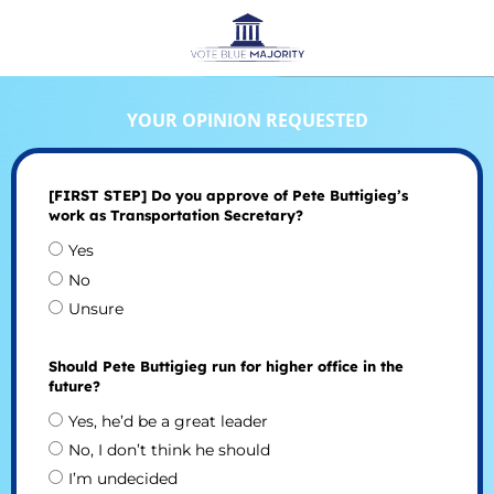
YOUR OPINION REQUESTED
[FIRST STEP] Do you approve of Pete Buttigieg’s
work as Transportation Secretary?
Yes
No
Unsure
Should Pete Buttigieg run for higher office in the
future?
Yes, he’d be a great leader
No, I don’t think he should
I’m undecided