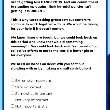
aren't getting less DANGEROUS. And our commitment
to standing up against their harmful policies isn't
getting less URGENT.
This is why we're asking grassroots supporters to
continue to work together with us. We won't be asking
for your help if it doesn't matter.
We know times are tough, but we could look back on
this period and know that we did something
meaningful. We could look back and feel proud of our
collective efforts to make the world a better place -
for everyone.
We need all hands on deck! Will you continue
standing with us by making a small contribution?
Extremely important
Very important
Somewhat important
Not very important
Not important at all