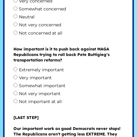
Very concerned
Somewhat concerned
Neutral
Not very concerned
Not concerned at all
How important is it to push back against MAGA
Republicans trying to roll back Pete Buttigieg’s
transportation reforms?
Extremely important
Very important
Somewhat important
Not very important
Not important at all
[LAST STEP]
Our important work as good Democrats never stops!
The Republicans aren't getting less EXTREME. They