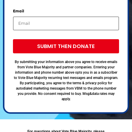
Email
SUBMIT THEN DONATE
By submitting your information above you agree to receive emails
from Vote Blue Majority and partner companies. Entering your
information and phone number above opts you in as a subscriber
to Vote Blue Majority recurring text messages and emails program.
By participating, you agree to the terms & privacy policy for
autodialed marketing messages from VBM to the phone number
you provide. No consent required to buy. Msg&data rates may
apply.
For questions about Vote Blue Majority, please