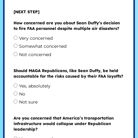
[NEXT STEP]
How concerned are you about Sean Duffy’s decision
to fire FAA personnel despite multiple air disasters?
Very concerned
Somewhat concerned
Not concerned
Should MAGA Republicans, like Sean Duffy, be held
accountable for the risks caused by their FAA layoffs?
Yes, absolutely
No
Not sure
Are you concerned that America’s transportation
infrastructure would collapse under Republican
leadership?