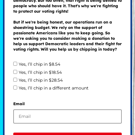
democracy. But too often, that right is being denied to
people who should have it. That's why we're fighting
to protect our voting rights!
But if we're being honest, our operations run on a
shoestring budget. We rely on the support of
passionate Americans like you to keep going. So
we're asking you to consider making a donation to
help us support Democratic leaders and their fight for
voting rights. Will you help us by chipping in today?
Yes, I’ll chip in $8.54
Yes, I’ll chip in $18.54
Yes, I’ll chip in $28.54
Yes, I’ll chip in a different amount
Email