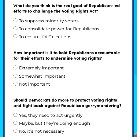
What do you think is the real goal of Republican-led
efforts to challenge the Voting Rights Act?
To suppress minority voters
To consolidate power for Republicans
To ensure “fair” elections
How important is it to hold Republicans accountable
for their efforts to undermine voting rights?
Extremely important
Somewhat important
Not important
Should Democrats do more to protect voting rights
and fight back against Republican gerrymandering?
Yes, they need to act urgently
Maybe, but they’re doing enough
No, it’s not necessary