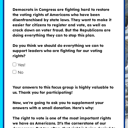
Democrats in Congress are fighting hard to restore
the voting rights of Americans who have been
disenfranchised by state laws. They want to make it
easier for citizens to register and vote, as well as
crack down on voter fraud. But the Republicans are
doing everything they can to stop this plan.
Do you think we should do everything we can to
support leaders who are fighting for our voting
rights?
Yes!
No
Your answers to this focus group is highly valuable to
us. Thank you for participating!
Now, we're going to ask you to supplement your
answers with a small donation. Here's why:
The right to vote is one of the most important rights
we have as Americans. It's the cornerstone of our