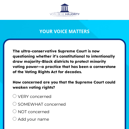
YOUR VOICE MATTERS
The ultra-conservative Supreme Court is now
questioning whether it’s constitutional to intentionally
draw majority-Black districts to protect minority
voting power—a practice that has been a cornerstone
of the Voting Rights Act for decades.
How concerned are you that the Supreme Court could
weaken voting rights?
VERY concerned
SOMEWHAT concerned
NOT concerned
Add your name