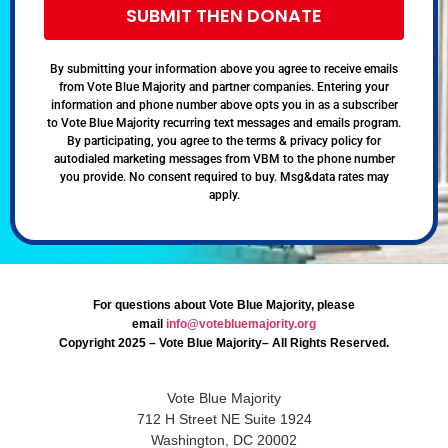
SUBMIT THEN DONATE
By submitting your information above you agree to receive emails
from Vote Blue Majority and partner companies. Entering your
information and phone number above opts you in as a subscriber
to Vote Blue Majority recurring text messages and emails program.
By participating, you agree to the terms & privacy policy for
autodialed marketing messages from VBM to the phone number
you provide. No consent required to buy. Msg&data rates may
apply.
For questions about Vote Blue Majority, please
email
info@votebluemajority.org
Copyright 2025 – Vote Blue Majority– All Rights Reserved.
Vote Blue Majority
712 H Street NE Suite 1924
Washington, DC 20002