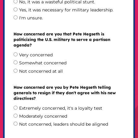
No, it was a wasteful political stunt.
Yes, it was necessary for military leadership.
I'm unsure.
How concerned are you that Pete Hegseth is
politicizing the U.S. military to serve a partisan
agenda?
Very concerned
Somewhat concerned
Not concerned at all
How concerned are you by Pete Hegseth telling
generals to resign if they don't agree with his new
directives?
Extremely concerned, it's a loyalty test
Moderately concerned
Not concerned, leaders should be aligned