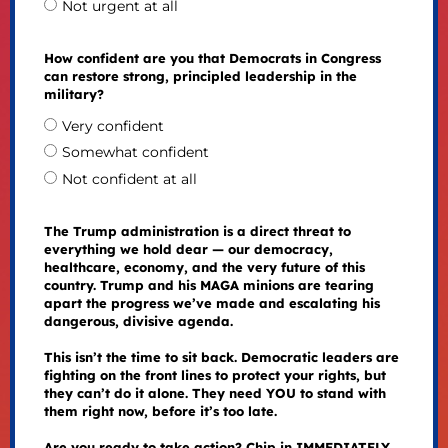
Not urgent at all
How confident are you that Democrats in Congress
can restore strong, principled leadership in the
military?
Very confident
Somewhat confident
Not confident at all
The Trump administration is a direct threat to
everything we hold dear — our democracy,
healthcare, economy, and the very future of this
country. Trump and his MAGA minions are tearing
apart the progress we’ve made and escalating his
dangerous, divisive agenda.
This isn’t the time to sit back. Democratic leaders are
fighting on the front lines to protect your rights, but
they can’t do it alone. They need YOU to stand with
them right now, before it’s too late.
Are you ready to take action? Chip in IMMEDIATELY.