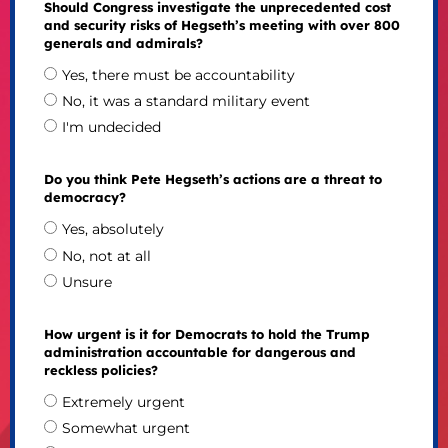
Should Congress investigate the unprecedented cost
and security risks of Hegseth’s meeting with over 800
generals and admirals?
Yes, there must be accountability
No, it was a standard military event
I'm undecided
Do you think Pete Hegseth’s actions are a threat to
democracy?
Yes, absolutely
No, not at all
Unsure
How urgent is it for Democrats to hold the Trump
administration accountable for dangerous and
reckless policies?
Extremely urgent
Somewhat urgent