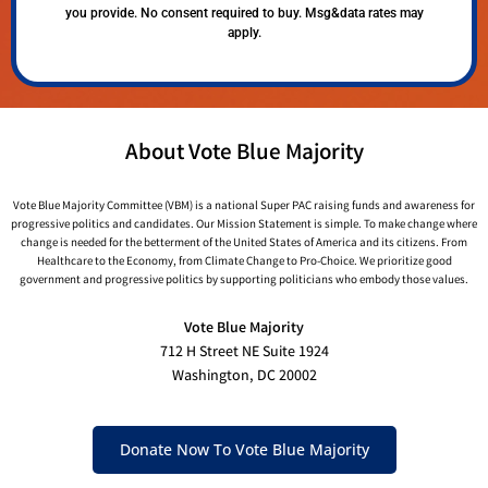
you provide. No consent required to buy. Msg&data rates may
apply.
About Vote Blue Majority
Vote Blue Majority Committee (VBM) is a national Super PAC raising funds and awareness for
progressive politics and candidates. Our Mission Statement is simple. To make change where
change is needed for the betterment of the United States of America and its citizens. From
Healthcare to the Economy, from Climate Change to Pro-Choice. We prioritize good
government and progressive politics by supporting politicians who embody those values.
Vote Blue Majority
712 H Street NE Suite 1924
Washington, DC 20002
Donate Now To Vote Blue Majority