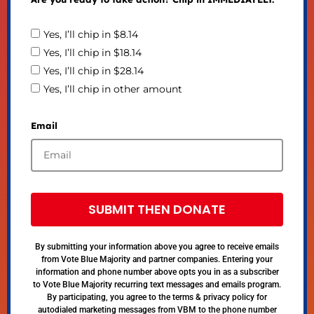
Yes, I’ll chip in $8.14
Yes, I’ll chip in $18.14
Yes, I’ll chip in $28.14
Yes, I’ll chip in other amount
Email
SUBMIT THEN DONATE
By submitting your information above you agree to receive emails
from Vote Blue Majority and partner companies. Entering your
information and phone number above opts you in as a subscriber
to Vote Blue Majority recurring text messages and emails program.
By participating, you agree to the terms & privacy policy for
autodialed marketing messages from VBM to the phone number