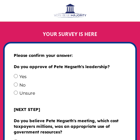
YOUR SURVEY IS HERE
Please confirm your answer:
Do you approve of Pete Hegseth's leadership?
Yes
No
Unsure
[NEXT STEP]
Do you believe Pete Hegseth's meeting, which cost
taxpayers millions, was an appropriate use of
government resources?