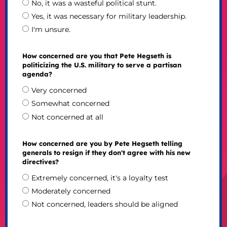
No, it was a wasteful political stunt.
Yes, it was necessary for military leadership.
I'm unsure.
How concerned are you that Pete Hegseth is
politicizing the U.S. military to serve a partisan
agenda?
Very concerned
Somewhat concerned
Not concerned at all
How concerned are you by Pete Hegseth telling
generals to resign if they don't agree with his new
directives?
Extremely concerned, it's a loyalty test
Moderately concerned
Not concerned, leaders should be aligned