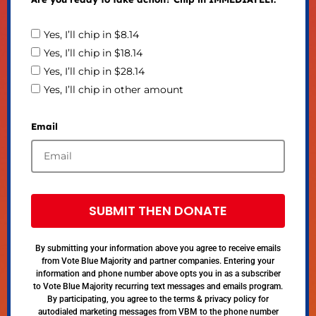
Yes, I’ll chip in $8.14
Yes, I’ll chip in $18.14
Yes, I’ll chip in $28.14
Yes, I’ll chip in other amount
Email
SUBMIT THEN DONATE
By submitting your information above you agree to receive emails
from Vote Blue Majority and partner companies. Entering your
information and phone number above opts you in as a subscriber
to Vote Blue Majority recurring text messages and emails program.
By participating, you agree to the terms & privacy policy for
autodialed marketing messages from VBM to the phone number