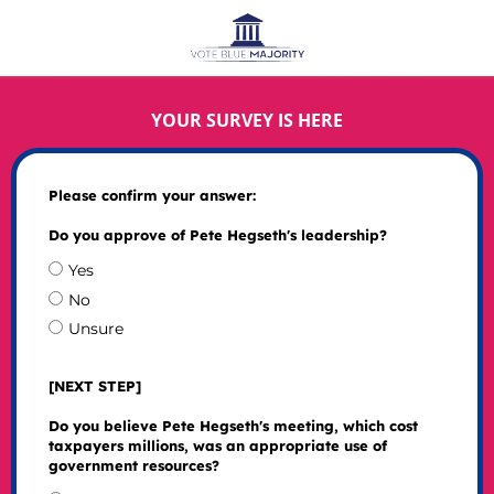
YOUR SURVEY IS HERE
Please confirm your answer:
Do you approve of Pete Hegseth's leadership?
Yes
No
Unsure
[NEXT STEP]
Do you believe Pete Hegseth's meeting, which cost
taxpayers millions, was an appropriate use of
government resources?