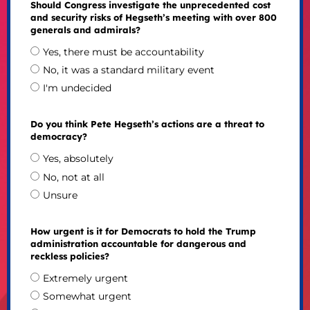
Should Congress investigate the unprecedented cost
and security risks of Hegseth’s meeting with over 800
generals and admirals?
Yes, there must be accountability
No, it was a standard military event
I'm undecided
Do you think Pete Hegseth’s actions are a threat to
democracy?
Yes, absolutely
No, not at all
Unsure
How urgent is it for Democrats to hold the Trump
administration accountable for dangerous and
reckless policies?
Extremely urgent
Somewhat urgent