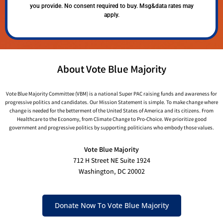
you provide. No consent required to buy. Msg&data rates may
apply.
About Vote Blue Majority
Vote Blue Majority Committee (VBM) is a national Super PAC raising funds and awareness for
progressive politics and candidates. Our Mission Statement is simple. To make change where
change is needed for the betterment of the United States of America and its citizens. From
Healthcare to the Economy, from Climate Change to Pro-Choice. We prioritize good
government and progressive politics by supporting politicians who embody those values.
Vote Blue Majority
712 H Street NE Suite 1924
Washington, DC 20002
Donate Now To Vote Blue Majority