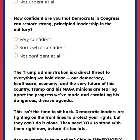
Not urgent at all
How confident are you that Democrats in Congress
can restore strong, principled leadership in the
military?
Very confident
Somewhat confident
Not confident at all
The Trump administration is a direct threat to
everything we hold dear — our democracy,
healthcare, economy, and the very future of this
country. Trump and his MAGA minions are tearing
apart the progress we’ve made and escalating his
dangerous, divisive agenda.
This isn’t the time to sit back. Democratic leaders are
fighting on the front lines to protect your rights, but
they can’t do it alone. They need YOU to stand with
them right now, before it’s too late.
Are you ready to take action? Chip in IMMEDIATELY.