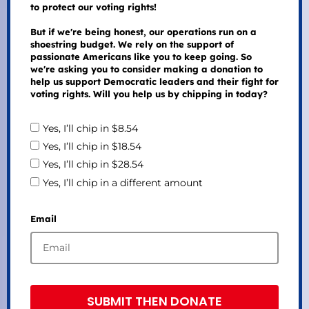
to protect our voting rights!
But if we're being honest, our operations run on a
shoestring budget. We rely on the support of
passionate Americans like you to keep going. So
we're asking you to consider making a donation to
help us support Democratic leaders and their fight for
voting rights. Will you help us by chipping in today?
Yes, I’ll chip in $8.54
Yes, I’ll chip in $18.54
Yes, I’ll chip in $28.54
Yes, I’ll chip in a different amount
Email
SUBMIT THEN DONATE