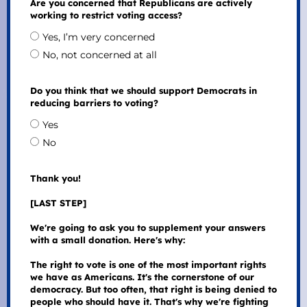
Are you concerned that Republicans are actively
working to restrict voting access?
Yes, I’m very concerned
No, not concerned at all
Do you think that we should support Democrats in
reducing barriers to voting?
Yes
No
Thank you!
[LAST STEP]
We're going to ask you to supplement your answers
with a small donation. Here's why:
The right to vote is one of the most important rights
we have as Americans. It's the cornerstone of our
democracy. But too often, that right is being denied to
people who should have it. That's why we're fighting