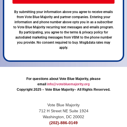
By submitting your information above you agree to receive emails
from Vote Blue Majority and partner companies. Entering your
information and phone number above opts you in as a subscriber
to Vote Blue Majority recurring text messages and emails program.
By participating, you agree to the terms & privacy policy for
autodialed marketing messages from VBM to the phone number
you provide. No consent required to buy. Msg&data rates may
apply.
For questions about Vote Blue Majority, please
email
info@votebluemajority.org
Copyright 2025 – Vote Blue Majority– All Rights Reserved.
Vote Blue Majority
712 H Street NE Suite 1924
Washington, DC 20002
(202)-886-0149