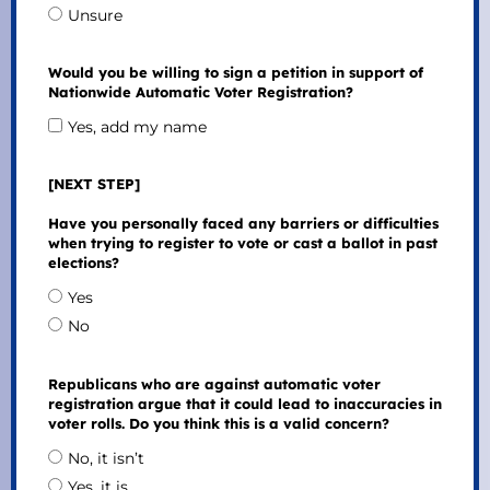
Unsure
Would you be willing to sign a petition in support of
Nationwide Automatic Voter Registration?
Yes, add my name
[NEXT STEP]
Have you personally faced any barriers or difficulties
when trying to register to vote or cast a ballot in past
elections?
Yes
No
Republicans who are against automatic voter
registration argue that it could lead to inaccuracies in
voter rolls. Do you think this is a valid concern?
No, it isn’t
Yes, it is