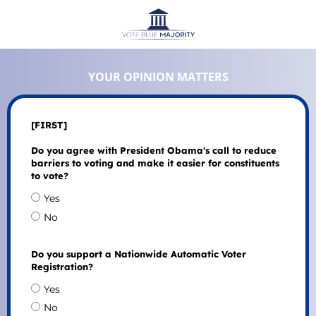
YOUR OPINION MATTERS
[FIRST]
Do you agree with President Obama's call to reduce
barriers to voting and make it easier for constituents
to vote?
Yes
No
Do you support a Nationwide Automatic Voter
Registration?
Yes
No