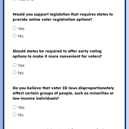
Would you support legislation that requires states to
provide online voter registration options?
Yes
No
Should states be required to offer early voting
options to make it more convenient for voters?
Yes
No
Do you believe that voter ID laws disproportionately
affect certain groups of people, such as minorities or
low-income individuals?
Yes
No