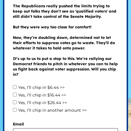
The Republicans really pushed the limits trying to
keep out folks they don’t see as 'qualified voters' and
still didn’t take control of the Senate Majority.
But they were way too close for comfort!
Now, they’re doubling down, determined not to let
their efforts to suppress votes go to waste. They'll do
whatever it takes to hold onto power.
It’s up to us to put a stop to this. We’re rallying our
Democrat friends to pitch in whatever you can to help
us fight back against voter suppression. Will you chip
in?
Yes, I’ll chip in $6.44 >>
Yes, I’ll chip in $16.44 >>
Yes, I’ll chip in $26.44 >>
Yes, I’ll chip in another amount >>
Email