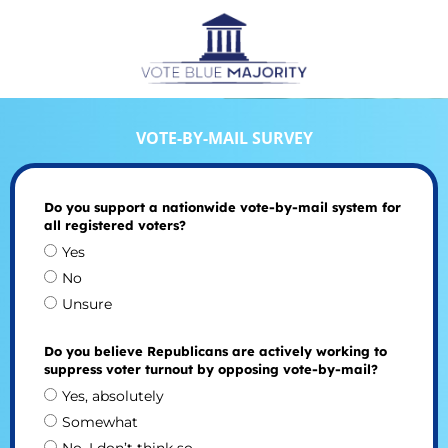
VOTE-BY-MAIL SURVEY
Do you support a nationwide vote-by-mail system for
all registered voters?
Yes
No
Unsure
Do you believe Republicans are actively working to
suppress voter turnout by opposing vote-by-mail?
Yes, absolutely
Somewhat