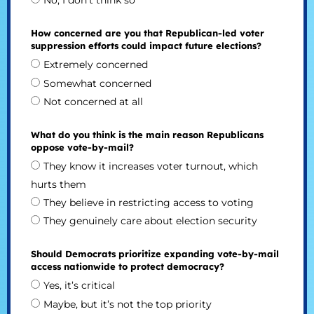
No, I don’t think so
How concerned are you that Republican-led voter
suppression efforts could impact future elections?
Extremely concerned
Somewhat concerned
Not concerned at all
What do you think is the main reason Republicans
oppose vote-by-mail?
They know it increases voter turnout, which
hurts them
They believe in restricting access to voting
They genuinely care about election security
Should Democrats prioritize expanding vote-by-mail
access nationwide to protect democracy?
Yes, it’s critical
Maybe, but it’s not the top priority