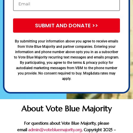
SUBMIT AND DONATE >>
By submitting your information above you agree to receive emails
from Vote Blue Majority and partner companies. Entering your
information and phone number above opts you in as a subscriber
to Vote Blue Majority recurring text messages and emails program.
By participating, you agree to the terms & privacy policy for
autodialed marketing messages from VBM to the phone number
you provide. No consent required to buy. Msg&data rates may
apply.
About Vote Blue Majority
For questions about Vote Blue Majority, please
email
admin@votebluemajority.org
. Copyright 2025 –