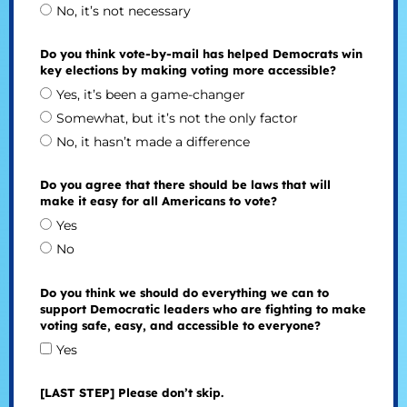
No, it’s not necessary
Do you think vote-by-mail has helped Democrats win
key elections by making voting more accessible?
Yes, it’s been a game-changer
Somewhat, but it’s not the only factor
No, it hasn’t made a difference
Do you agree that there should be laws that will
make it easy for all Americans to vote?
Yes
No
Do you think we should do everything we can to
support Democratic leaders who are fighting to make
voting safe, easy, and accessible to everyone?
Yes
[LAST STEP] Please don’t skip.