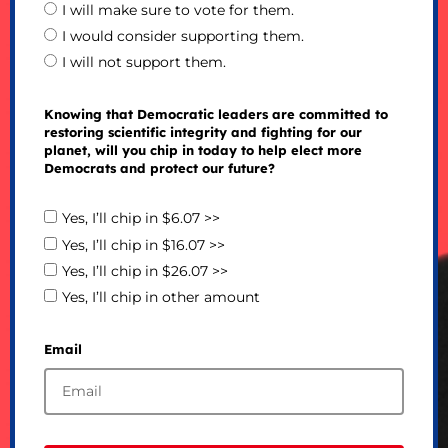
I will make sure to vote for them.
I would consider supporting them.
I will not support them.
Knowing that Democratic leaders are committed to
restoring scientific integrity and fighting for our
planet, will you chip in today to help elect more
Democrats and protect our future?
Yes, I’ll chip in $6.07 >>
Yes, I’ll chip in $16.07 >>
Yes, I’ll chip in $26.07 >>
Yes, I’ll chip in other amount
Email