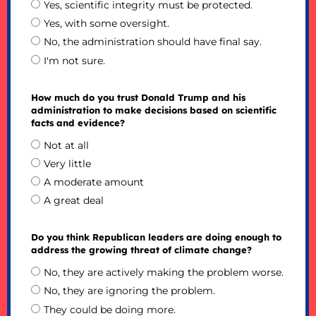
Yes, scientific integrity must be protected.
Yes, with some oversight.
No, the administration should have final say.
I'm not sure.
How much do you trust Donald Trump and his
administration to make decisions based on scientific
facts and evidence?
Not at all
Very little
A moderate amount
A great deal
Do you think Republican leaders are doing enough to
address the growing threat of climate change?
No, they are actively making the problem worse.
No, they are ignoring the problem.
They could be doing more.