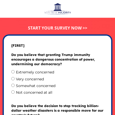
START YOUR SURVEY NOW >>
[FIRST]
Do you believe that granting Trump immunity
encourages a dangerous concentration of power,
undermining our democracy?
Extremely concerned
Very concerned
Somewhat concerned
Not concerned at all
Do you believe the decision to stop tracking billion-
dollar weather disasters is a responsible move for our
country's future?