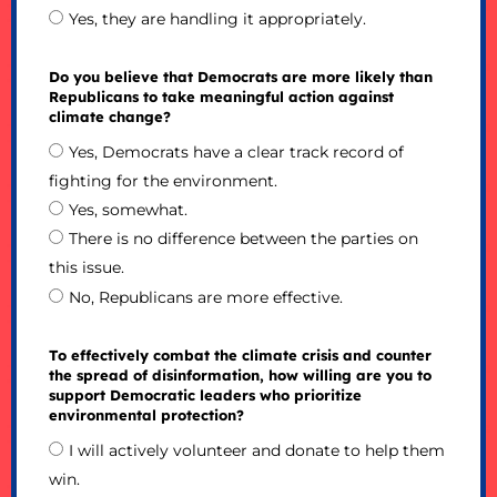
Yes, they are handling it appropriately.
Do you believe that Democrats are more likely than
Republicans to take meaningful action against
climate change?
Yes, Democrats have a clear track record of
fighting for the environment.
Yes, somewhat.
There is no difference between the parties on
this issue.
No, Republicans are more effective.
To effectively combat the climate crisis and counter
the spread of disinformation, how willing are you to
support Democratic leaders who prioritize
environmental protection?
I will actively volunteer and donate to help them
win.