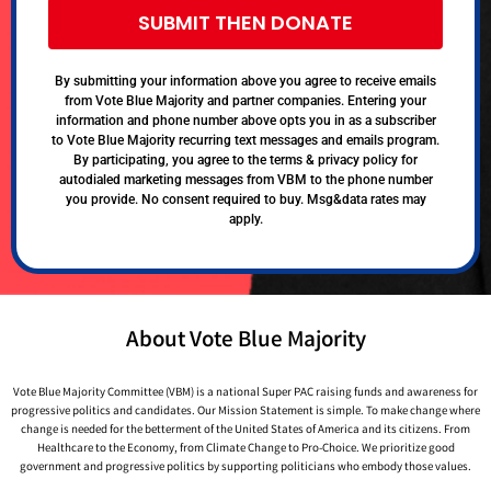
SUBMIT THEN DONATE
By submitting your information above you agree to receive emails
from Vote Blue Majority and partner companies. Entering your
information and phone number above opts you in as a subscriber
to Vote Blue Majority recurring text messages and emails program.
By participating, you agree to the terms & privacy policy for
autodialed marketing messages from VBM to the phone number
you provide. No consent required to buy. Msg&data rates may
apply.
About Vote Blue Majority
Vote Blue Majority Committee (VBM) is a national Super PAC raising funds and awareness for
progressive politics and candidates. Our Mission Statement is simple. To make change where
change is needed for the betterment of the United States of America and its citizens. From
Healthcare to the Economy, from Climate Change to Pro-Choice. We prioritize good
government and progressive politics by supporting politicians who embody those values.