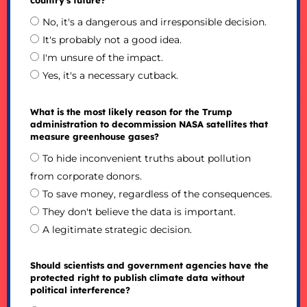
No, it's a dangerous and irresponsible decision.
It's probably not a good idea.
I'm unsure of the impact.
Yes, it's a necessary cutback.
What is the most likely reason for the Trump
administration to decommission NASA satellites that
measure greenhouse gases?
To hide inconvenient truths about pollution
from corporate donors.
To save money, regardless of the consequences.
They don't believe the data is important.
A legitimate strategic decision.
Should scientists and government agencies have the
protected right to publish climate data without
political interference?