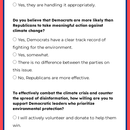
Yes, they are handling it appropriately.
Do you believe that Democrats are more likely than
Republicans to take meaningful action against
climate change?
Yes, Democrats have a clear track record of
fighting for the environment.
Yes, somewhat.
There is no difference between the parties on
this issue.
No, Republicans are more effective.
To effectively combat the climate crisis and counter
the spread of disinformation, how willing are you to
support Democratic leaders who prioritize
environmental protection?
I will actively volunteer and donate to help them
win.