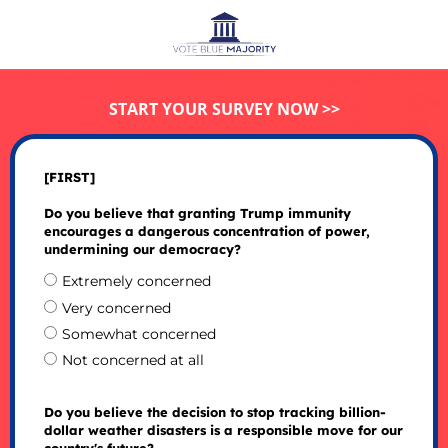
START YOUR SURVEY NOW >>
[FIRST]
Do you believe that granting Trump immunity
encourages a dangerous concentration of power,
undermining our democracy?
Extremely concerned
Very concerned
Somewhat concerned
Not concerned at all
Do you believe the decision to stop tracking billion-
dollar weather disasters is a responsible move for our
country's future?