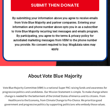
SUBMIT THEN DONATE
By submitting your information above you agree to receive emails
from Vote Blue Majority and partner companies. Entering your
information and phone number above opts you in as a subscriber
to Vote Blue Majority recurring text messages and emails program.
By participating, you agree to the terms & privacy policy for
autodialed marketing messages from VBM to the phone number
you provide. No consent required to buy. Msg&data rates may
apply.
About Vote Blue Majority
Vote Blue Majority Committee (VBM) is a national Super PAC raising funds and awareness for
progressive politics and candidates. Our Mission Statement is simple. To make change where
change is needed for the betterment of the United States of America and its citizens. From
Healthcare to the Economy, from Climate Change to Pro-Choice. We prioritize good
government and progressive politics by supporting politicians who embody those values.