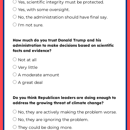
Yes, scientific integrity must be protected.
Yes, with some oversight.
No, the administration should have final say.
I'm not sure.
How much do you trust Donald Trump and his
administration to make decisions based on scientific
facts and evidence?
Not at all
Very little
A moderate amount
A great deal
Do you think Republican leaders are doing enough to
address the growing threat of climate change?
No, they are actively making the problem worse.
No, they are ignoring the problem.
They could be doing more.