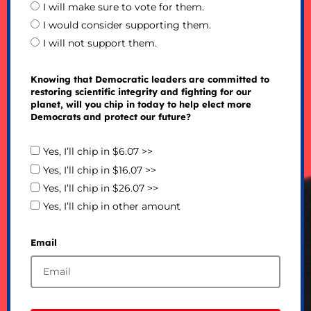
I will make sure to vote for them.
I would consider supporting them.
I will not support them.
Knowing that Democratic leaders are committed to
restoring scientific integrity and fighting for our
planet, will you chip in today to help elect more
Democrats and protect our future?
Yes, I’ll chip in $6.07 >>
Yes, I’ll chip in $16.07 >>
Yes, I’ll chip in $26.07 >>
Yes, I’ll chip in other amount
Email