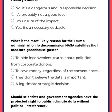
No, it's a dangerous and irresponsible decision.
It's probably not a good idea.
I'm unsure of the impact.
Yes, it's a necessary cutback.
What is the most likely reason for the Trump
administration to decommission NASA satellites that
measure greenhouse gases?
To hide inconvenient truths about pollution
from corporate donors.
To save money, regardless of the consequences.
They don't believe the data is important.
A legitimate strategic decision.
Should scientists and government agencies have the
protected right to publish climate data without
political interference?