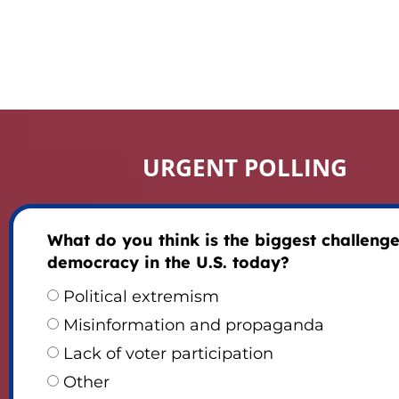
URGENT POLLING
What do you think is the biggest challenge
democracy in the U.S. today?
Political extremism
Misinformation and propaganda
Lack of voter participation
Other