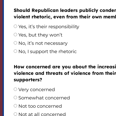
Should Republican leaders publicly cond
violent rhetoric, even from their own mem
Yes, it’s their responsibility
Yes, but they won’t
No, it’s not necessary
No, I support the rhetoric
How concerned are you about the increas
violence and threats of violence from thei
supporters?
Very concerned
Somewhat concerned
Not too concerned
Not at all concerned