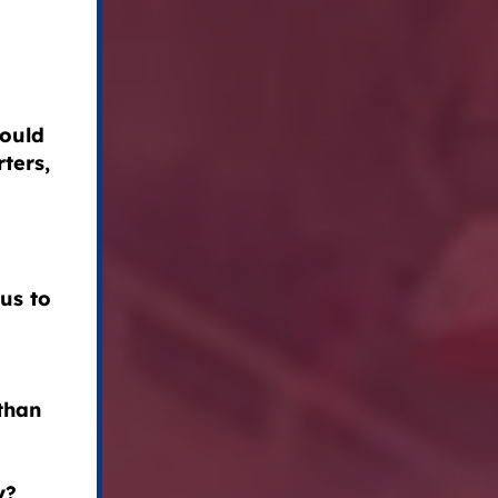
could
ters,
us to
than
y?