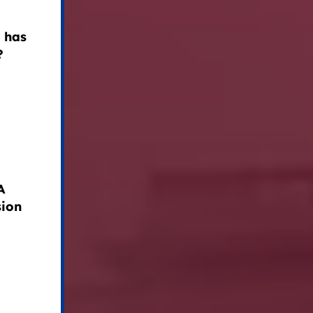
 has
?
A
sion