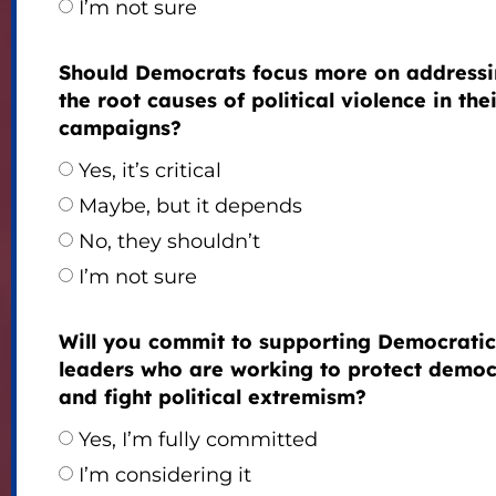
I’m not sure
Should Democrats focus more on address
the root causes of political violence in the
campaigns?
Yes, it’s critical
Maybe, but it depends
No, they shouldn’t
I’m not sure
Will you commit to supporting Democratic
leaders who are working to protect demo
and fight political extremism?
Yes, I’m fully committed
I’m considering it