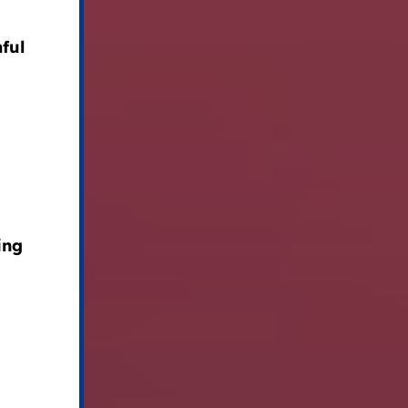
ful
ing