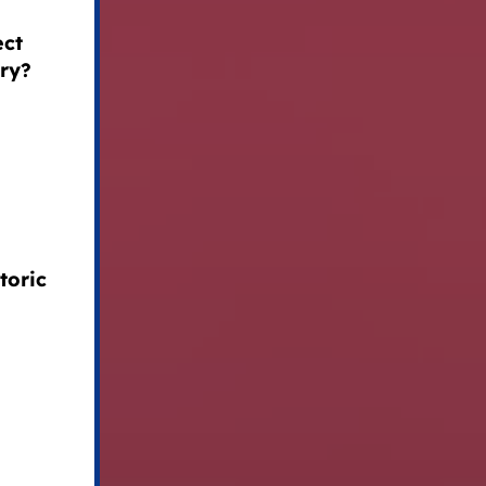
ect
try?
toric