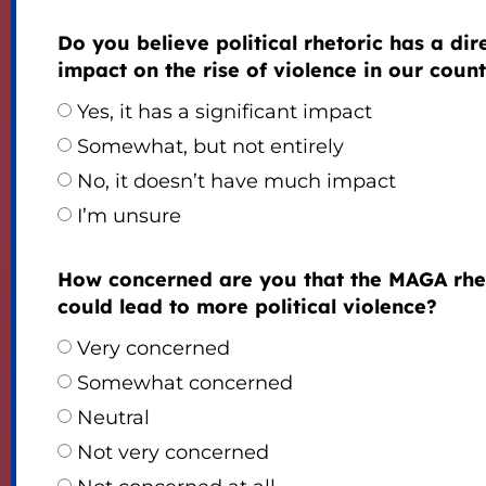
Do you believe political rhetoric has a dir
impact on the rise of violence in our coun
Yes, it has a significant impact
Somewhat, but not entirely
No, it doesn’t have much impact
I’m unsure
How concerned are you that the MAGA rhe
could lead to more political violence?
Very concerned
Somewhat concerned
Neutral
Not very concerned