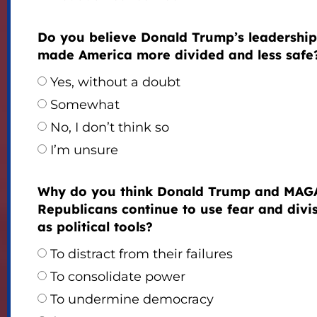
Do you believe Donald Trump’s leadership
made America more divided and less safe
Yes, without a doubt
Somewhat
No, I don’t think so
I’m unsure
Why do you think Donald Trump and MAG
Republicans continue to use fear and divi
as political tools?
To distract from their failures
To consolidate power
To undermine democracy