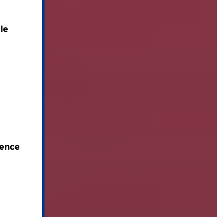
le
lence