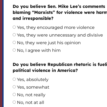
Do you believe Sen. Mike Lee’s comments
blaming “Marxists” for violence were harm
and irresponsible?
Yes, they encouraged more violence
Yes, they were unnecessary and divisive
No, they were just his opinion
No, I agree with him
Do you believe Republican rhetoric is fuel
political violence in America?
Yes, absolutely
Yes, somewhat
No, not really
No, not at all