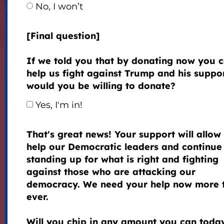
No, I won’t
[Final question]
If we told you that by donating now you 
help us fight against Trump and his suppor
would you be willing to donate?
Yes, I'm in!
That's great news! Your support will allow 
help our Democratic leaders and continue
standing up for what is right and fighting
against those who are attacking our
democracy. We need your help now more 
ever.
Will you chip in any amount you can toda