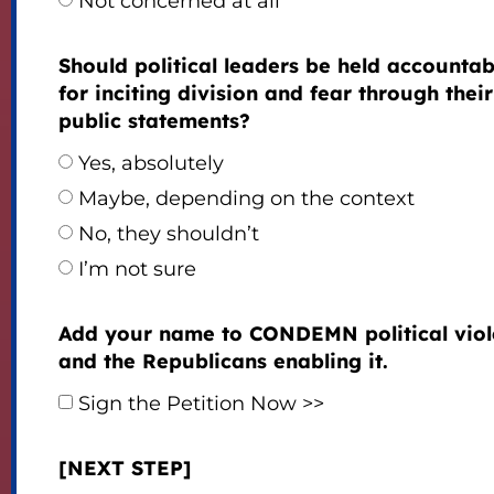
Not concerned at all
Should political leaders be held accountab
for inciting division and fear through their
public statements?
Yes, absolutely
Maybe, depending on the context
No, they shouldn’t
I’m not sure
Add your name to CONDEMN political vio
and the Republicans enabling it.
Sign the Petition Now >>
[NEXT STEP]