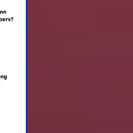
emn
bers?
ing
r