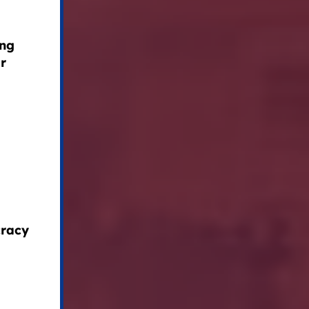
ing
ir
cracy