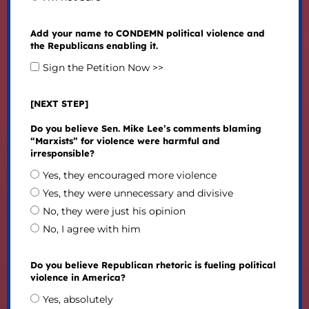
Add your name to CONDEMN political violence and
the Republicans enabling it.
Sign the Petition Now >>
[NEXT STEP]
Do you believe Sen. Mike Lee’s comments blaming
“Marxists” for violence were harmful and
irresponsible?
Yes, they encouraged more violence
Yes, they were unnecessary and divisive
No, they were just his opinion
No, I agree with him
Do you believe Republican rhetoric is fueling political
violence in America?
Yes, absolutely