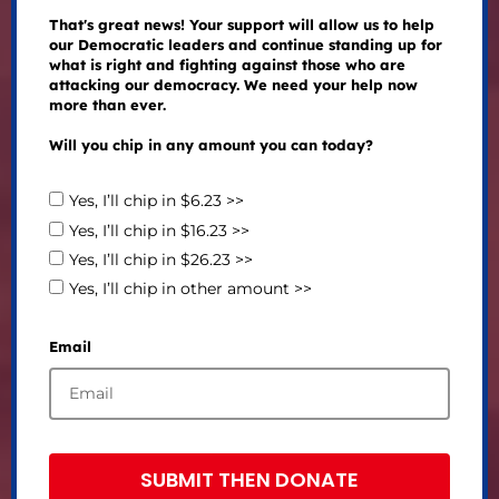
That's great news! Your support will allow us to help
our Democratic leaders and continue standing up for
what is right and fighting against those who are
attacking our democracy. We need your help now
more than ever.
Will you chip in any amount you can today?
Yes, I’ll chip in $6.23 >>
Yes, I’ll chip in $16.23 >>
Yes, I’ll chip in $26.23 >>
Yes, I’ll chip in other amount >>
Email
SUBMIT THEN DONATE