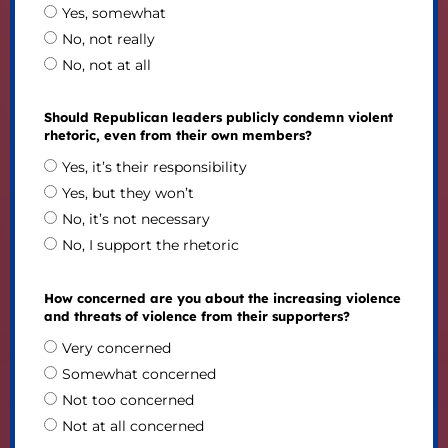
Yes, somewhat
No, not really
No, not at all
Should Republican leaders publicly condemn violent
rhetoric, even from their own members?
Yes, it’s their responsibility
Yes, but they won’t
No, it’s not necessary
No, I support the rhetoric
How concerned are you about the increasing violence
and threats of violence from their supporters?
Very concerned
Somewhat concerned
Not too concerned
Not at all concerned