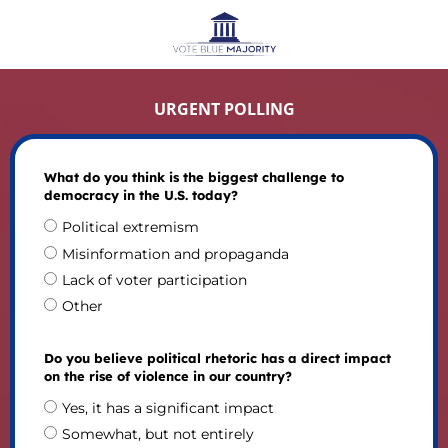
URGENT POLLING
What do you think is the biggest challenge to
democracy in the U.S. today?
Political extremism
Misinformation and propaganda
Lack of voter participation
Other
Do you believe political rhetoric has a direct impact
on the rise of violence in our country?
Yes, it has a significant impact
Somewhat, but not entirely