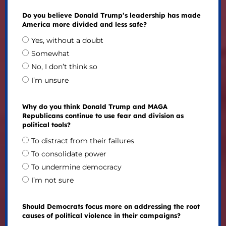
Do you believe Donald Trump’s leadership has made
America more divided and less safe?
Yes, without a doubt
Somewhat
No, I don’t think so
I’m unsure
Why do you think Donald Trump and MAGA
Republicans continue to use fear and division as
political tools?
To distract from their failures
To consolidate power
To undermine democracy
I’m not sure
Should Democrats focus more on addressing the root
causes of political violence in their campaigns?