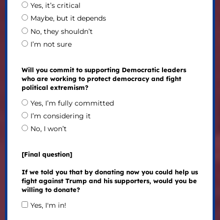
Yes, it’s critical
Maybe, but it depends
No, they shouldn’t
I’m not sure
Will you commit to supporting Democratic leaders
who are working to protect democracy and fight
political extremism?
Yes, I’m fully committed
I’m considering it
No, I won’t
[Final question]
If we told you that by donating now you could help us
fight against Trump and his supporters, would you be
willing to donate?
Yes, I'm in!