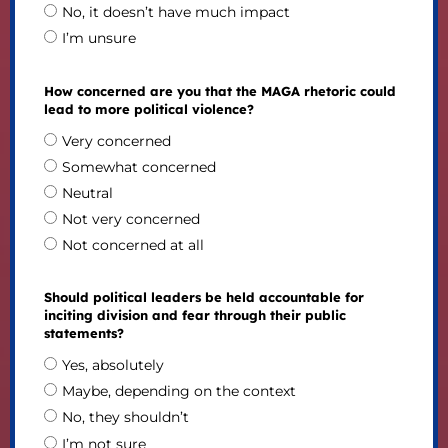
No, it doesn’t have much impact
I’m unsure
How concerned are you that the MAGA rhetoric could
lead to more political violence?
Very concerned
Somewhat concerned
Neutral
Not very concerned
Not concerned at all
Should political leaders be held accountable for
inciting division and fear through their public
statements?
Yes, absolutely
Maybe, depending on the context
No, they shouldn’t
I’m not sure