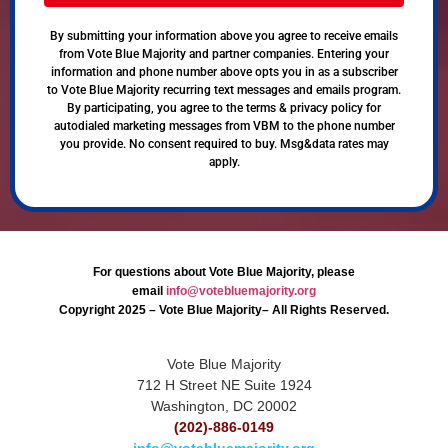
By submitting your information above you agree to receive emails
from Vote Blue Majority and partner companies. Entering your
information and phone number above opts you in as a subscriber
to Vote Blue Majority recurring text messages and emails program.
By participating, you agree to the terms & privacy policy for
autodialed marketing messages from VBM to the phone number
you provide. No consent required to buy. Msg&data rates may
apply.
For questions about Vote Blue Majority, please
email
info@votebluemajority.org
Copyright 2025 – Vote Blue Majority– All Rights Reserved.
Vote Blue Majority
712 H Street NE Suite 1924
Washington, DC 20002
(202)-886-0149