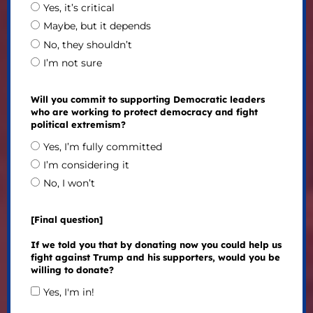
Yes, it’s critical
Maybe, but it depends
No, they shouldn’t
I’m not sure
Will you commit to supporting Democratic leaders
who are working to protect democracy and fight
political extremism?
Yes, I’m fully committed
I’m considering it
No, I won’t
[Final question]
If we told you that by donating now you could help us
fight against Trump and his supporters, would you be
willing to donate?
Yes, I'm in!