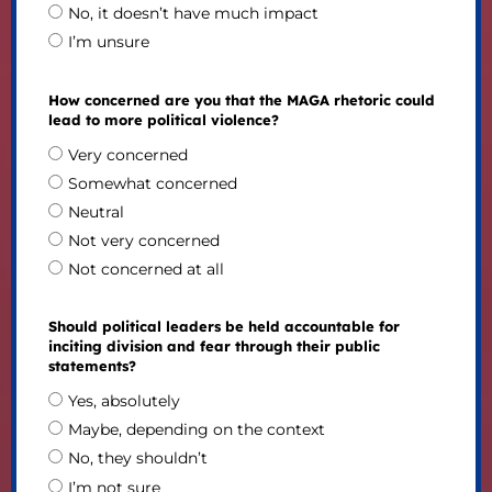
No, it doesn’t have much impact
I’m unsure
How concerned are you that the MAGA rhetoric could
lead to more political violence?
Very concerned
Somewhat concerned
Neutral
Not very concerned
Not concerned at all
Should political leaders be held accountable for
inciting division and fear through their public
statements?
Yes, absolutely
Maybe, depending on the context
No, they shouldn’t
I’m not sure