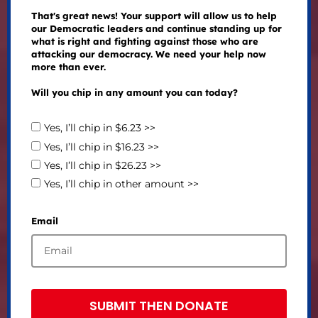
That's great news! Your support will allow us to help
our Democratic leaders and continue standing up for
what is right and fighting against those who are
attacking our democracy. We need your help now
more than ever.
Will you chip in any amount you can today?
Yes, I’ll chip in $6.23 >>
Yes, I’ll chip in $16.23 >>
Yes, I’ll chip in $26.23 >>
Yes, I’ll chip in other amount >>
Email
SUBMIT THEN DONATE