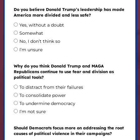
Do you believe Donald Trump’s leadership has made
America more divided and less safe?
Yes, without a doubt
Somewhat
No, I don’t think so
I’m unsure
Why do you think Donald Trump and MAGA
Republicans continue to use fear and division as
political tools?
To distract from their failures
To consolidate power
To undermine democracy
I’m not sure
Should Democrats focus more on addressing the root
causes of political violence in their campaigns?