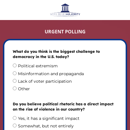
URGENT POLLING
What do you think is the biggest challenge to
democracy in the U.S. today?
Political extremism
Misinformation and propaganda
Lack of voter participation
Other
Do you believe political rhetoric has a direct impact
on the rise of violence in our country?
Yes, it has a significant impact
Somewhat, but not entirely