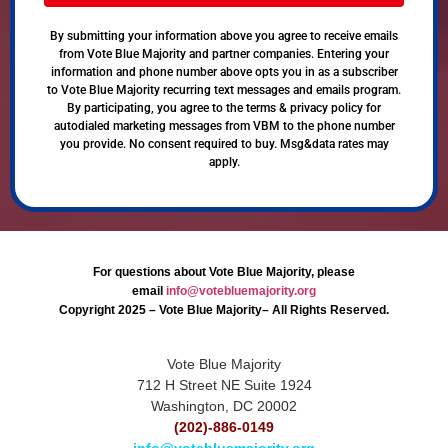
By submitting your information above you agree to receive emails
from Vote Blue Majority and partner companies. Entering your
information and phone number above opts you in as a subscriber
to Vote Blue Majority recurring text messages and emails program.
By participating, you agree to the terms & privacy policy for
autodialed marketing messages from VBM to the phone number
you provide. No consent required to buy. Msg&data rates may
apply.
For questions about Vote Blue Majority, please
email
info@votebluemajority.org
Copyright 2025 – Vote Blue Majority– All Rights Reserved.
Vote Blue Majority
712 H Street NE Suite 1924
Washington, DC 20002
(202)-886-0149