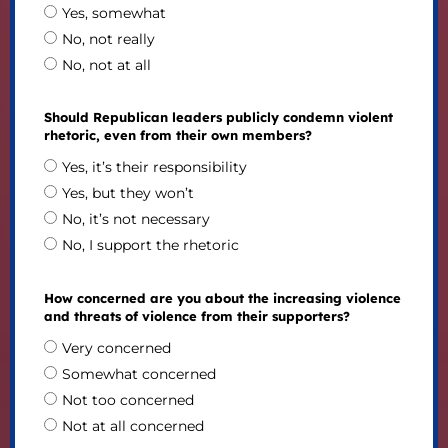
Yes, somewhat
No, not really
No, not at all
Should Republican leaders publicly condemn violent
rhetoric, even from their own members?
Yes, it’s their responsibility
Yes, but they won’t
No, it’s not necessary
No, I support the rhetoric
How concerned are you about the increasing violence
and threats of violence from their supporters?
Very concerned
Somewhat concerned
Not too concerned
Not at all concerned