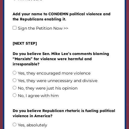
Add your name to CONDEMN political violence and
the Republicans enabling it.
Sign the Petition Now >>
[NEXT STEP]
Do you believe Sen. Mike Lee’s comments blaming
“Marxists” for violence were harmful and
irresponsible?
Yes, they encouraged more violence
Yes, they were unnecessary and divisive
No, they were just his opinion
No, I agree with him
Do you believe Republican rhetoric is fueling political
violence in America?
Yes, absolutely