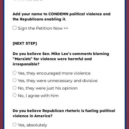
Add your name to CONDEMN political violence and
the Republicans enabling it.
Sign the Petition Now >>
[NEXT STEP]
Do you believe Sen. Mike Lee’s comments blaming
“Marxists” for violence were harmful and
irresponsible?
Yes, they encouraged more violence
Yes, they were unnecessary and divisive
No, they were just his opinion
No, I agree with him
Do you believe Republican rhetoric is fueling political
violence in America?
Yes, absolutely