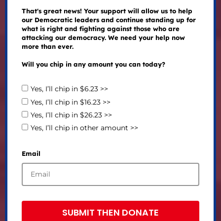
That's great news! Your support will allow us to help
our Democratic leaders and continue standing up for
what is right and fighting against those who are
attacking our democracy. We need your help now
more than ever.
Will you chip in any amount you can today?
Yes, I’ll chip in $6.23 >>
Yes, I’ll chip in $16.23 >>
Yes, I’ll chip in $26.23 >>
Yes, I’ll chip in other amount >>
Email
SUBMIT THEN DONATE