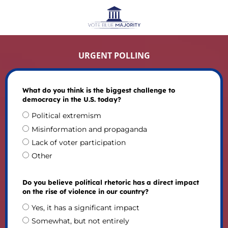
URGENT POLLING
What do you think is the biggest challenge to
democracy in the U.S. today?
Political extremism
Misinformation and propaganda
Lack of voter participation
Other
Do you believe political rhetoric has a direct impact
on the rise of violence in our country?
Yes, it has a significant impact
Somewhat, but not entirely