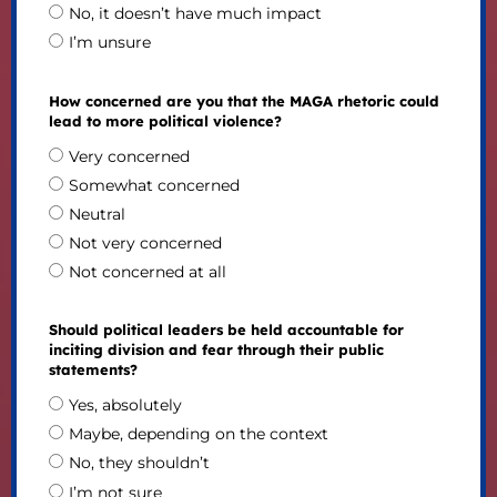
No, it doesn’t have much impact
I’m unsure
How concerned are you that the MAGA rhetoric could
lead to more political violence?
Very concerned
Somewhat concerned
Neutral
Not very concerned
Not concerned at all
Should political leaders be held accountable for
inciting division and fear through their public
statements?
Yes, absolutely
Maybe, depending on the context
No, they shouldn’t
I’m not sure