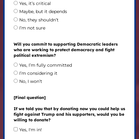
Yes, it’s critical
Maybe, but it depends
No, they shouldn’t
I’m not sure
Will you commit to supporting Democratic leaders
who are working to protect democracy and fight
political extremism?
Yes, I’m fully committed
I’m considering it
No, I won’t
[Final question]
If we told you that by donating now you could help us
fight against Trump and his supporters, would you be
willing to donate?
Yes, I'm in!