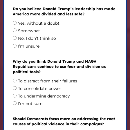
Do you believe Donald Trump’s leadership has made
America more divided and less safe?
Yes, without a doubt
Somewhat
No, I don’t think so
I’m unsure
Why do you think Donald Trump and MAGA
Republicans continue to use fear and division as
political tools?
To distract from their failures
To consolidate power
To undermine democracy
I’m not sure
Should Democrats focus more on addressing the root
causes of political violence in their campaigns?