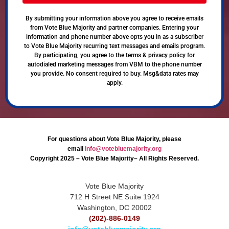
By submitting your information above you agree to receive emails
from Vote Blue Majority and partner companies. Entering your
information and phone number above opts you in as a subscriber
to Vote Blue Majority recurring text messages and emails program.
By participating, you agree to the terms & privacy policy for
autodialed marketing messages from VBM to the phone number
you provide. No consent required to buy. Msg&data rates may
apply.
For questions about Vote Blue Majority, please
email
info@votebluemajority.org
Copyright 2025 – Vote Blue Majority– All Rights Reserved.
Vote Blue Majority
712 H Street NE Suite 1924
Washington, DC 20002
(202)-886-0149