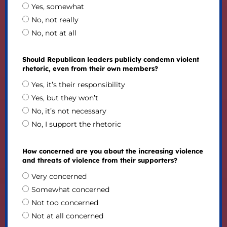
Yes, somewhat
No, not really
No, not at all
Should Republican leaders publicly condemn violent
rhetoric, even from their own members?
Yes, it’s their responsibility
Yes, but they won’t
No, it’s not necessary
No, I support the rhetoric
How concerned are you about the increasing violence
and threats of violence from their supporters?
Very concerned
Somewhat concerned
Not too concerned
Not at all concerned