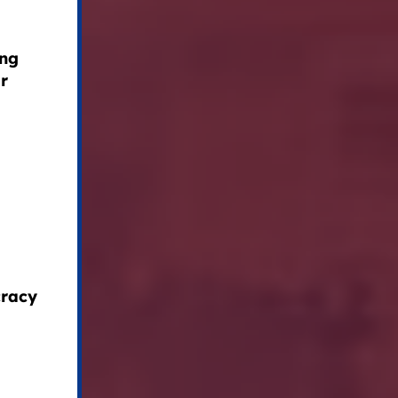
ing
ir
cracy