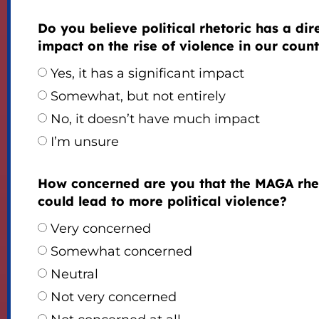
Do you believe political rhetoric has a dir
impact on the rise of violence in our coun
Yes, it has a significant impact
Somewhat, but not entirely
No, it doesn’t have much impact
I’m unsure
How concerned are you that the MAGA rhe
could lead to more political violence?
Very concerned
Somewhat concerned
Neutral
Not very concerned