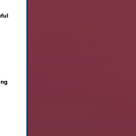
ful
ing