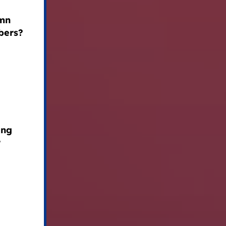
emn
bers?
ing
r