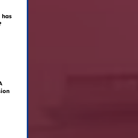
 has
?
A
sion