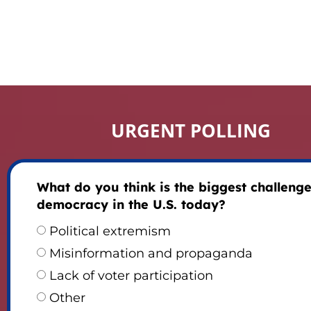
URGENT POLLING
What do you think is the biggest challenge
democracy in the U.S. today?
Political extremism
Misinformation and propaganda
Lack of voter participation
Other