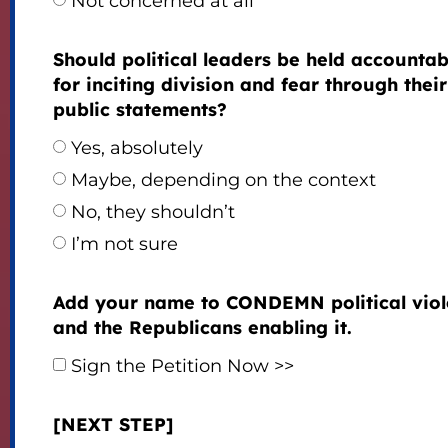
Not concerned at all
Should political leaders be held accountab
for inciting division and fear through their
public statements?
Yes, absolutely
Maybe, depending on the context
No, they shouldn’t
I’m not sure
Add your name to CONDEMN political vio
and the Republicans enabling it.
Sign the Petition Now >>
[NEXT STEP]