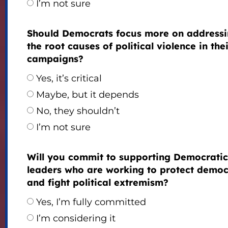
I’m not sure
Should Democrats focus more on address
the root causes of political violence in the
campaigns?
Yes, it’s critical
Maybe, but it depends
No, they shouldn’t
I’m not sure
Will you commit to supporting Democratic
leaders who are working to protect demo
and fight political extremism?
Yes, I’m fully committed
I’m considering it