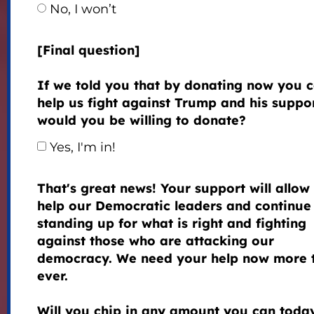
No, I won’t
[Final question]
If we told you that by donating now you 
help us fight against Trump and his suppor
would you be willing to donate?
Yes, I'm in!
That's great news! Your support will allow 
help our Democratic leaders and continue
standing up for what is right and fighting
against those who are attacking our
democracy. We need your help now more 
ever.
Will you chip in any amount you can toda