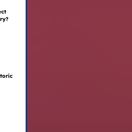
ect
try?
toric