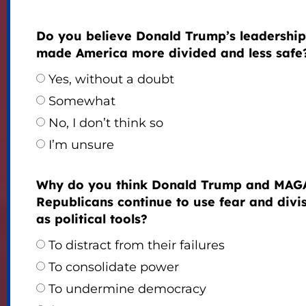
Do you believe Donald Trump’s leadership
made America more divided and less safe
Yes, without a doubt
Somewhat
No, I don’t think so
I’m unsure
Why do you think Donald Trump and MAG
Republicans continue to use fear and divi
as political tools?
To distract from their failures
To consolidate power
To undermine democracy