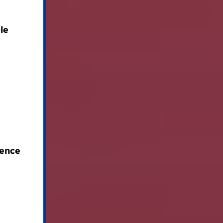
le
lence