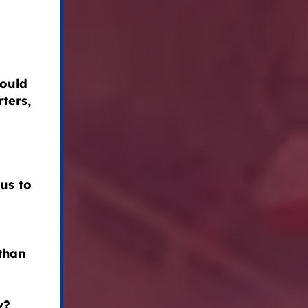
could
ters,
us to
than
y?