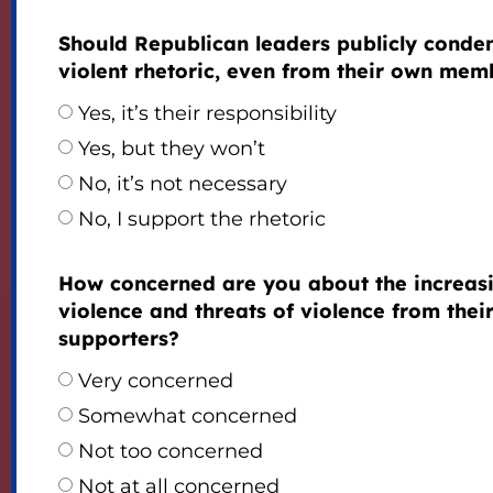
Should Republican leaders publicly cond
violent rhetoric, even from their own mem
Yes, it’s their responsibility
Yes, but they won’t
No, it’s not necessary
No, I support the rhetoric
How concerned are you about the increas
violence and threats of violence from thei
supporters?
Very concerned
Somewhat concerned
Not too concerned
Not at all concerned