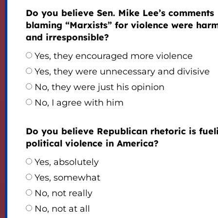
Do you believe Sen. Mike Lee’s comments
blaming “Marxists” for violence were harm
and irresponsible?
Yes, they encouraged more violence
Yes, they were unnecessary and divisive
No, they were just his opinion
No, I agree with him
Do you believe Republican rhetoric is fuel
political violence in America?
Yes, absolutely
Yes, somewhat
No, not really
No, not at all