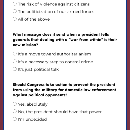
The risk of violence against citizens
The politicization of our armed forces
All of the above
What message does it send when a president tells
generals that dealing with a "war from within" is their
new mission?
It's a move toward authoritarianism
It's a necessary step to control crime
It's just political talk
Should Congress take action to prevent the president
from using the military for domestic law enforcement
against political opponents?
Yes, absolutely
No, the president should have that power
I'm undecided