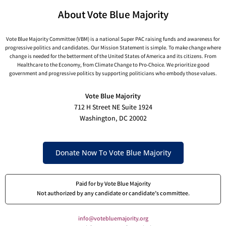
About Vote Blue Majority
Vote Blue Majority Committee (VBM) is a national Super PAC raising funds and awareness for
progressive politics and candidates. Our Mission Statement is simple. To make change where
change is needed for the betterment of the United States of America and its citizens. From
Healthcare to the Economy, from Climate Change to Pro-Choice. We prioritize good
government and progressive politics by supporting politicians who embody those values.
Vote Blue Majority
712 H Street NE Suite 1924
Washington, DC 20002
Donate Now To Vote Blue Majority
Paid for by Vote Blue Majority
Not authorized by any candidate or candidate’s committee.
info@votebluemajority.org