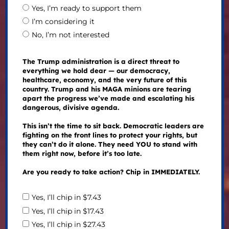
Yes, I’m ready to support them
I’m considering it
No, I’m not interested
The Trump administration is a direct threat to
everything we hold dear — our democracy,
healthcare, economy, and the very future of this
country. Trump and his MAGA minions are tearing
apart the progress we’ve made and escalating his
dangerous, divisive agenda.
This isn’t the time to sit back. Democratic leaders are
fighting on the front lines to protect your rights, but
they can’t do it alone. They need YOU to stand with
them right now, before it’s too late.
Are you ready to take action? Chip in IMMEDIATELY.
Yes, I’ll chip in $7.43
Yes, I’ll chip in $17.43
Yes, I’ll chip in $27.43