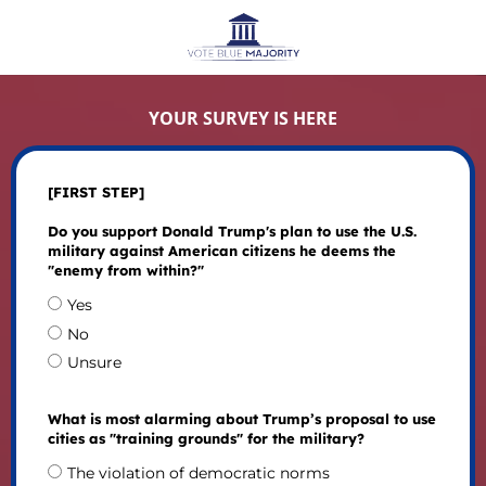
YOUR SURVEY IS HERE
[FIRST STEP]
Do you support Donald Trump's plan to use the U.S.
military against American citizens he deems the
"enemy from within?"
Yes
No
Unsure
What is most alarming about Trump’s proposal to use
cities as "training grounds" for the military?
The violation of democratic norms