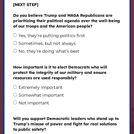
[NEXT STEP]
Do you believe Trump and MAGA Republicans are
prioritizing their political agenda over the well-being
of our troops and the American people?
Yes, they’re putting politics first
Sometimes, but not always
No, they’re doing what’s best
How important is it to elect Democrats who will
protect the integrity of our military and ensure
resources are used responsibly?
Extremely important
Somewhat important
Not important
Will you support Democratic leaders who stand up to
Trump’s misuse of power and fight for real solutions
to public safety?