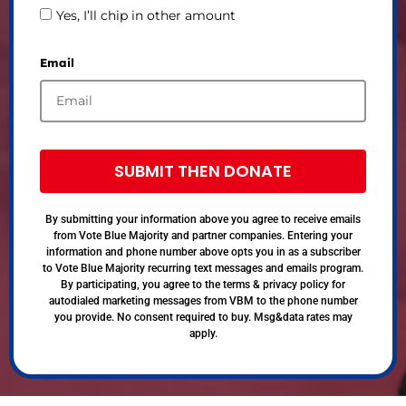
Yes, I’ll chip in other amount
Email
SUBMIT THEN DONATE
By submitting your information above you agree to receive emails
from Vote Blue Majority and partner companies. Entering your
information and phone number above opts you in as a subscriber
to Vote Blue Majority recurring text messages and emails program.
By participating, you agree to the terms & privacy policy for
autodialed marketing messages from VBM to the phone number
you provide. No consent required to buy. Msg&data rates may
apply.