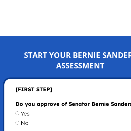
START YOUR BERNIE SANDE
ASSESSMENT
[FIRST STEP]
Do you approve of Senator Bernie Sander
Yes
No