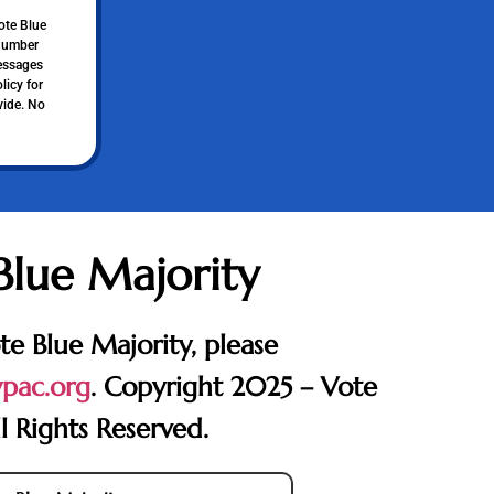
ote Blue
 number
messages
licy for
vide. No
Blue Majority
te Blue Majority, please
pac.org
. Copyright 2025 – Vote
l Rights Reserved.