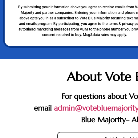
By submitting your information above you agree to receive emails from V
Majority and partner companies. Entering your information and phone
above opts you in as a subscriber to Vote Blue Majority recurring text 
and emails program. By participating, you agree to the terms & privacy po
autodialed marketing messages from VBM to the phone number you pro
consent required to buy. Msg&data rates may apply.
About Vote 
For questions about Vo
email
admin@votebluemajority
Blue Majority– Al