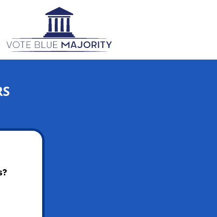
RS
s?