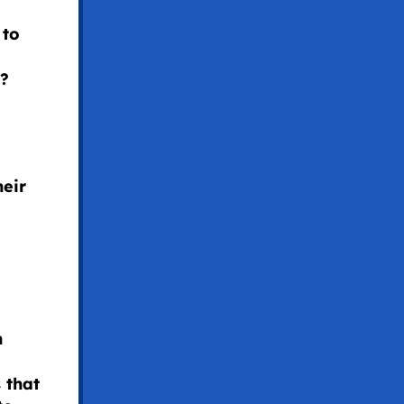
 to
s?
heir
h
 that