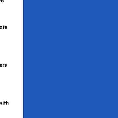
to
rate
ers
with