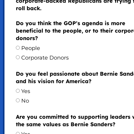
corporate-backed Republicans are trying 
roll back.
Do you think the GOP's agenda is more
beneficial to the people, or to their corpo
donors?
People
Corporate Donors
Do you feel passionate about Bernie Sand
and his vision for America?
Yes
No
Are you committed to supporting leaders 
the same values as Bernie Sanders?