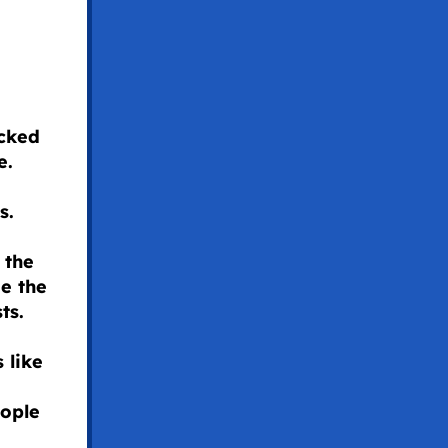
acked
e.
ss.
 the
e the
sts.
 like
eople