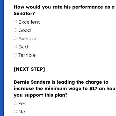
How would you rate his performance as a
Senator?
Excellent
Good
Average
Bad
Terrible
[NEXT STEP]
Bernie Sanders is leading the charge to
increase the minimum wage to $17 an hou
you support this plan?
Yes
No