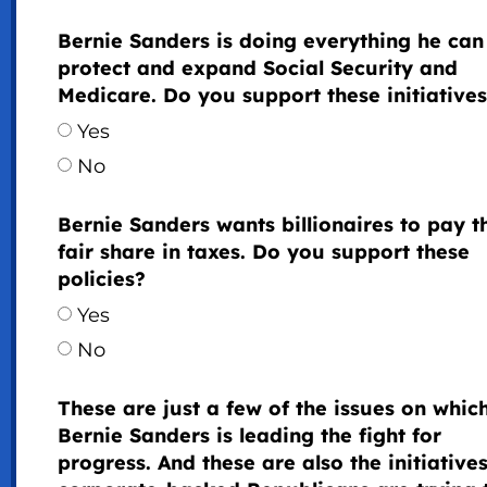
Bernie Sanders is doing everything he can
protect and expand Social Security and
Medicare. Do you support these initiative
Yes
No
Bernie Sanders wants billionaires to pay t
fair share in taxes. Do you support these
policies?
Yes
No
These are just a few of the issues on whic
Bernie Sanders is leading the fight for
progress. And these are also the initiatives