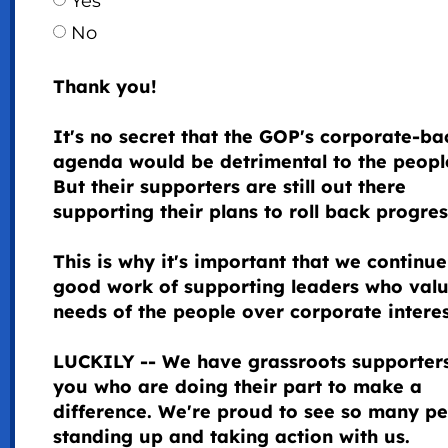
Yes
No
Thank you!
It's no secret that the GOP's corporate-b
agenda would be detrimental to the peopl
But their supporters are still out there
supporting their plans to roll back progre
This is why it's important that we continue
good work of supporting leaders who valu
needs of the people over corporate intere
LUCKILY -- We have grassroots supporters
you who are doing their part to make a
difference. We're proud to see so many p
standing up and taking action with us.