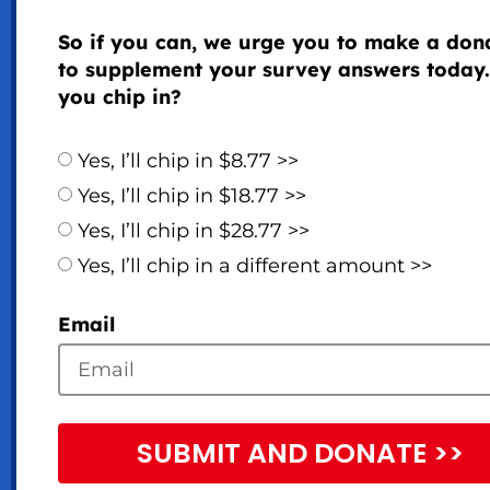
So if you can, we urge you to make a don
to supplement your survey answers today.
you chip in?
Yes, I’ll chip in $8.77 >>
Yes, I’ll chip in $18.77 >>
Yes, I’ll chip in $28.77 >>
Yes, I’ll chip in a different amount >>
Email
SUBMIT AND DONATE >>