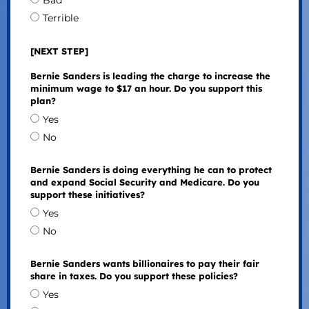
Bad
Terrible
[NEXT STEP]
Bernie Sanders is leading the charge to increase the
minimum wage to $17 an hour. Do you support this
plan?
Yes
No
Bernie Sanders is doing everything he can to protect
and expand Social Security and Medicare. Do you
support these initiatives?
Yes
No
Bernie Sanders wants billionaires to pay their fair
share in taxes. Do you support these policies?
Yes