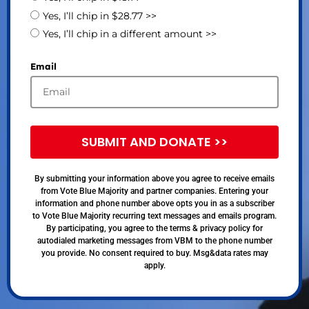
Yes, I’ll chip in $28.77 >>
Yes, I’ll chip in a different amount >>
Email
SUBMIT AND DONATE >>
By submitting your information above you agree to receive emails
from Vote Blue Majority and partner companies. Entering your
information and phone number above opts you in as a subscriber
to Vote Blue Majority recurring text messages and emails program.
By participating, you agree to the terms & privacy policy for
autodialed marketing messages from VBM to the phone number
you provide. No consent required to buy. Msg&data rates may
apply.