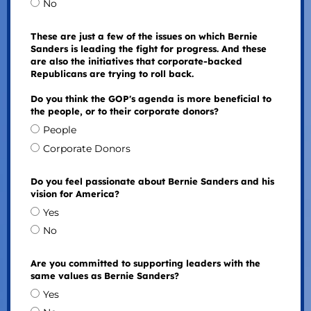
No
These are just a few of the issues on which Bernie
Sanders is leading the fight for progress. And these
are also the initiatives that corporate-backed
Republicans are trying to roll back.
Do you think the GOP's agenda is more beneficial to
the people, or to their corporate donors?
People
Corporate Donors
Do you feel passionate about Bernie Sanders and his
vision for America?
Yes
No
Are you committed to supporting leaders with the
same values as Bernie Sanders?
Yes