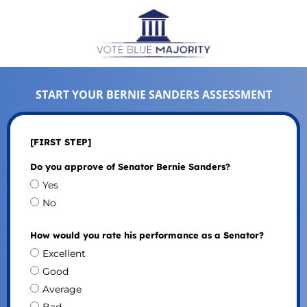
START YOUR BERNIE SANDERS ASSESSMENT
[FIRST STEP]
Do you approve of Senator Bernie Sanders?
Yes
No
How would you rate his performance as a Senator?
Excellent
Good
Average