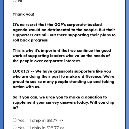
No
Thank you!
It's no secret that the GOP's corporate-backed
agenda would be detrimental to the people. But their
supporters are still out there supporting their plans to
roll back progress.
This is why it's important that we continue the good
work of supporting leaders who value the needs of
the people over corporate interests.
LUCKILY -- We have grassroots supporters like you
who are doing their part to make a difference. We're
proud to see so many people standing up and taking
action with us.
So if you can, we urge you to make a donation to
supplement your survey answers today. Will you chip
in?
Yes, I’ll chip in $8.77 >>
Yes, I’ll chip in $18.77 >>