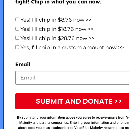
fight! Chip in what you can now.
Yes! I'll chip in $8.76 now >>
Yes! I'll chip in $18.76 now >>
Yes! I'll chip in $28.76 now >>
Yes, I’ll chip in a custom amount now >>
Email
SUBMIT AND DONATE >>
By submitting your information above you agree to receive emails from V
Majority and partner companies. Entering your information and phone
above opts you in as a subscriber to Vote Blue Majority recurring text 