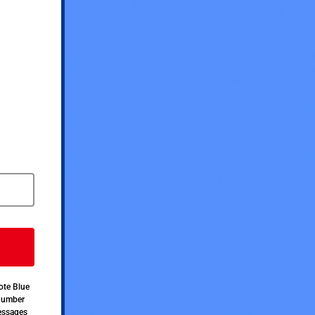
ote Blue
 number
messages