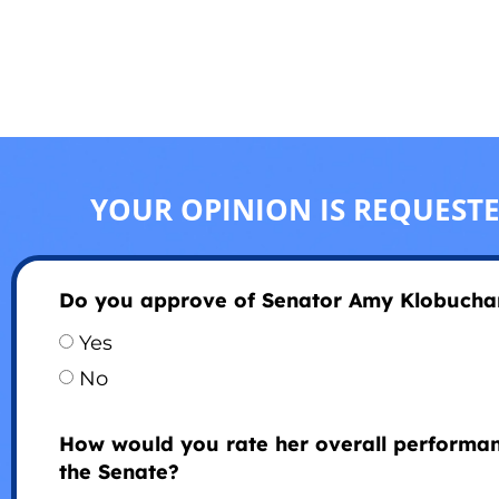
YOUR OPINION IS REQUEST
Do you approve of Senator Amy Klobucha
Yes
No
How would you rate her overall performan
the Senate?