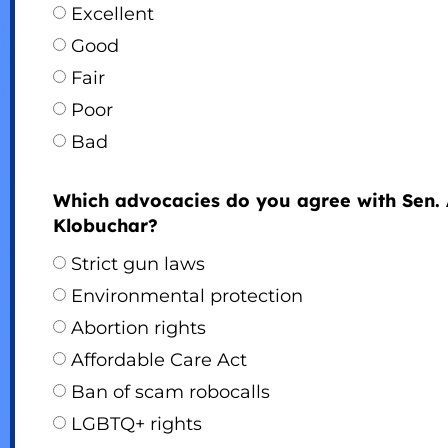
Excellent
Good
Fair
Poor
Bad
Which advocacies do you agree with Sen.
Klobuchar?
Strict gun laws
Environmental protection
Abortion rights
Affordable Care Act
Ban of scam robocalls
LGBTQ+ rights