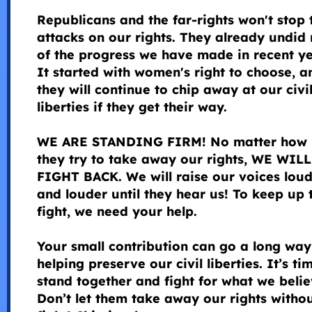
Republicans and the far-rights won't stop 
attacks on our rights. They already undid
of the progress we have made in recent ye
It started with women's right to choose, a
they will continue to chip away at our civi
liberties if they get their way.
WE ARE STANDING FIRM! No matter how 
they try to take away our rights, WE WILL
FIGHT BACK. We will raise our voices lou
and louder until they hear us! To keep up 
fight, we need your help.
Your small contribution can go a long way
helping preserve our civil liberties. It’s ti
stand together and fight for what we belie
Don’t let them take away our rights witho