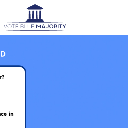
ED
r?
ce in