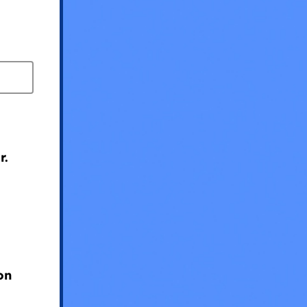
r.
?
on