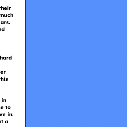
their
 much
ars.
nd
l
hard
der
this
 in
me to
ve in.
ut a