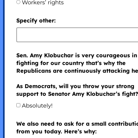
Workers’ rights
Specify other:
Sen. Amy Klobuchar is very courageous in
fighting for our country that’s why the
Republicans are continuously attacking he
As Democrats, will you throw your strong
support to Senator Amy Klobuchar’s fight
Absolutely!
We also need to ask for a small contributi
from you today. Here’s why: