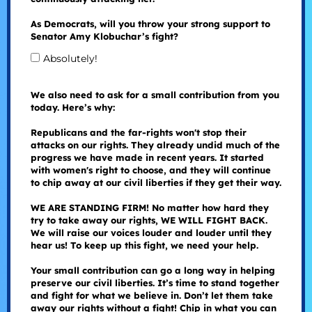
As Democrats, will you throw your strong support to
Senator Amy Klobuchar’s fight?
Absolutely!
We also need to ask for a small contribution from you
today. Here’s why:
Republicans and the far-rights won't stop their
attacks on our rights. They already undid much of the
progress we have made in recent years. It started
with women's right to choose, and they will continue
to chip away at our civil liberties if they get their way.
WE ARE STANDING FIRM! No matter how hard they
try to take away our rights, WE WILL FIGHT BACK.
We will raise our voices louder and louder until they
hear us! To keep up this fight, we need your help.
Your small contribution can go a long way in helping
preserve our civil liberties. It’s time to stand together
and fight for what we believe in. Don’t let them take
away our rights without a fight! Chip in what you can