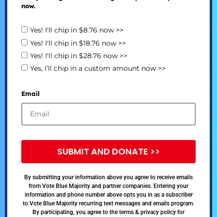
now.
Yes! I'll chip in $8.76 now >>
Yes! I'll chip in $18.76 now >>
Yes! I'll chip in $28.76 now >>
Yes, I’ll chip in a custom amount now >>
Email
SUBMIT AND DONATE >>
By submitting your information above you agree to receive emails
from Vote Blue Majority and partner companies. Entering your
information and phone number above opts you in as a subscriber
to Vote Blue Majority recurring text messages and emails program.
By participating, you agree to the terms & privacy policy for