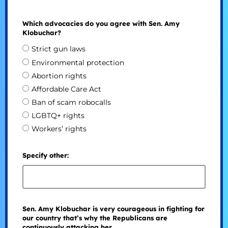
Which advocacies do you agree with Sen. Amy
Klobuchar?
Strict gun laws
Environmental protection
Abortion rights
Affordable Care Act
Ban of scam robocalls
LGBTQ+ rights
Workers’ rights
Specify other:
Sen. Amy Klobuchar is very courageous in fighting for
our country that’s why the Republicans are
continuously attacking her.