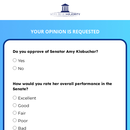
YOUR OPINION IS REQUESTED
Do you approve of Senator Amy Klobuchar?
Yes
No
How would you rate her overall performance in the
Senate?
Excellent
Good
Fair
Poor
Bad