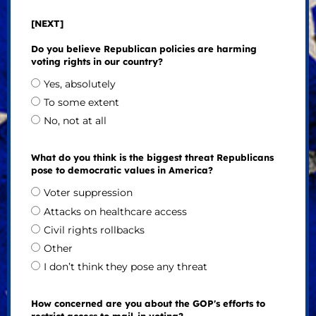
[NEXT]
Do you believe Republican policies are harming
voting rights in our country?
Yes, absolutely
To some extent
No, not at all
What do you think is the biggest threat Republicans
pose to democratic values in America?
Voter suppression
Attacks on healthcare access
Civil rights rollbacks
Other
I don’t think they pose any threat
How concerned are you about the GOP's efforts to