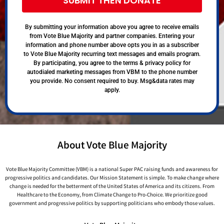
SUBMIT THEN DONATE
By submitting your information above you agree to receive emails
from Vote Blue Majority and partner companies. Entering your
information and phone number above opts you in as a subscriber
to Vote Blue Majority recurring text messages and emails program.
By participating, you agree to the terms & privacy policy for
autodialed marketing messages from VBM to the phone number
you provide. No consent required to buy. Msg&data rates may
apply.
About Vote Blue Majority
Vote Blue Majority Committee (VBM) is a national Super PAC raising funds and awareness for
progressive politics and candidates. Our Mission Statement is simple. To make change where
change is needed for the betterment of the United States of America and its citizens. From
Healthcare to the Economy, from Climate Change to Pro-Choice. We prioritize good
government and progressive politics by supporting politicians who embody those values.