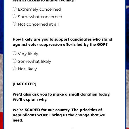
restrict access to mail-in voting?
Extremely concerned
Somewhat concerned
Not concerned at all
How likely are you to support candidates who stand
against voter suppression efforts led by the GOP?
Very likely
Somewhat likely
Not likely
[LAST STEP]
We’d also ask you to make a small donation today.
We’ll explain why.
We're SCARED for our country. The priorities of
Republicans WON'T bring us the change that we
need.