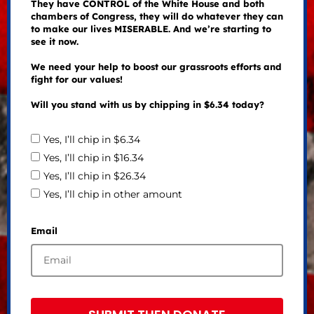
They have CONTROL of the White House and both
chambers of Congress, they will do whatever they can
to make our lives MISERABLE. And we’re starting to
see it now.
We need your help to boost our grassroots efforts and
fight for our values!
Will you stand with us by chipping in $6.34 today?
Yes, I’ll chip in $6.34
Yes, I’ll chip in $16.34
Yes, I’ll chip in $26.34
Yes, I’ll chip in other amount
Email