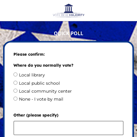
QUICK POLL
Please confirm:
Where do you normally vote?
Local library
Local public school
Local community center
None - I vote by mail
Other (please specify)