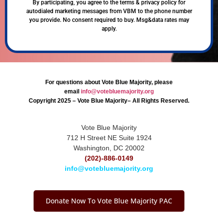
By participating, you agree to the terms & privacy policy for
autodialed marketing messages from VBM to the phone number
you provide. No consent required to buy. Msg&data rates may
apply.
For questions about Vote Blue Majority, please
email
info@votebluemajority.org
Copyright 2025 – Vote Blue Majority– All Rights Reserved.
Vote Blue Majority
712 H Street NE Suite 1924
Washington, DC 20002
(202)-886-0149
info@votebluemajority.org
Donate Now To Vote Blue Majority PAC