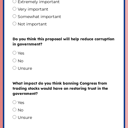
Extremely important
Very important
Somewhat important
Not important
Do you think this proposal will help reduce corruption
in government?
Yes
No
Unsure
What impact do you think banning Congress from
trading stocks would have on restoring trust in the
government?
Yes
No
Unsure