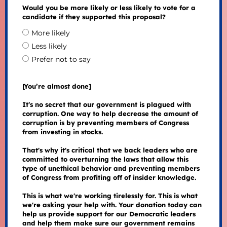
Would you be more likely or less likely to vote for a
candidate if they supported this proposal?
More likely
Less likely
Prefer not to say
[You’re almost done]
It's no secret that our government is plagued with
corruption. One way to help decrease the amount of
corruption is by preventing members of Congress
from investing in stocks.
That's why it's critical that we back leaders who are
committed to overturning the laws that allow this
type of unethical behavior and preventing members
of Congress from profiting off of insider knowledge.
This is what we're working tirelessly for. This is what
we're asking your help with. Your donation today can
help us provide support for our Democratic leaders
and help them make sure our government remains