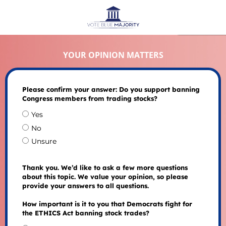
YOUR OPINION MATTERS
Please confirm your answer: Do you support banning
Congress members from trading stocks?
Yes
No
Unsure
Thank you. We’d like to ask a few more questions
about this topic. We value your opinion, so please
provide your answers to all questions.
How important is it to you that Democrats fight for
the ETHICS Act banning stock trades?