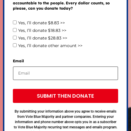
accountable to the people. Every dollar counts, so
please, can you donate today?
Yes, I’ll donate $8.83 >>
Yes, I’ll donate $18.83 >>
Yes, I’ll donate $28.83 >>
Yes, I’ll donate other amount >>
Email
SUBMIT THEN DONATE
By submitting your information above you agree to receive emails
from Vote Blue Majority and partner companies. Entering your
information and phone number above opts you in as a subscriber
to Vote Blue Majority recurring text messages and emails program.