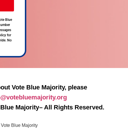
ote Blue
 number
messages
licy for
vide. No
out Vote Blue Majority, please
o@votebluemajority.org
Blue Majority– All Rights Reserved.
Vote Blue Majority