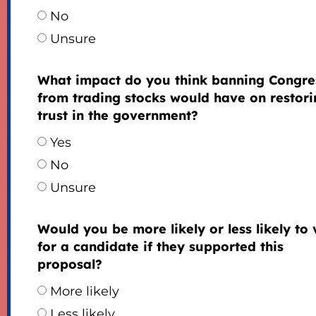
No
Unsure
What impact do you think banning Congre
from trading stocks would have on restori
trust in the government?
Yes
No
Unsure
Would you be more likely or less likely to 
for a candidate if they supported this
proposal?
More likely
Less likely