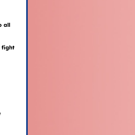
 all
 fight
e