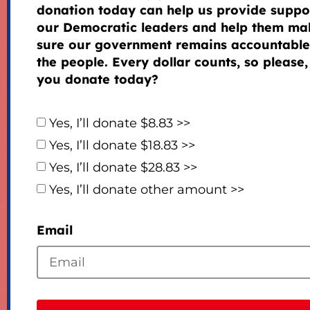
donation today can help us provide suppor
our Democratic leaders and help them ma
sure our government remains accountable
the people. Every dollar counts, so please,
you donate today?
Yes, I’ll donate $8.83 >>
Yes, I’ll donate $18.83 >>
Yes, I’ll donate $28.83 >>
Yes, I’ll donate other amount >>
Email