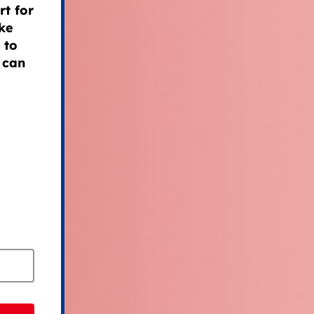
t for
ke
 to
 can