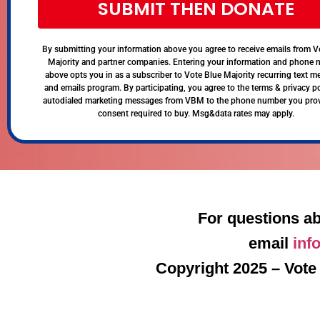
SUBMIT THEN DONATE
By submitting your information above you agree to receive emails from V
Majority and partner companies. Entering your information and phone
above opts you in as a subscriber to Vote Blue Majority recurring text 
and emails program. By participating, you agree to the terms & privacy po
autodialed marketing messages from VBM to the phone number you pro
consent required to buy. Msg&data rates may apply.
For questions ab
email
inf
Copyright 2025 – Vote 