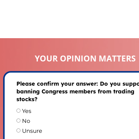
YOUR OPINION MATTERS
Please confirm your answer: Do you suppo
banning Congress members from trading
stocks?
Yes
No
Unsure