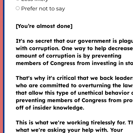
Prefer not to say
[You’re almost done]
It's no secret that our government is plag
with corruption. One way to help decrease
amount of corruption is by preventing
members of Congress from investing in sto
That's why it's critical that we back leader
who are committed to overturning the law
that allow this type of unethical behavior
preventing members of Congress from prof
off of insider knowledge.
This is what we're working tirelessly for. Th
what we're asking your help with. Your