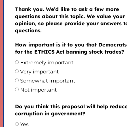
Thank you. We’d like to ask a few more
questions about this topic. We value your
opinion, so please provide your answers to
questions.
How important is it to you that Democrats
for the ETHICS Act banning stock trades?
Extremely important
Very important
Somewhat important
Not important
Do you think this proposal will help reduc
corruption in government?
Yes