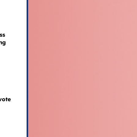
ss
ng
vote