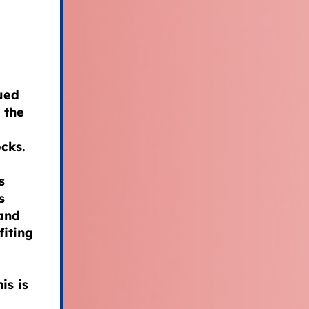
ued
 the
cks.
s
s
 and
iting
is is