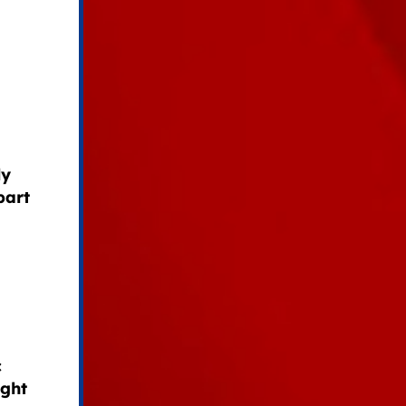
ly
part
c
ight