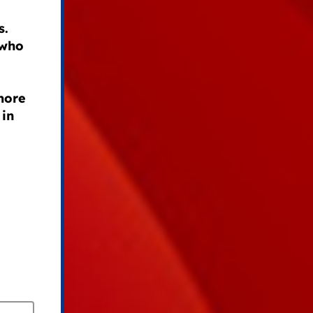
s.
 who
 more
 in