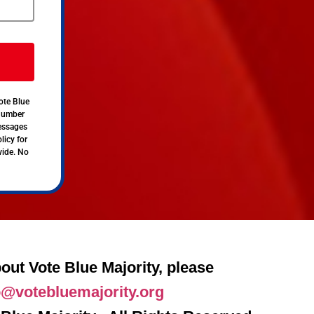
ote Blue
 number
messages
licy for
vide. No
out Vote Blue Majority, please
o@votebluemajority.org