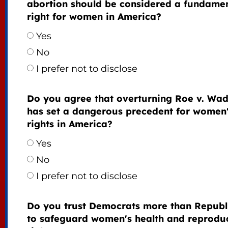
abortion should be considered a fundame
right for women in America?
Yes
No
I prefer not to disclose
Do you agree that overturning Roe v. Wa
has set a dangerous precedent for women
rights in America?
Yes
No
I prefer not to disclose
Do you trust Democrats more than Republ
to safeguard women's health and reprodu