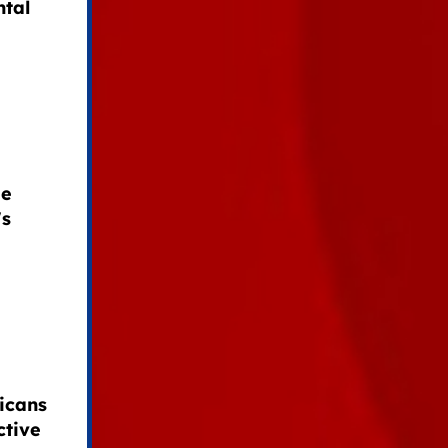
ntal
de
's
icans
ctive