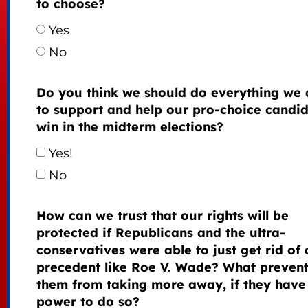
to choose?
Yes
No
Do you think we should do everything we 
to support and help our pro-choice candi
win in the midterm elections?
Yes!
No
How can we trust that our rights will be
protected if Republicans and the ultra-
conservatives were able to just get rid of 
precedent like Roe V. Wade? What preven
them from taking more away, if they have
power to do so?