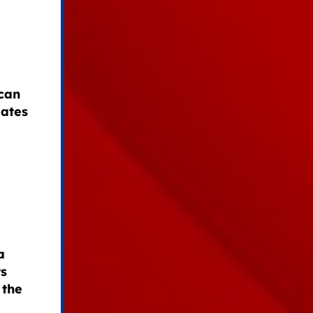
can
dates
a
ts
 the