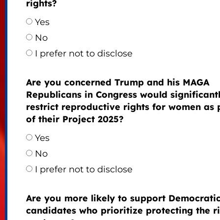
rights?
Yes
No
I prefer not to disclose
Are you concerned Trump and his MAGA
Republicans in Congress would significant
restrict reproductive rights for women as 
of their Project 2025?
Yes
No
I prefer not to disclose
Are you more likely to support Democrati
candidates who prioritize protecting the r