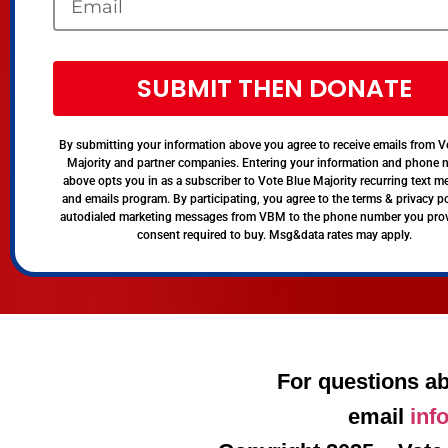
SUBMIT THEN DONATE
By submitting your information above you agree to receive emails from V
Majority and partner companies. Entering your information and phone
above opts you in as a subscriber to Vote Blue Majority recurring text 
and emails program. By participating, you agree to the terms & privacy po
autodialed marketing messages from VBM to the phone number you pro
consent required to buy. Msg&data rates may apply.
For questions ab
email
inf