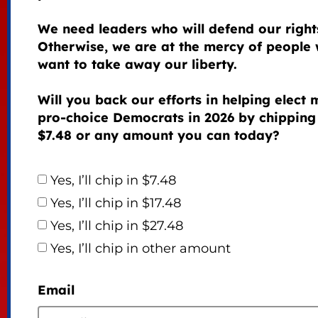
We need leaders who will defend our right
Otherwise, we are at the mercy of people
want to take away our liberty.
Will you back our efforts in helping elect
pro-choice Democrats in 2026 by chipping
$7.48 or any amount you can today?
Yes, I’ll chip in $7.48
Yes, I’ll chip in $17.48
Yes, I’ll chip in $27.48
Yes, I’ll chip in other amount
Email