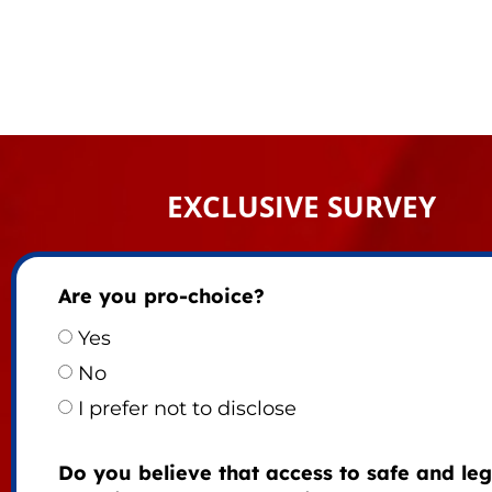
EXCLUSIVE SURVEY
Are you pro-choice?
Yes
No
I prefer not to disclose
Do you believe that access to safe and leg