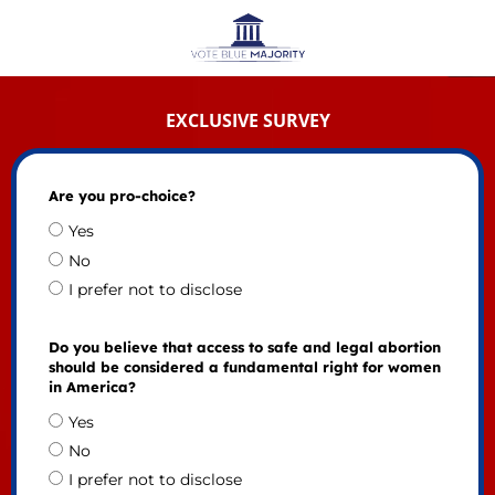
EXCLUSIVE SURVEY
Are you pro-choice?
Yes
No
I prefer not to disclose
Do you believe that access to safe and legal abortion
should be considered a fundamental right for women
in America?
Yes
No
I prefer not to disclose