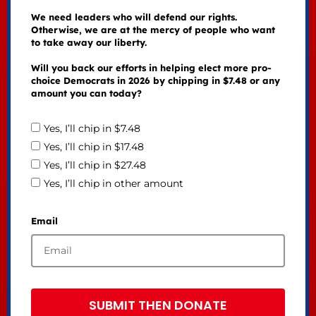
We need leaders who will defend our rights.
Otherwise, we are at the mercy of people who want
to take away our liberty.
Will you back our efforts in helping elect more pro-
choice Democrats in 2026 by chipping in $7.48 or any
amount you can today?
Yes, I’ll chip in $7.48
Yes, I’ll chip in $17.48
Yes, I’ll chip in $27.48
Yes, I’ll chip in other amount
Email
SUBMIT THEN DONATE