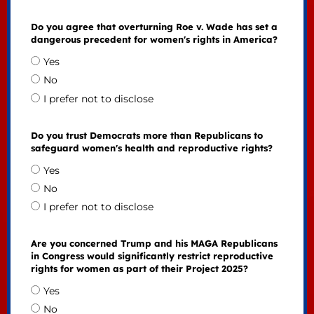
Do you agree that overturning Roe v. Wade has set a
dangerous precedent for women's rights in America?
Yes
No
I prefer not to disclose
Do you trust Democrats more than Republicans to
safeguard women's health and reproductive rights?
Yes
No
I prefer not to disclose
Are you concerned Trump and his MAGA Republicans
in Congress would significantly restrict reproductive
rights for women as part of their Project 2025?
Yes
No