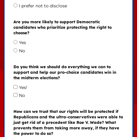
I prefer not to disclose
Are you more likely to support Democratic
candidates who prioritize protecting the right to
choose?
Yes
No
Do you think we should do everything we can to
support and help our pro-choice candidates win in
the midterm elections?
Yes!
No
How can we trust that our rights will be protected if
Republicans and the ultra-conservatives were able to
just get rid of a precedent like Roe V. Wade? What
prevents them from taking more away, if they have
the power to do so?