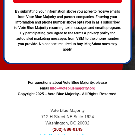
By submitting your information above you agree to receive emails
from Vote Blue Majority and partner companies. Entering your
information and phone number above opts you in as a subscriber
to Vote Blue Majority recurring text messages and emails program.
By participating, you agree to the terms & privacy policy for
autodialed marketing messages from VBM to the phone number
you provide. No consent required to buy. Msg&data rates may
apply.
For questions about Vote Blue Majority, please
email
info@votebluemajority.org
Copyright 2025 – Vote Blue Majority– All Rights Reserved.
Vote Blue Majority
712 H Street NE Suite 1924
Washington, DC 20002
(202)-886-0149