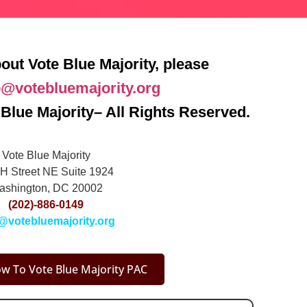
out Vote Blue Majority, please
o@votebluemajority.org
Blue Majority– All Rights Reserved.
Vote Blue Majority
H Street NE Suite 1924
ashington, DC 20002
(202)-886-0149
@votebluemajority.org
w To Vote Blue Majority PAC