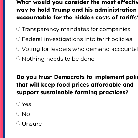
What would you consider the most effecti
way to hold Trump and his administration
accountable for the hidden costs of tariffs
Transparency mandates for companies
Federal investigations into tariff policies
Voting for leaders who demand accountab
Nothing needs to be done
Do you trust Democrats to implement poli
that will keep food prices affordable and
support sustainable farming practices?
Yes
No
Unsure