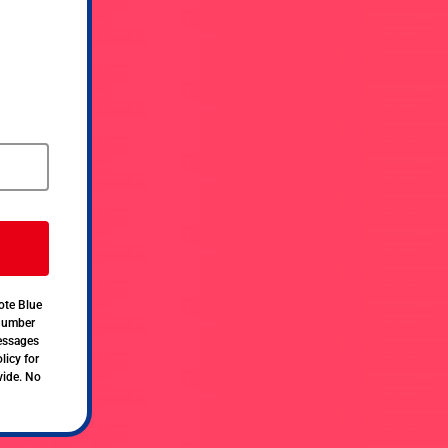
ote Blue
 number
messages
licy for
vide. No