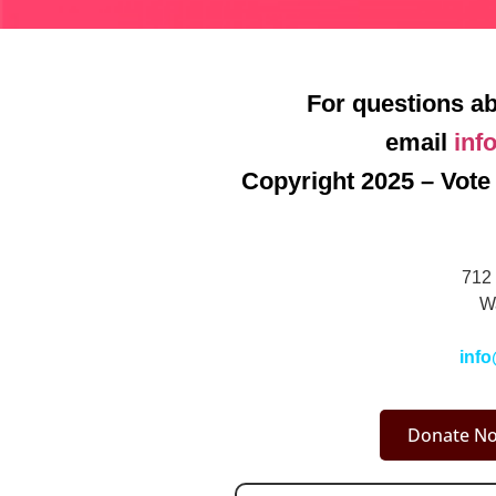
For questions ab
email
inf
Copyright 2025 – Vote 
712 
W
info
Donate No