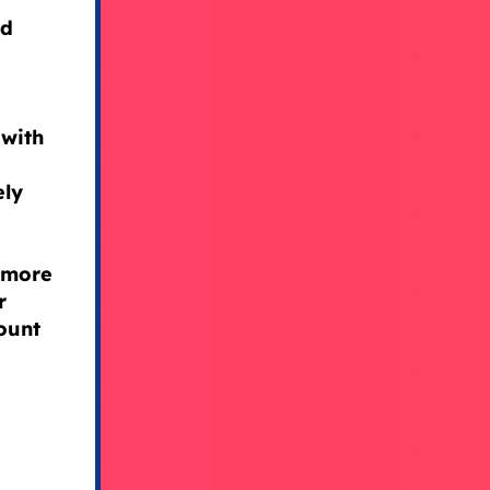
ad
 with
ely
 more
r
ount