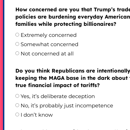
How concerned are you that Trump’s trad
policies are burdening everyday American
families while protecting billionaires?
Extremely concerned
Somewhat concerned
Not concerned at all
Do you think Republicans are intentionall
keeping the MAGA base in the dark about 
true financial impact of tariffs?
Yes, it’s deliberate deception
No, it’s probably just incompetence
I don’t know