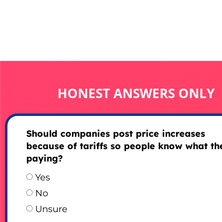
HONEST ANSWERS ONLY
Should companies post price increases
because of tariffs so people know what th
paying?
Yes
No
Unsure