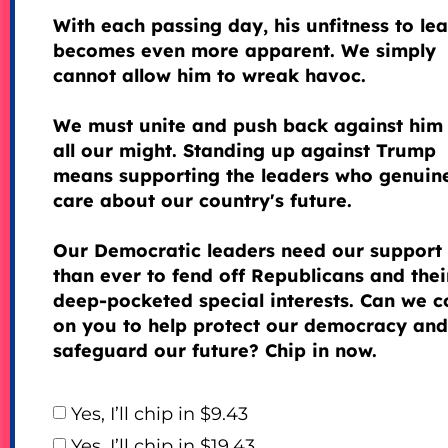
With each passing day, his unfitness to le
becomes even more apparent. We simply
cannot allow him to wreak havoc.
We must unite and push back against him
all our might. Standing up against Trump
means supporting the leaders who genuin
care about our country's future.
Our Democratic leaders need our support
than ever to fend off Republicans and thei
deep-pocketed special interests. Can we c
on you to help protect our democracy and
safeguard our future? Chip in now.
Yes, I’ll chip in $9.43
Yes, I’ll chip in $19.43