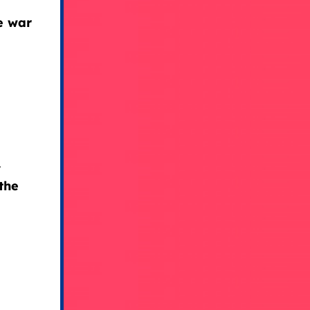
e war
y
the