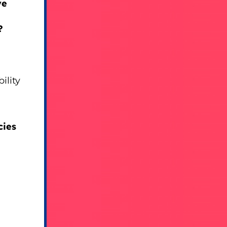
ve
?
ility
cies