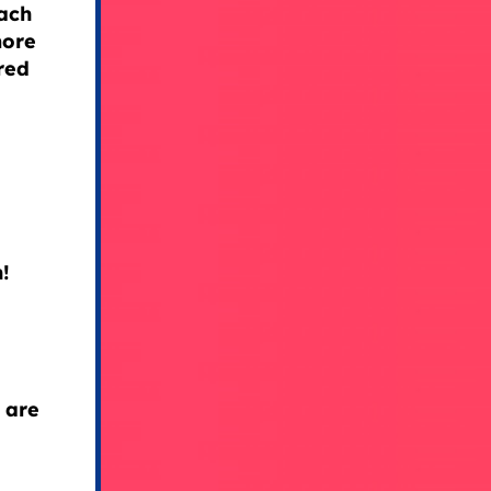
ach
more
red
!
 are