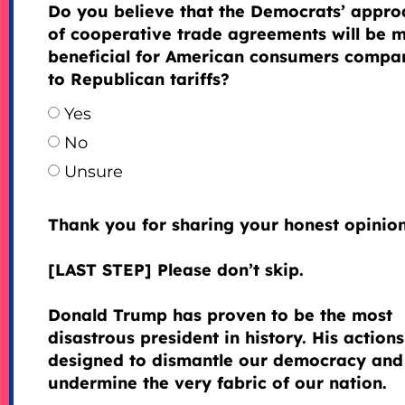
Do you believe that the Democrats’ appro
of cooperative trade agreements will be 
beneficial for American consumers compa
to Republican tariffs?
Yes
No
Unsure
Thank you for sharing your honest opinion
[LAST STEP] Please don’t skip.
Donald Trump has proven to be the most
disastrous president in history. His actions
designed to dismantle our democracy and
undermine the very fabric of our nation.