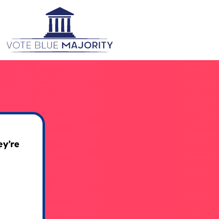
ey’re