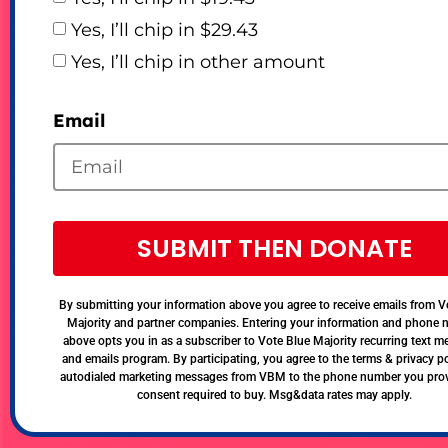
Yes, I’ll chip in $29.43
Yes, I’ll chip in other amount
Email
SUBMIT THEN DONATE
By submitting your information above you agree to receive emails from V
Majority and partner companies. Entering your information and phone
above opts you in as a subscriber to Vote Blue Majority recurring text 
and emails program. By participating, you agree to the terms & privacy po
autodialed marketing messages from VBM to the phone number you pro
consent required to buy. Msg&data rates may apply.