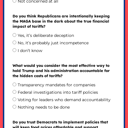
Not concerned at all
Do you think Republicans are intentionally keeping
the MAGA base in the dark about the true financial
impact of tariffs?
Yes, it’s deliberate deception
No, it’s probably just incompetence
I don’t know
What would you consider the most effective way to
hold Trump and his administration accountable for
the hidden costs of tariffs?
Transparency mandates for companies
Federal investigations into tariff policies
Voting for leaders who demand accountability
Nothing needs to be done
Do you trust Democrats to implement policies that
will keep food prices affordable and support