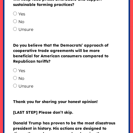
sustainable farming practices?
Yes
No
Unsure
Do you believe that the Democrats’ approach of
cooperative trade agreements will be more
beneficial for American consumers compared to
Republican tariffs?
Yes
No
Unsure
Thank you for sharing your honest opinion!
[LAST STEP] Please don’t skip.
Donald Trump has proven to be the most disastrous
president in history. His actions are designed to