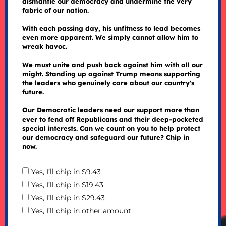
dismantle our democracy and undermine the very
fabric of our nation.
With each passing day, his unfitness to lead becomes
even more apparent. We simply cannot allow him to
wreak havoc.
We must unite and push back against him with all our
might. Standing up against Trump means supporting
the leaders who genuinely care about our country's
future.
Our Democratic leaders need our support more than
ever to fend off Republicans and their deep-pocketed
special interests. Can we count on you to help protect
our democracy and safeguard our future? Chip in
now.
Yes, I’ll chip in $9.43
Yes, I’ll chip in $19.43
Yes, I’ll chip in $29.43
Yes, I’ll chip in other amount