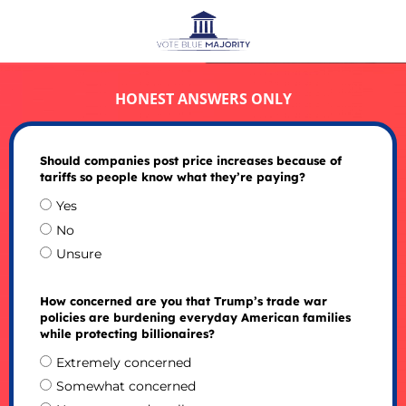
HONEST ANSWERS ONLY
Should companies post price increases because of
tariffs so people know what they’re paying?
Yes
No
Unsure
How concerned are you that Trump’s trade war
policies are burdening everyday American families
while protecting billionaires?
Extremely concerned
Somewhat concerned