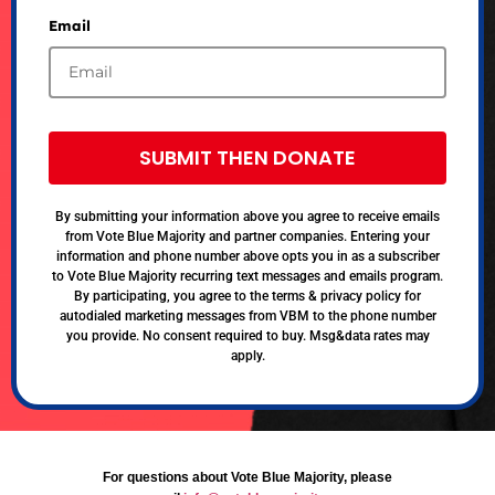
Email
SUBMIT THEN DONATE
By submitting your information above you agree to receive emails
from Vote Blue Majority and partner companies. Entering your
information and phone number above opts you in as a subscriber
to Vote Blue Majority recurring text messages and emails program.
By participating, you agree to the terms & privacy policy for
autodialed marketing messages from VBM to the phone number
you provide. No consent required to buy. Msg&data rates may
apply.
For questions about Vote Blue Majority, please