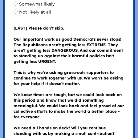
Somewhat likely
Not likely at all
[LAST] Please don’t skip.
Our important work as good Democrats never stops!
The Republicans aren't getting less EXTREME. They
aren't getting less DANGEROUS. And our commitment
to standing up against their harmful policies isn't
getting less URGENT.
This is why we're asking grassroots supporters to
continue to work together with us. We won't be asking
for your help if it doesn't matter.
We know times are tough, but we could look back on
this period and know that we did something
meaningful. We could look back and feel proud of our
collective efforts to make the world a better place -
for everyone.
We need all hands on deck! Will you continue
standing with us by making a small contribution?