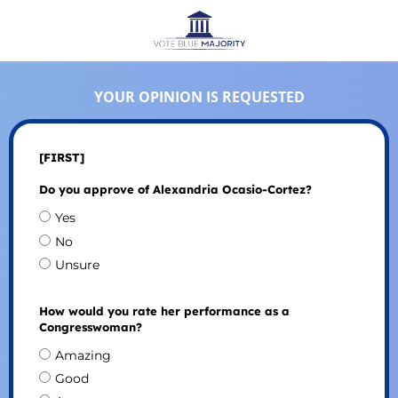
YOUR OPINION IS REQUESTED
[FIRST]
Do you approve of Alexandria Ocasio-Cortez?
Yes
No
Unsure
How would you rate her performance as a
Congresswoman?
Amazing
Good