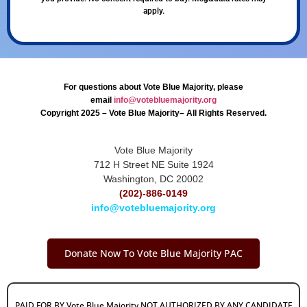
apply.
For questions about Vote Blue Majority, please
email
info@votebluemajority.org
Copyright 2025 – Vote Blue Majority– All Rights Reserved.
Vote Blue Majority
712 H Street NE Suite 1924
Washington, DC 20002
(202)-886-0149
info@votebluemajority.org
Donate Now To Vote Blue Majority PAC
PAID FOR BY Vote Blue Majority NOT AUTHORIZED BY ANY CANDIDATE