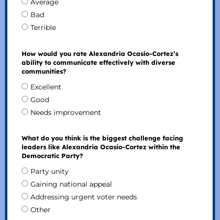
Average
Bad
Terrible
How would you rate Alexandria Ocasio-Cortez’s
ability to communicate effectively with diverse
communities?
Excellent
Good
Needs improvement
What do you think is the biggest challenge facing
leaders like Alexandria Ocasio-Cortez within the
Democratic Party?
Party unity
Gaining national appeal
Addressing urgent voter needs
Other