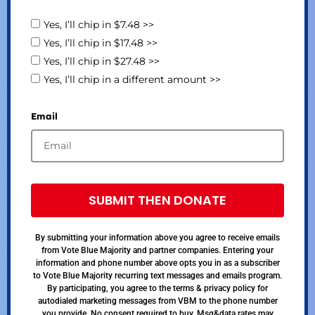
Yes, I’ll chip in $7.48 >>
Yes, I’ll chip in $17.48 >>
Yes, I’ll chip in $27.48 >>
Yes, I’ll chip in a different amount >>
Email
SUBMIT THEN DONATE
By submitting your information above you agree to receive emails
from Vote Blue Majority and partner companies. Entering your
information and phone number above opts you in as a subscriber
to Vote Blue Majority recurring text messages and emails program.
By participating, you agree to the terms & privacy policy for
autodialed marketing messages from VBM to the phone number
you provide. No consent required to buy. Msg&data rates may