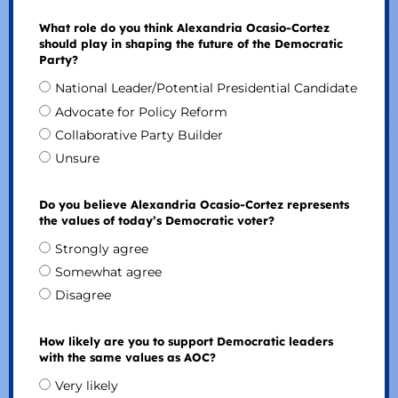
What role do you think Alexandria Ocasio-Cortez
should play in shaping the future of the Democratic
Party?
National Leader/Potential Presidential Candidate
Advocate for Policy Reform
Collaborative Party Builder
Unsure
Do you believe Alexandria Ocasio-Cortez represents
the values of today’s Democratic voter?
Strongly agree
Somewhat agree
Disagree
How likely are you to support Democratic leaders
with the same values as AOC?
Very likely