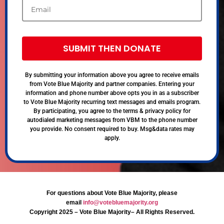
SUBMIT THEN DONATE
By submitting your information above you agree to receive emails
from Vote Blue Majority and partner companies. Entering your
information and phone number above opts you in as a subscriber
to Vote Blue Majority recurring text messages and emails program.
By participating, you agree to the terms & privacy policy for
autodialed marketing messages from VBM to the phone number
you provide. No consent required to buy. Msg&data rates may
apply.
For questions about Vote Blue Majority, please
email
info@votebluemajority.org
Copyright 2025 – Vote Blue Majority– All Rights Reserved.