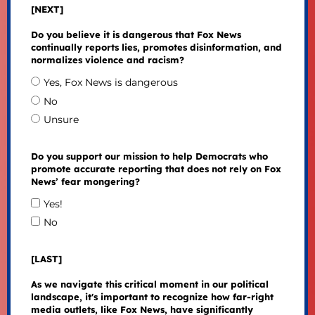
[NEXT]
Do you believe it is dangerous that Fox News
continually reports lies, promotes disinformation, and
normalizes violence and racism?
Yes, Fox News is dangerous
No
Unsure
Do you support our mission to help Democrats who
promote accurate reporting that does not rely on Fox
News’ fear mongering?
Yes!
No
[LAST]
As we navigate this critical moment in our political
landscape, it's important to recognize how far-right
media outlets, like Fox News, have significantly