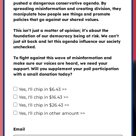
pushed a dangerous conservative agenda. By
spreading misinformation and creating division, they
manipulate how people see things and promote
policies that go against our shared values.
This isn’t just a matter of opinion; it’s about the
foundation of our democracy being at risk. We can’t
just sit back and let this agenda influence our society
unchecked.
To fight against this wave of misinformation and
make sure our voices are heard, we need your
support. Will you supplement your poll participation
with a small donation today?
Yes, I'll chip in $6.43 >>
Yes, I'll chip in $16.43 >>
Yes, I'll chip in $26.43 >>
Yes, I'll chip in other amount >>
Email