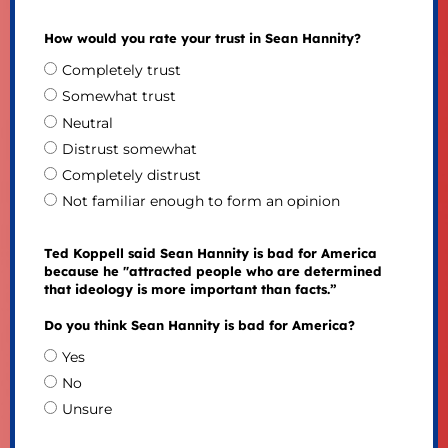
How would you rate your trust in Sean Hannity?
Completely trust
Somewhat trust
Neutral
Distrust somewhat
Completely distrust
Not familiar enough to form an opinion
Ted Koppell said Sean Hannity is bad for America
because he "attracted people who are determined
that ideology is more important than facts.”
Do you think Sean Hannity is bad for America?
Yes
No
Unsure