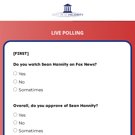
LIVE POLLING
[FIRST]
Do you watch Sean Hannity on Fox News?
Yes
No
Sometimes
Overall, do you approve of Sean Hannity?
Yes
No
Sometimes