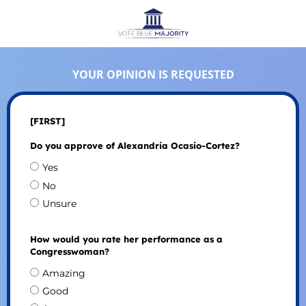
YOUR OPINION IS REQUESTED
[FIRST]
Do you approve of Alexandria Ocasio-Cortez?
Yes
No
Unsure
How would you rate her performance as a
Congresswoman?
Amazing
Good