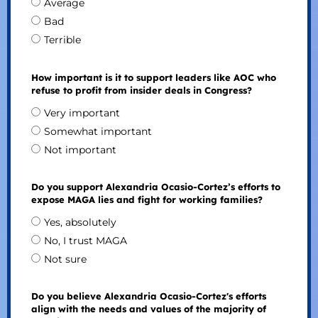
Average
Bad
Terrible
How important is it to support leaders like AOC who
refuse to profit from insider deals in Congress?
Very important
Somewhat important
Not important
Do you support Alexandria Ocasio-Cortez’s efforts to
expose MAGA lies and fight for working families?
Yes, absolutely
No, I trust MAGA
Not sure
Do you believe Alexandria Ocasio-Cortez's efforts
align with the needs and values of the majority of