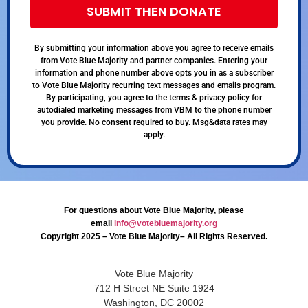
SUBMIT THEN DONATE
By submitting your information above you agree to receive emails
from Vote Blue Majority and partner companies. Entering your
information and phone number above opts you in as a subscriber
to Vote Blue Majority recurring text messages and emails program.
By participating, you agree to the terms & privacy policy for
autodialed marketing messages from VBM to the phone number
you provide. No consent required to buy. Msg&data rates may
apply.
For questions about Vote Blue Majority, please
email
info@votebluemajority.org
Copyright 2025 – Vote Blue Majority– All Rights Reserved.
Vote Blue Majority
712 H Street NE Suite 1924
Washington, DC 20002