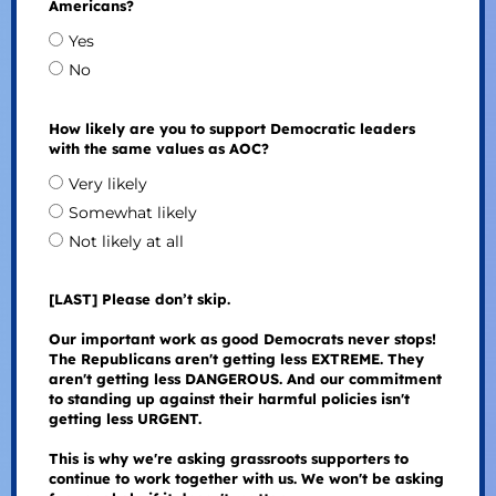
Americans?
Yes
No
How likely are you to support Democratic leaders
with the same values as AOC?
Very likely
Somewhat likely
Not likely at all
[LAST] Please don’t skip.
Our important work as good Democrats never stops!
The Republicans aren't getting less EXTREME. They
aren't getting less DANGEROUS. And our commitment
to standing up against their harmful policies isn't
getting less URGENT.
This is why we're asking grassroots supporters to
continue to work together with us. We won't be asking