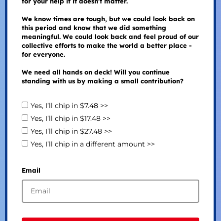
for your help if it doesn't matter.
We know times are tough, but we could look back on
this period and know that we did something
meaningful. We could look back and feel proud of our
collective efforts to make the world a better place -
for everyone.
We need all hands on deck! Will you continue
standing with us by making a small contribution?
Yes, I’ll chip in $7.48 >>
Yes, I’ll chip in $17.48 >>
Yes, I’ll chip in $27.48 >>
Yes, I’ll chip in a different amount >>
Email