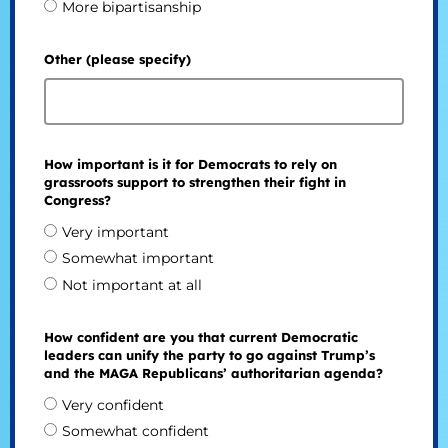
More bipartisanship
Other (please specify)
How important is it for Democrats to rely on
grassroots support to strengthen their fight in
Congress?
Very important
Somewhat important
Not important at all
How confident are you that current Democratic
leaders can unify the party to go against Trump’s
and the MAGA Republicans’ authoritarian agenda?
Very confident
Somewhat confident