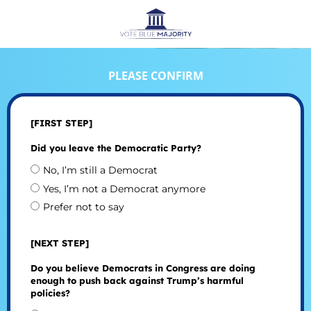
PLEASE CONFIRM
[FIRST STEP]
Did you leave the Democratic Party?
No, I’m still a Democrat
Yes, I’m not a Democrat anymore
Prefer not to say
[NEXT STEP]
Do you believe Democrats in Congress are doing
enough to push back against Trump’s harmful
policies?