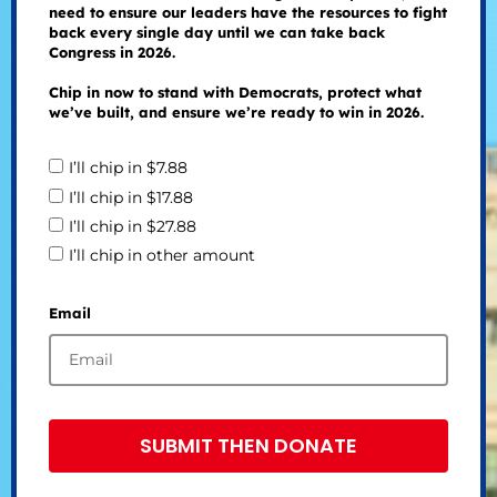
need to ensure our leaders have the resources to fight
back every single day until we can take back
Congress in 2026.
Chip in now to stand with Democrats, protect what
we’ve built, and ensure we’re ready to win in 2026.
I’ll chip in $7.88
I’ll chip in $17.88
I’ll chip in $27.88
I’ll chip in other amount
Email
SUBMIT THEN DONATE