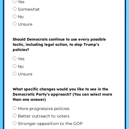
Yes
Somewhat
No
Unsure
Should Democrats continue to use every possible
tactic, including legal action, to stop Trump’s
policies?
Yes
No
Unsure
What specific changes would you like to see in the
Democratic Party’s approach? (You can select more
than one answer)
More progressive policies
Better outreach to voters
Stronger opposition to the GOP