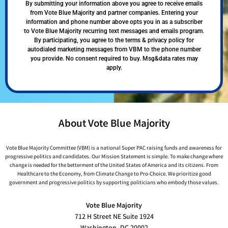
By submitting your information above you agree to receive emails
from Vote Blue Majority and partner companies. Entering your
information and phone number above opts you in as a subscriber
to Vote Blue Majority recurring text messages and emails program.
By participating, you agree to the terms & privacy policy for
autodialed marketing messages from VBM to the phone number
you provide. No consent required to buy. Msg&data rates may
apply.
About Vote Blue Majority
Vote Blue Majority Committee (VBM) is a national Super PAC raising funds and awareness for
progressive politics and candidates. Our Mission Statement is simple. To make change where
change is needed for the betterment of the United States of America and its citizens. From
Healthcare to the Economy, from Climate Change to Pro-Choice. We prioritize good
government and progressive politics by supporting politicians who embody those values.
Vote Blue Majority
712 H Street NE Suite 1924