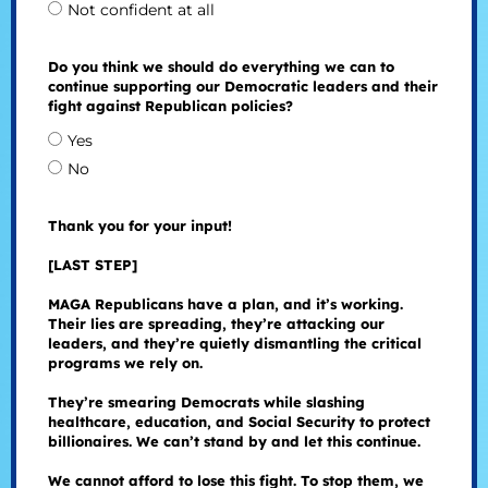
Not confident at all
Do you think we should do everything we can to
continue supporting our Democratic leaders and their
fight against Republican policies?
Yes
No
Thank you for your input!
[LAST STEP]
MAGA Republicans have a plan, and it’s working.
Their lies are spreading, they’re attacking our
leaders, and they’re quietly dismantling the critical
programs we rely on.
They’re smearing Democrats while slashing
healthcare, education, and Social Security to protect
billionaires. We can’t stand by and let this continue.
We cannot afford to lose this fight. To stop them, we