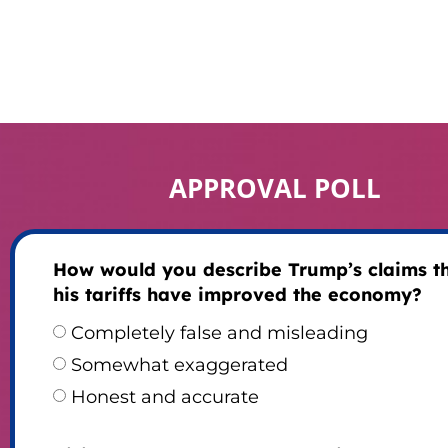
APPROVAL POLL
How would you describe Trump’s claims t
his tariffs have improved the economy?
Completely false and misleading
Somewhat exaggerated
Honest and accurate