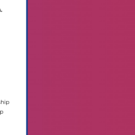
.
ship
mp