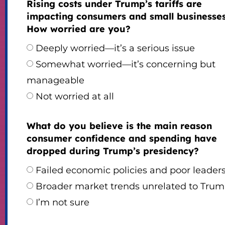
Rising costs under Trump’s tariffs are
impacting consumers and small businesses
How worried are you?
Deeply worried—it’s a serious issue
Somewhat worried—it’s concerning but
manageable
Not worried at all
What do you believe is the main reason
consumer confidence and spending have
dropped during Trump’s presidency?
Failed economic policies and poor leader
Broader market trends unrelated to Tru
I’m not sure