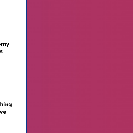
nomy
s
ching
ave