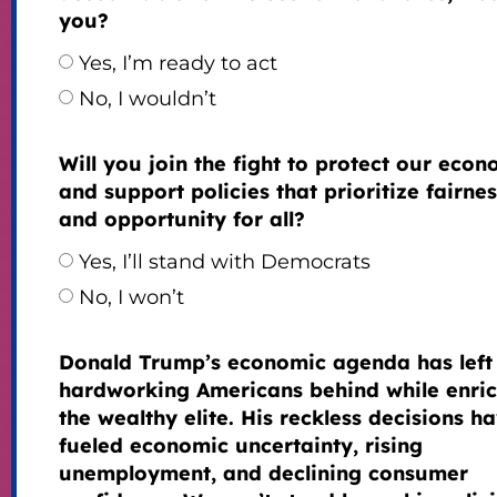
you?
Yes, I’m ready to act
No, I wouldn’t
Will you join the fight to protect our eco
and support policies that prioritize fairnes
and opportunity for all?
Yes, I’ll stand with Democrats
No, I won’t
Donald Trump’s economic agenda has left
hardworking Americans behind while enri
the wealthy elite. His reckless decisions h
fueled economic uncertainty, rising
unemployment, and declining consumer