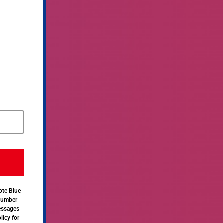
ote Blue
 number
messages
licy for