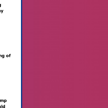
g
hy
ng of
ump
uld