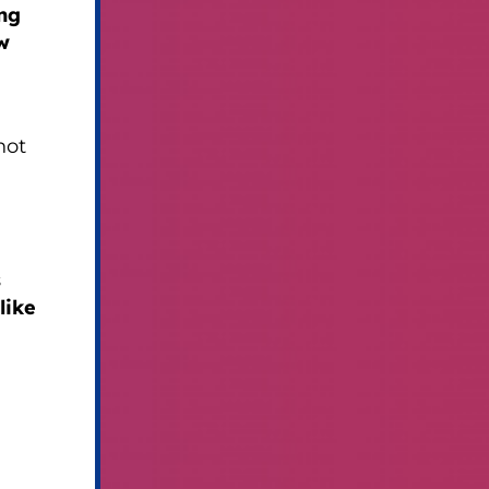
ing
w
not
s
like