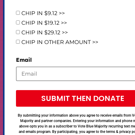
CHIP IN $9.12 >>
CHIP IN $19.12 >>
CHIP IN $29.12 >>
CHIP IN OTHER AMOUNT >>
Email
SUBMIT THEN DONATE
By submitting your information above you agree to receive emails from V
Majority and partner companies. Entering your information and phone
above opts you in as a subscriber to Vote Blue Majority recurring text 
and emails program. By participating, you agree to the terms & privacy po