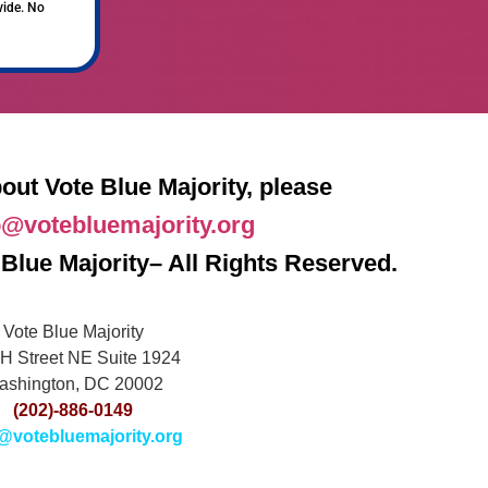
vide. No
out Vote Blue Majority, please
o@votebluemajority.org
Blue Majority– All Rights Reserved.
Vote Blue Majority
H Street NE Suite 1924
ashington, DC 20002
(202)-886-0149
@votebluemajority.org