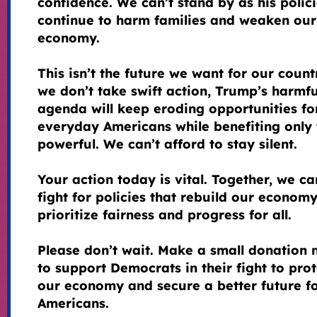
confidence. We can’t stand by as his polic
continue to harm families and weaken our
economy.
This isn’t the future we want for our countr
we don’t take swift action, Trump’s harmfu
agenda will keep eroding opportunities fo
everyday Americans while benefiting only 
powerful. We can’t afford to stay silent.
Your action today is vital. Together, we ca
fight for policies that rebuild our econom
prioritize fairness and progress for all.
Please don’t wait. Make a small donation
to support Democrats in their fight to prot
our economy and secure a better future fo
Americans.