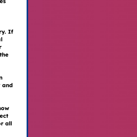
ies
y. If
l
r
the
n
y and
 now
ect
r all