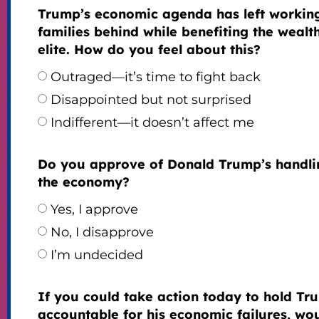
Trump’s economic agenda has left workin
families behind while benefiting the wealt
elite. How do you feel about this?
Outraged—it’s time to fight back
Disappointed but not surprised
Indifferent—it doesn’t affect me
Do you approve of Donald Trump’s handli
the economy?
Yes, I approve
No, I disapprove
I’m undecided
If you could take action today to hold Tr
accountable for his economic failures, wo