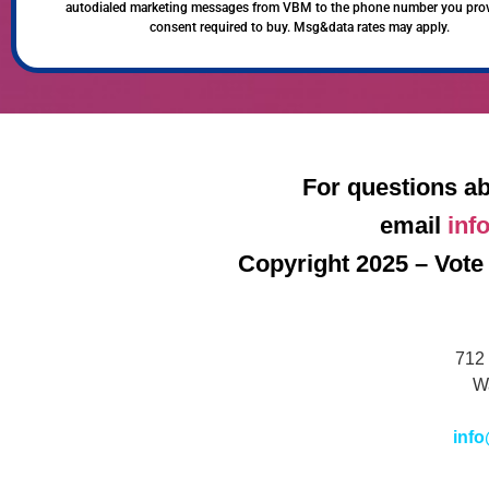
autodialed marketing messages from VBM to the phone number you pro
consent required to buy. Msg&data rates may apply.
For questions ab
email
inf
Copyright 2025 – Vote 
712 
W
info