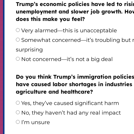
Trump’s economic policies have led to ris
unemployment and slower job growth. Ho
does this make you feel?
Very alarmed—this is unacceptable
Somewhat concerned—it’s troubling but 
surprising
Not concerned—it’s not a big deal
Do you think Trump’s immigration policie
have caused labor shortages in industries 
agriculture and healthcare?
Yes, they’ve caused significant harm
No, they haven’t had any real impact
I’m unsure