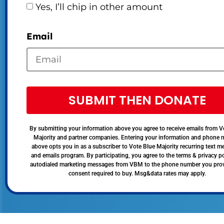
Yes, I’ll chip in other amount
Email
SUBMIT THEN DONATE
By submitting your information above you agree to receive emails from V
Majority and partner companies. Entering your information and phone
above opts you in as a subscriber to Vote Blue Majority recurring text 
and emails program. By participating, you agree to the terms & privacy po
autodialed marketing messages from VBM to the phone number you pro
consent required to buy. Msg&data rates may apply.