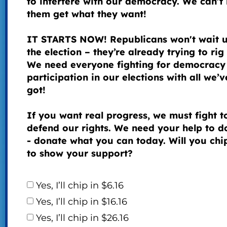
to interfere with our democracy. We can’t 
them get what they want!
IT STARTS NOW! Republicans won't wait u
the election – they’re already trying to rig 
We need everyone fighting for democracy
participation in our elections with all we’v
got!
If you want real progress, we must fight t
defend our rights. We need your help to do
- donate what you can today. Will you chip
to show your support?
Yes, I’ll chip in $6.16
Yes, I’ll chip in $16.16
Yes, I’ll chip in $26.16