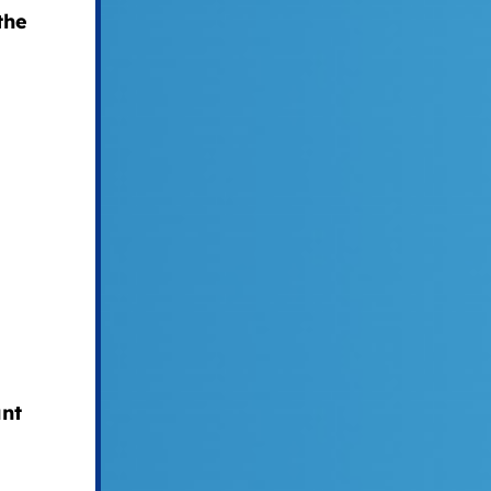
the
nt