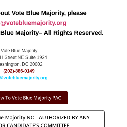
out Vote Blue Majority, please
o@votebluemajority.org
Blue Majority– All Rights Reserved.
Vote Blue Majority
H Street NE Suite 1924
ashington, DC 20002
(202)-886-0149
@votebluemajority.org
w To Vote Blue Majority PAC
lue Majority NOT AUTHORIZED BY ANY
OR CANDIDATE'S COMMITTEE