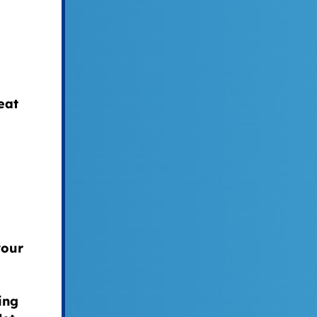
eat
your
ing