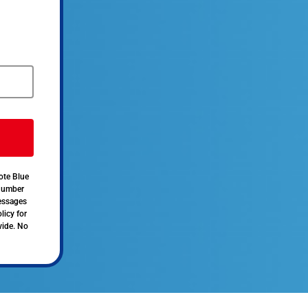
ote Blue
 number
messages
licy for
vide. No