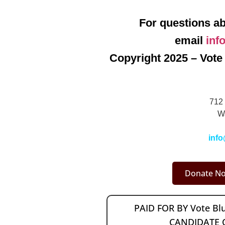
For questions ab
email
inf
Copyright 2025 – Vote 
712 
W
info
Donate No
PAID FOR BY Vote B
CANDIDATE 