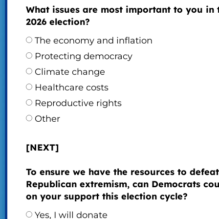
What issues are most important to you in 
2026 election?
The economy and inflation
Protecting democracy
Climate change
Healthcare costs
Reproductive rights
Other
[NEXT]
To ensure we have the resources to defeat
Republican extremism, can Democrats cou
on your support this election cycle?
Yes, I will donate