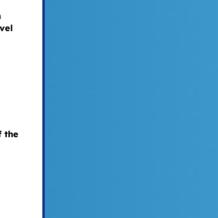
n
vel
f the