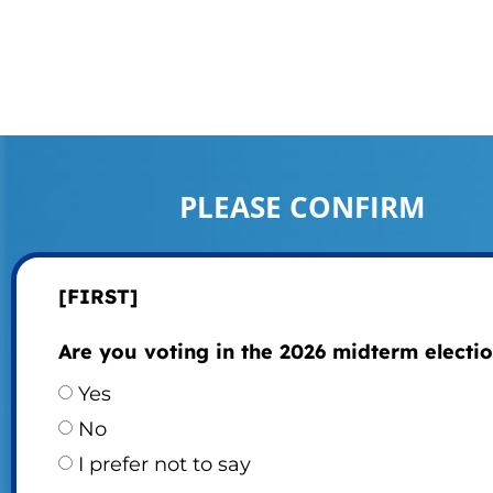
PLEASE CONFIRM
[FIRST]
Are you voting in the 2026 midterm electi
Yes
No
I prefer not to say