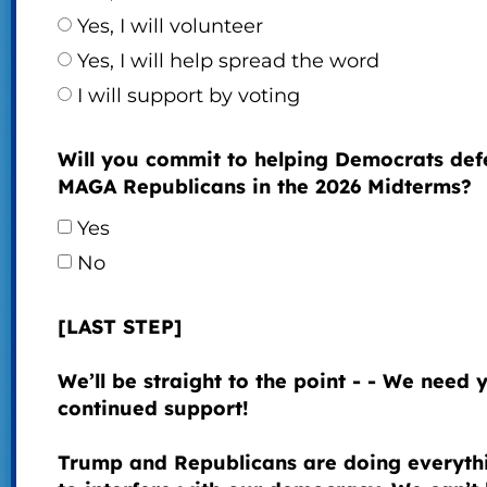
Yes, I will volunteer
Yes, I will help spread the word
I will support by voting
Will you commit to helping Democrats def
MAGA Republicans in the 2026 Midterms?
Yes
No
[LAST STEP]
We’ll be straight to the point - - We need 
continued support!
Trump and Republicans are doing everyth