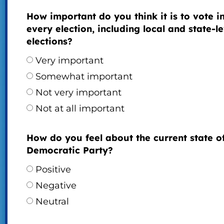
How important do you think it is to vote i
every election, including local and state-le
elections?
Very important
Somewhat important
Not very important
Not at all important
How do you feel about the current state o
Democratic Party?
Positive
Negative
Neutral