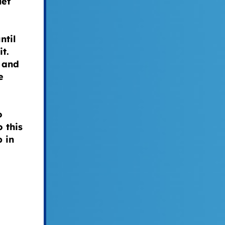
let
ntil
it.
 and
e
o
 this
 in