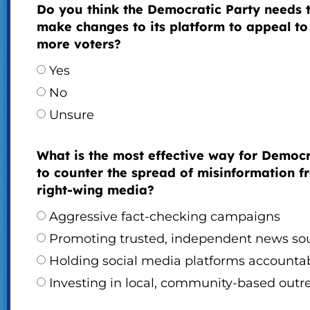
Do you think the Democratic Party needs 
make changes to its platform to appeal to
more voters?
Yes
No
Unsure
What is the most effective way for Democ
to counter the spread of misinformation f
right-wing media?
Aggressive fact-checking campaigns
Promoting trusted, independent news so
Holding social media platforms accounta
Investing in local, community-based outr