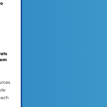
to
rats
rom
urces
ble
each