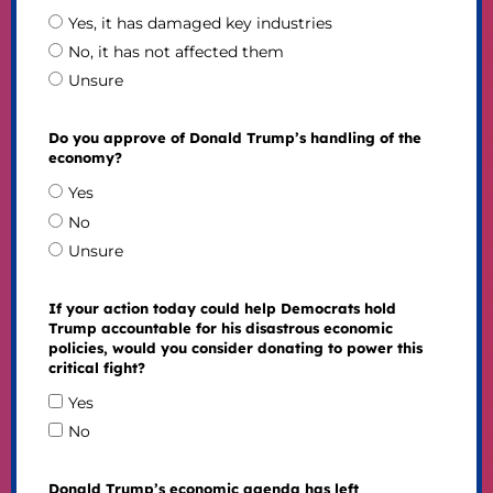
Yes, it has damaged key industries
No, it has not affected them
Unsure
Do you approve of Donald Trump’s handling of the
economy?
Yes
No
Unsure
If your action today could help Democrats hold
Trump accountable for his disastrous economic
policies, would you consider donating to power this
critical fight?
Yes
No
Donald Trump’s economic agenda has left