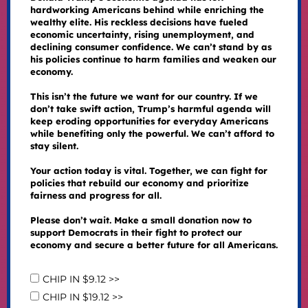
hardworking Americans behind while enriching the
wealthy elite. His reckless decisions have fueled
economic uncertainty, rising unemployment, and
declining consumer confidence. We can’t stand by as
his policies continue to harm families and weaken our
economy.
This isn’t the future we want for our country. If we
don’t take swift action, Trump’s harmful agenda will
keep eroding opportunities for everyday Americans
while benefiting only the powerful. We can’t afford to
stay silent.
Your action today is vital. Together, we can fight for
policies that rebuild our economy and prioritize
fairness and progress for all.
Please don’t wait. Make a small donation now to
support Democrats in their fight to protect our
economy and secure a better future for all Americans.
CHIP IN $9.12 >>
CHIP IN $19.12 >>