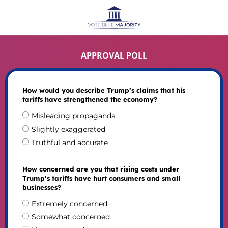
APPROVAL POLL
How would you describe Trump’s claims that his
tariffs have strengthened the economy?
Misleading propaganda
Slightly exaggerated
Truthful and accurate
How concerned are you that rising costs under
Trump’s tariffs have hurt consumers and small
businesses?
Extremely concerned
Somewhat concerned