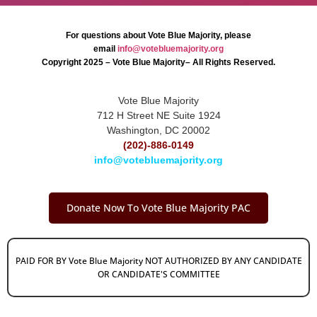
For questions about Vote Blue Majority, please
email
info@votebluemajority.org
Copyright 2025 – Vote Blue Majority– All Rights Reserved.
Vote Blue Majority
712 H Street NE Suite 1924
Washington, DC 20002
(202)-886-0149
info@votebluemajority.org
Donate Now To Vote Blue Majority PAC
PAID FOR BY Vote Blue Majority NOT AUTHORIZED BY ANY CANDIDATE
OR CANDIDATE'S COMMITTEE