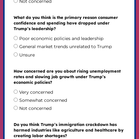
Not concerned
What do you think is the primary reason consumer
confidence and spending have dropped under
Trump’s leadership?
Poor economic policies and leadership
General market trends unrelated to Trump
Unsure
How concerned are you about rising unemployment
rates and slowing job growth under Trump’s
economic policies?
Very concerned
Somewhat concerned
Not concerned
Do you think Trump’s immigration crackdown has
harmed industries like agriculture and healthcare by
creating labor shortages?