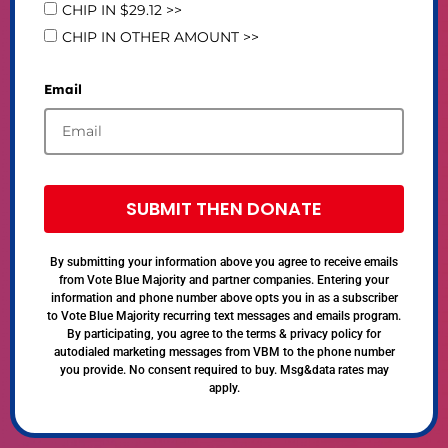
CHIP IN $29.12 >>
CHIP IN OTHER AMOUNT >>
Email
SUBMIT THEN DONATE
By submitting your information above you agree to receive emails
from Vote Blue Majority and partner companies. Entering your
information and phone number above opts you in as a subscriber
to Vote Blue Majority recurring text messages and emails program.
By participating, you agree to the terms & privacy policy for
autodialed marketing messages from VBM to the phone number
you provide. No consent required to buy. Msg&data rates may
apply.