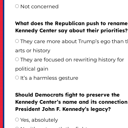
Not concerned
What does the Republican push to rename
Kennedy Center say about their priorities?
They care more about Trump’s ego than 
arts or history
They are focused on rewriting history for
political gain
It’s a harmless gesture
Should Democrats fight to preserve the
Kennedy Center’s name and its connection
President John F. Kennedy’s legacy?
Yes, absolutely