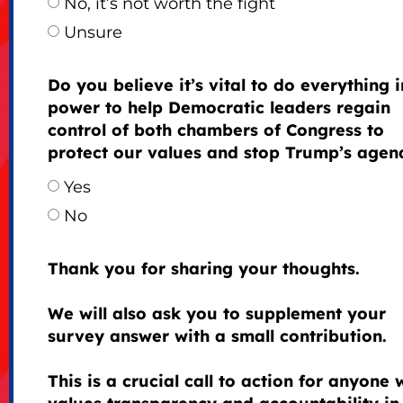
No, it’s not worth the fight
Unsure
Do you believe it’s vital to do everything 
power to help Democratic leaders regain
control of both chambers of Congress to
protect our values and stop Trump’s agen
Yes
No
Thank you for sharing your thoughts.
We will also ask you to supplement your
survey answer with a small contribution.
This is a crucial call to action for anyone