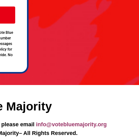
ote Blue
 number
messages
licy for
vide. No
e Majority
, please email
info@votebluemajority.org
ajority– All Rights Reserved.