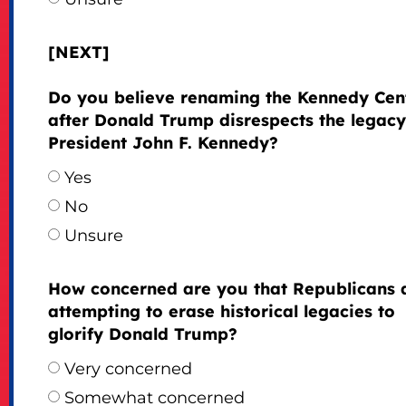
[NEXT]
Do you believe renaming the Kennedy Cen
after Donald Trump disrespects the legacy
President John F. Kennedy?
Yes
No
Unsure
How concerned are you that Republicans 
attempting to erase historical legacies to
glorify Donald Trump?
Very concerned
Somewhat concerned