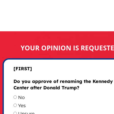
YOUR OPINION IS REQUEST
[FIRST]
Do you approve of renaming the Kennedy
Center after Donald Trump?
No
Yes
Unsure