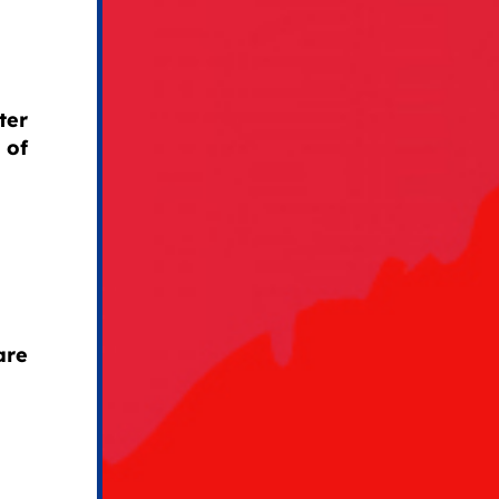
ter
 of
are