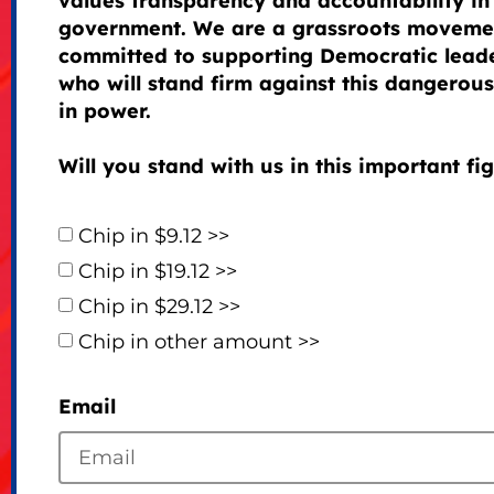
values transparency and accountability in
government. We are a grassroots moveme
committed to supporting Democratic lead
who will stand firm against this dangerous 
in power.
Will you stand with us in this important fi
Chip in $9.12 >>
Chip in $19.12 >>
Chip in $29.12 >>
Chip in other amount >>
Email