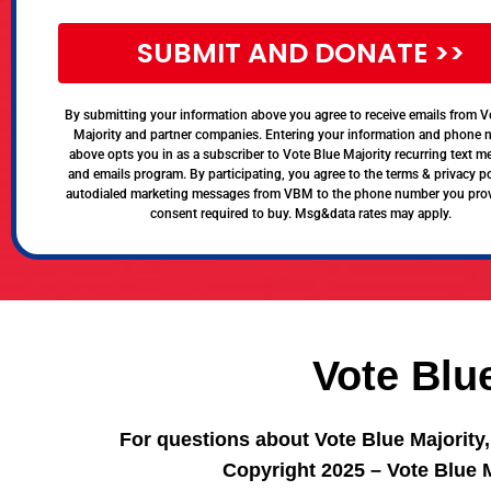
SUBMIT AND DONATE >>
By submitting your information above you agree to receive emails from V
Majority and partner companies. Entering your information and phone
above opts you in as a subscriber to Vote Blue Majority recurring text 
and emails program. By participating, you agree to the terms & privacy po
autodialed marketing messages from VBM to the phone number you pro
consent required to buy. Msg&data rates may apply.
Vote Blu
For questions about Vote Blue Majority
Copyright 2025 – Vote Blue M