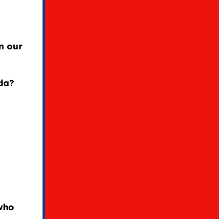
in our
da?
 who