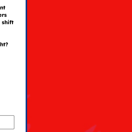
nt
ers
shift
ght?