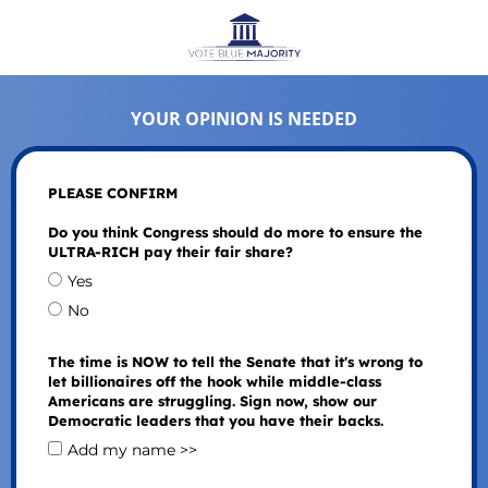
YOUR OPINION IS NEEDED
PLEASE CONFIRM
Do you think Congress should do more to ensure the
ULTRA-RICH pay their fair share?
Yes
No
The time is NOW to tell the Senate that it's wrong to
let billionaires off the hook while middle-class
Americans are struggling. Sign now, show our
Democratic leaders that you have their backs.
Add my name >>