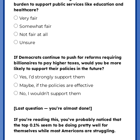
burden to support public services like education and
healthcare?
Very fair
Somewhat fair
Not fair at all
Unsure
If Democrats continue to push for reforms requiring
billionaires to pay higher taxes, would you be more
likely to support their policies in the future?
Yes, I’d strongly support them
Maybe, if the policies are effective
No, I wouldn’t support them
[Last question — you’re almost done!]
If you’re reading this, you’ve probably noticed that
the top 0.1% seem to be doing pretty well for
themselves while most Americans are struggling.