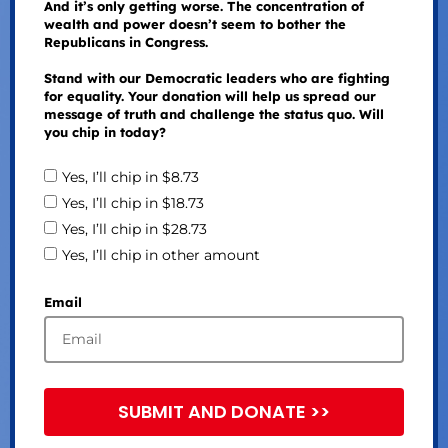
And it’s only getting worse. The concentration of
wealth and power doesn’t seem to bother the
Republicans in Congress.
Stand with our Democratic leaders who are fighting
for equality. Your donation will help us spread our
message of truth and challenge the status quo. Will
you chip in today?
Yes, I’ll chip in $8.73
Yes, I’ll chip in $18.73
Yes, I’ll chip in $28.73
Yes, I’ll chip in other amount
Email
SUBMIT AND DONATE >>