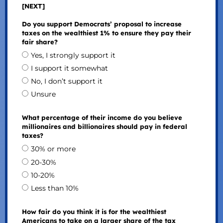
[NEXT]
Do you support Democrats’ proposal to increase
taxes on the wealthiest 1% to ensure they pay their
fair share?
Yes, I strongly support it
I support it somewhat
No, I don’t support it
Unsure
What percentage of their income do you believe
millionaires and billionaires should pay in federal
taxes?
30% or more
20-30%
10-20%
Less than 10%
How fair do you think it is for the wealthiest
Americans to take on a larger share of the tax