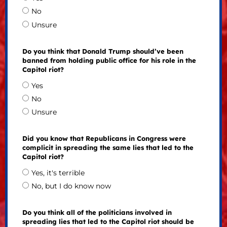
No
Unsure
Do you think that Donald Trump should’ve been
banned from holding public office for his role in the
Capitol riot?
Yes
No
Unsure
Did you know that Republicans in Congress were
complicit in spreading the same lies that led to the
Capitol riot?
Yes, it's terrible
No, but I do know now
Do you think all of the politicians involved in
spreading lies that led to the Capitol riot should be