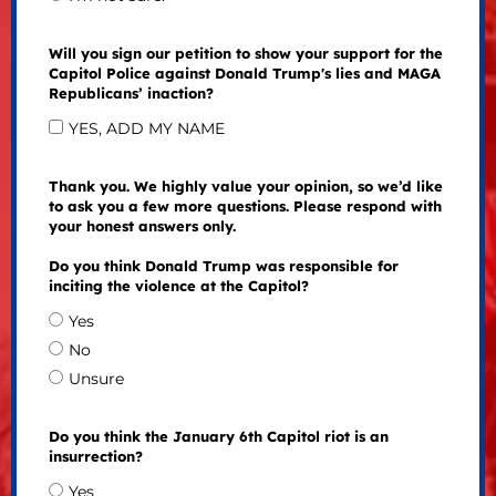
Will you sign our petition to show your support for the
Capitol Police against Donald Trump's lies and MAGA
Republicans’ inaction?
YES, ADD MY NAME
Thank you. We highly value your opinion, so we’d like
to ask you a few more questions. Please respond with
your honest answers only.
Do you think Donald Trump was responsible for
inciting the violence at the Capitol?
Yes
No
Unsure
Do you think the January 6th Capitol riot is an
insurrection?
Yes