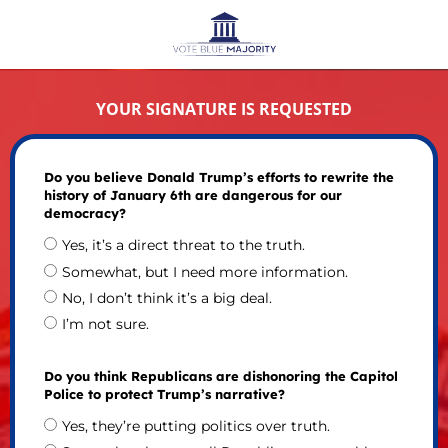
YOUR SIGNATURE IS REQUESTED
Do you believe Donald Trump’s efforts to rewrite the
history of January 6th are dangerous for our
democracy?
Yes, it’s a direct threat to the truth.
Somewhat, but I need more information.
No, I don’t think it’s a big deal.
I’m not sure.
Do you think Republicans are dishonoring the Capitol
Police to protect Trump’s narrative?
Yes, they’re putting politics over truth.