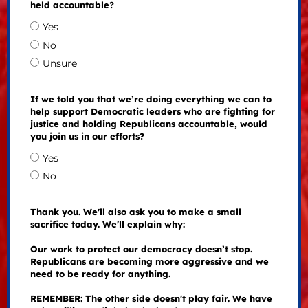
held accountable?
Yes
No
Unsure
If we told you that we’re doing everything we can to
help support Democratic leaders who are fighting for
justice and holding Republicans accountable, would
you join us in our efforts?
Yes
No
Thank you. We'll also ask you to make a small
sacrifice today. We'll explain why:
Our work to protect our democracy doesn’t stop.
Republicans are becoming more aggressive and we
need to be ready for anything.
REMEMBER: The other side doesn't play fair. We have