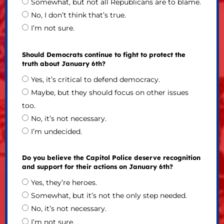
Somewhat, but not all Republicans are to blame.
No, I don’t think that’s true.
I’m not sure.
Should Democrats continue to fight to protect the
truth about January 6th?
Yes, it’s critical to defend democracy.
Maybe, but they should focus on other issues
too.
No, it’s not necessary.
I’m undecided.
Do you believe the Capitol Police deserve recognition
and support for their actions on January 6th?
Yes, they’re heroes.
Somewhat, but it’s not the only step needed.
No, it’s not necessary.
I’m not sure.