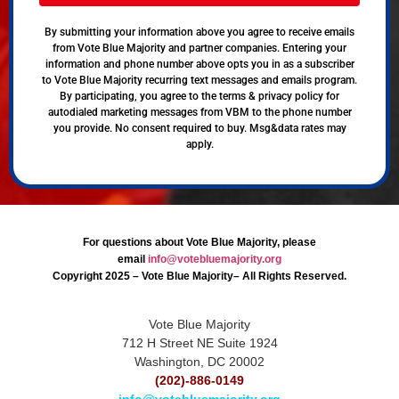
By submitting your information above you agree to receive emails
from Vote Blue Majority and partner companies. Entering your
information and phone number above opts you in as a subscriber
to Vote Blue Majority recurring text messages and emails program.
By participating, you agree to the terms & privacy policy for
autodialed marketing messages from VBM to the phone number
you provide. No consent required to buy. Msg&data rates may
apply.
For questions about Vote Blue Majority, please
email
info@votebluemajority.org
Copyright 2025 – Vote Blue Majority– All Rights Reserved.
Vote Blue Majority
712 H Street NE Suite 1924
Washington, DC 20002
(202)-886-0149