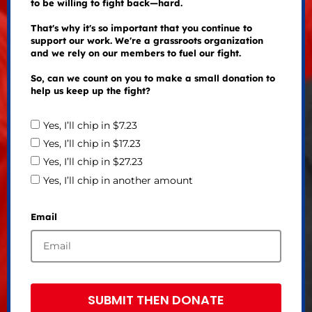
to be willing to fight back—hard.
That's why it's so important that you continue to
support our work. We're a grassroots organization
and we rely on our members to fuel our fight.
So, can we count on you to make a small donation to
help us keep up the fight?
Yes, I’ll chip in $7.23
Yes, I’ll chip in $17.23
Yes, I’ll chip in $27.23
Yes, I’ll chip in another amount
Email
SUBMIT THEN DONATE