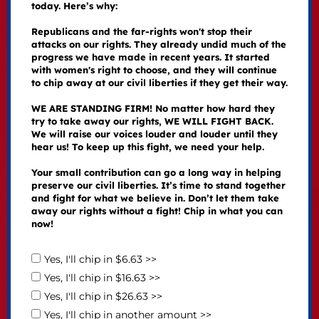
today. Here’s why:
Republicans and the far-rights won't stop their
attacks on our rights. They already undid much of the
progress we have made in recent years. It started
with women's right to choose, and they will continue
to chip away at our civil liberties if they get their way.
WE ARE STANDING FIRM! No matter how hard they
try to take away our rights, WE WILL FIGHT BACK.
We will raise our voices louder and louder until they
hear us! To keep up this fight, we need your help.
Your small contribution can go a long way in helping
preserve our civil liberties. It’s time to stand together
and fight for what we believe in. Don’t let them take
away our rights without a fight! Chip in what you can
now!
Yes, I'll chip in $6.63 >>
Yes, I'll chip in $16.63 >>
Yes, I'll chip in $26.63 >>
Yes, I'll chip in another amount >>