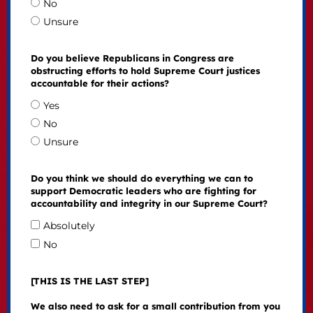
No
Unsure
Do you believe Republicans in Congress are
obstructing efforts to hold Supreme Court justices
accountable for their actions?
Yes
No
Unsure
Do you think we should do everything we can to
support Democratic leaders who are fighting for
accountability and integrity in our Supreme Court?
Absolutely
No
[THIS IS THE LAST STEP]
We also need to ask for a small contribution from you