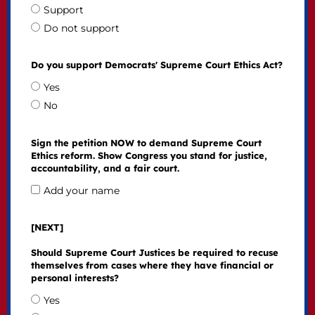
Support
Do not support
Do you support Democrats' Supreme Court Ethics Act?
Yes
No
Sign the petition NOW to demand Supreme Court
Ethics reform. Show Congress you stand for justice,
accountability, and a fair court.
Add your name
[NEXT]
Should Supreme Court Justices be required to recuse
themselves from cases where they have financial or
personal interests?
Yes