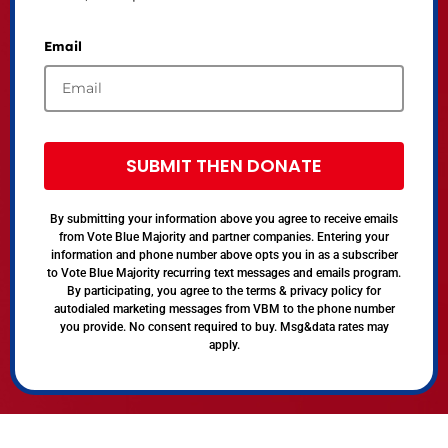
Email
SUBMIT THEN DONATE
By submitting your information above you agree to receive emails
from Vote Blue Majority and partner companies. Entering your
information and phone number above opts you in as a subscriber
to Vote Blue Majority recurring text messages and emails program.
By participating, you agree to the terms & privacy policy for
autodialed marketing messages from VBM to the phone number
you provide. No consent required to buy. Msg&data rates may
apply.