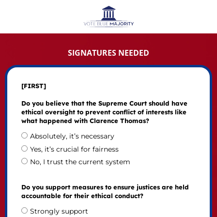
SIGNATURES NEEDED
[FIRST]
Do you believe that the Supreme Court should have
ethical oversight to prevent conflict of interests like
what happened with Clarence Thomas?
Absolutely, it’s necessary
Yes, it’s crucial for fairness
No, I trust the current system
Do you support measures to ensure justices are held
accountable for their ethical conduct?
Strongly support