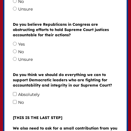
No
Unsure
Do you believe Republicans in Congress are
obstructing efforts to hold Supreme Court justices
accountable for their actions?
Yes
No
Unsure
Do you think we should do everything we can to
support Democratic leaders who are fighting for
accountability and integrity in our Supreme Court?
Absolutely
No
[THIS IS THE LAST STEP]
We also need to ask for a small contribution from you