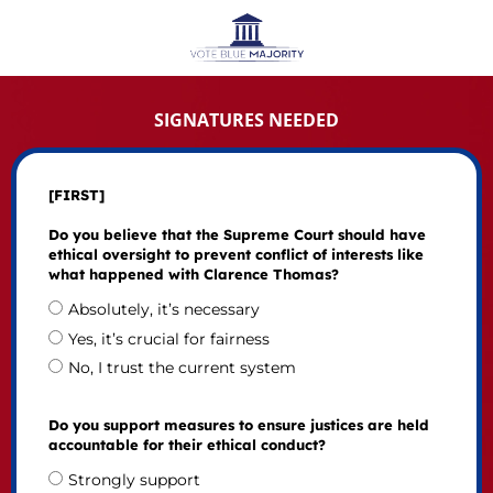
SIGNATURES NEEDED
[FIRST]
Do you believe that the Supreme Court should have
ethical oversight to prevent conflict of interests like
what happened with Clarence Thomas?
Absolutely, it’s necessary
Yes, it’s crucial for fairness
No, I trust the current system
Do you support measures to ensure justices are held
accountable for their ethical conduct?
Strongly support