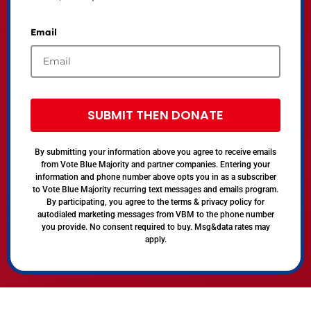
Email
SUBMIT THEN DONATE
By submitting your information above you agree to receive emails
from Vote Blue Majority and partner companies. Entering your
information and phone number above opts you in as a subscriber
to Vote Blue Majority recurring text messages and emails program.
By participating, you agree to the terms & privacy policy for
autodialed marketing messages from VBM to the phone number
you provide. No consent required to buy. Msg&data rates may
apply.