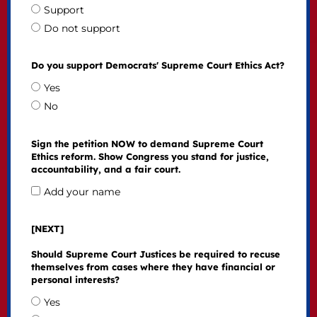
Support
Do not support
Do you support Democrats' Supreme Court Ethics Act?
Yes
No
Sign the petition NOW to demand Supreme Court
Ethics reform. Show Congress you stand for justice,
accountability, and a fair court.
Add your name
[NEXT]
Should Supreme Court Justices be required to recuse
themselves from cases where they have financial or
personal interests?
Yes