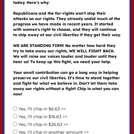
today. Here’s why:
Republicans and the far-rights won't stop their
attacks on our rights. They already undid much of the
progress we have made in recent years. It started
with women's right to choose, and they will continue
to chip away at our civil liberties if they get their way.
WE ARE STANDING FIRM! No matter how hard they
try to take away our rights, WE WILL FIGHT BACK.
We will raise our voices louder and louder until they
hear us! To keep up this fight, we need your help.
Your small contribution can go a long way in helping
preserve our civil liberties. It’s time to stand together
and fight for what we believe in. Don’t let them take
away our rights without a fight! Chip in what you can
now!
Yes, I'll chip in $6.63 >>
Yes, I'll chip in $16.63 >>
Yes, I'll chip in $26.63 >>
Yes, I'll chip in another amount >>