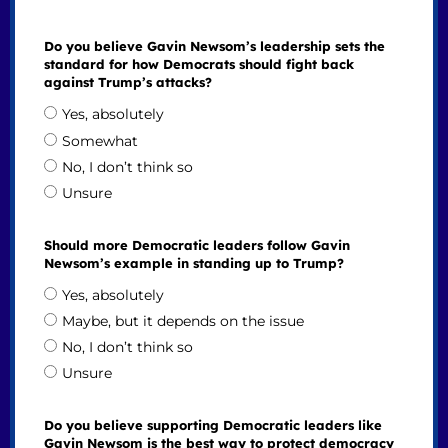
Do you believe Gavin Newsom’s leadership sets the
standard for how Democrats should fight back
against Trump’s attacks?
Yes, absolutely
Somewhat
No, I don’t think so
Unsure
Should more Democratic leaders follow Gavin
Newsom’s example in standing up to Trump?
Yes, absolutely
Maybe, but it depends on the issue
No, I don’t think so
Unsure
Do you believe supporting Democratic leaders like
Gavin Newsom is the best way to protect democracy