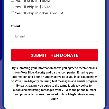
Yes, I’ll chip in $16.43
Yes, I’ll chip in $26.43
Yes, I’ll chip in other amount
Email
SUBMIT THEN DONATE
By submitting your information above you agree to receive emails
from Vote Blue Majority and partner companies. Entering your
information and phone number above opts you in as a subscriber
to Vote Blue Majority recurring text messages and emails program.
By participating, you agree to the terms & privacy policy for
autodialed marketing messages from VBM to the phone number
you provide. No consent required to buy. Msg&data rates may
apply.