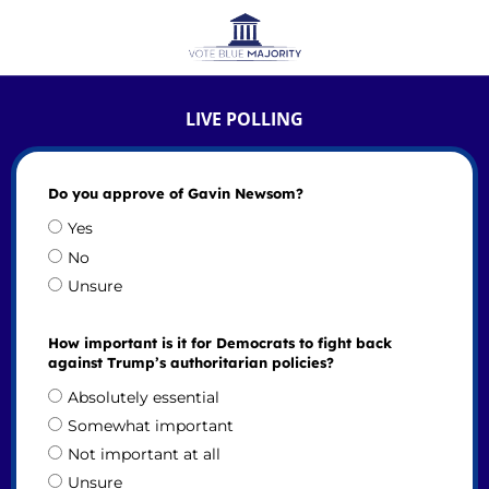
LIVE POLLING
Do you approve of Gavin Newsom?
Yes
No
Unsure
How important is it for Democrats to fight back
against Trump’s authoritarian policies?
Absolutely essential
Somewhat important
Not important at all
Unsure