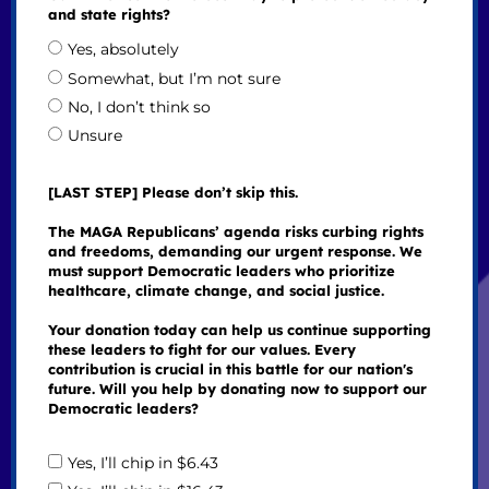
and state rights?
Yes, absolutely
Somewhat, but I’m not sure
No, I don’t think so
Unsure
[LAST STEP] Please don’t skip this.
The MAGA Republicans’ agenda risks curbing rights
and freedoms, demanding our urgent response. We
must support Democratic leaders who prioritize
healthcare, climate change, and social justice.
Your donation today can help us continue supporting
these leaders to fight for our values. Every
contribution is crucial in this battle for our nation's
future. Will you help by donating now to support our
Democratic leaders?
Yes, I’ll chip in $6.43