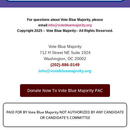
For questions about Vote Blue Majority, please
email
info@votebluemajority.org
Copyright 2025 – Vote Blue Majority– All Rights Reserved.
Vote Blue Majority
712 H Street NE Suite 1924
Washington, DC 20002
(202)-886-0149
info@votebluemajority.org
Donate Now To Vote Blue Majority PAC
PAID FOR BY Vote Blue Majority NOT AUTHORIZED BY ANY CANDIDATE
OR CANDIDATE'S COMMITTEE